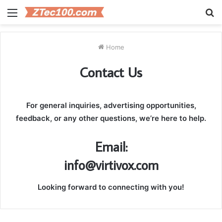
Menu
S
fo
Home
Contact Us
For general inquiries, advertising opportunities,
feedback, or any other questions, we’re here to help.
Email:
info@virtivox.com
Looking forward to connecting with you!