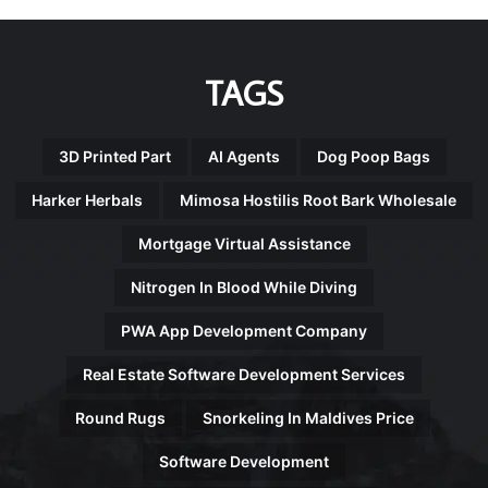
TAGS
3D Printed Part
AI Agents
Dog Poop Bags
Harker Herbals
Mimosa Hostilis Root Bark Wholesale
Mortgage Virtual Assistance
Nitrogen In Blood While Diving
PWA App Development Company
Real Estate Software Development Services
Round Rugs
Snorkeling In Maldives Price
Software Development