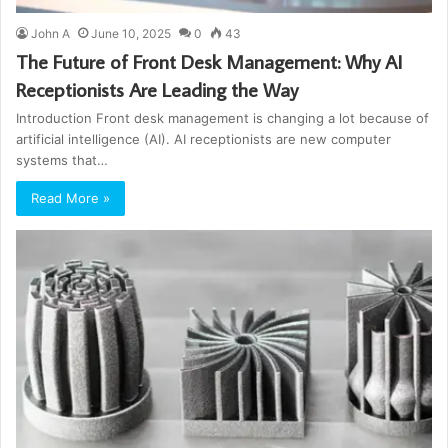
John A
June 10, 2025
0
43
The Future of Front Desk Management: Why AI
Receptionists Are Leading the Way
Introduction Front desk management is changing a lot because of
artificial intelligence (AI). AI receptionists are new computer
systems that…
Read More »