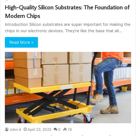
High-Quality Silicon Substrates: The Foundation of
Modern Chips
Introduction Silicon substrates are super important for making the
chips in our electronic devices. They’re like the base that all…
Read More »
John A
April 23, 2025
0
19