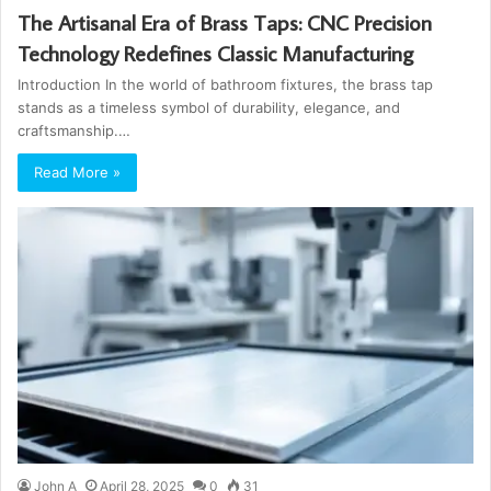
The Artisanal Era of Brass Taps: CNC Precision
Technology Redefines Classic Manufacturing
Introduction In the world of bathroom fixtures, the brass tap
stands as a timeless symbol of durability, elegance, and
craftsmanship.…
Read More »
John A
April 28, 2025
0
31