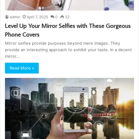
admin
April 7, 2025
0
32
Level Up Your Mirror Selfies with These Gorgeous
Phone Covers
Mirror selfies provide purposes beyond mere images. They
provide an interesting approach to exhibit your taste. In a decent
mirror…
Read More »