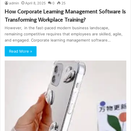
admin
April 8, 2025
0
25
How Corporate Learning Management Software Is
Transforming Workplace Training?
However, in the fast-paced modern business landscape,
remaining competitive requires that employees are skilled, agile,
and engaged. Corporate learning management software…
Read More »