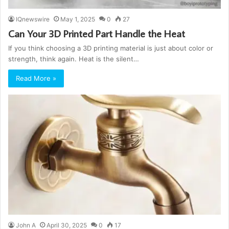
IQnewswire
May 1, 2025
0
27
Can Your 3D Printed Part Handle the Heat
If you think choosing a 3D printing material is just about color or
strength, think again. Heat is the silent…
Read More »
John A
April 30, 2025
0
17