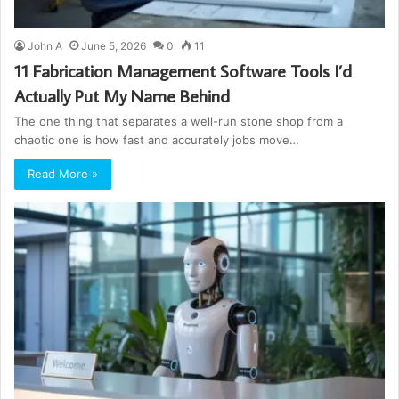
John A
June 5, 2026
0
11
11 Fabrication Management Software Tools I’d
Actually Put My Name Behind
The one thing that separates a well-run stone shop from a
chaotic one is how fast and accurately jobs move…
Read More »