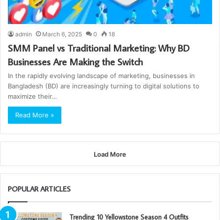
admin
March 6, 2025
0
18
SMM Panel vs Traditional Marketing: Why BD
Businesses Are Making the Switch
In the rapidly evolving landscape of marketing, businesses in
Bangladesh (BD) are increasingly turning to digital solutions to
maximize their…
Read More »
Load More
POPULAR ARTICLES
Trending 10 Yellowstone Season 4 Outfits