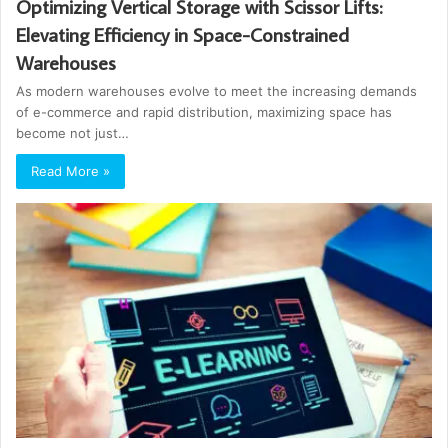
Optimizing Vertical Storage with Scissor Lifts:
Elevating Efficiency in Space-Constrained
Warehouses
As modern warehouses evolve to meet the increasing demands
of e-commerce and rapid distribution, maximizing space has
become not just…
Read More »