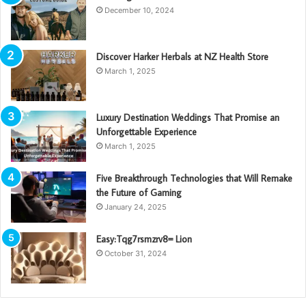
December 10, 2024
Discover Harker Herbals at NZ Health Store
March 1, 2025
Luxury Destination Weddings That Promise an
Unforgettable Experience
March 1, 2025
Five Breakthrough Technologies that Will Remake
the Future of Gaming
January 24, 2025
Easy:Tqg7rsmzrv8= Lion
October 31, 2024