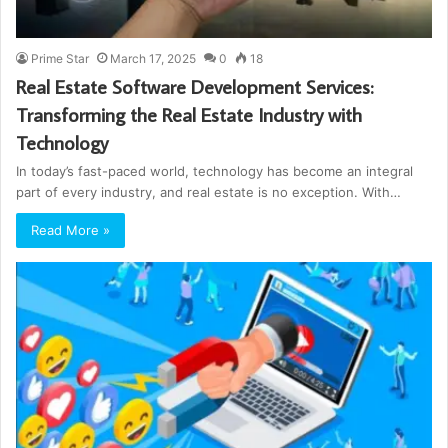
Prime Star
March 17, 2025
0
18
Real Estate Software Development Services:
Transforming the Real Estate Industry with
Technology
In today’s fast-paced world, technology has become an integral
part of every industry, and real estate is no exception. With…
Read More »