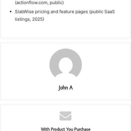
(actionflow.com, public)
SlabWise pricing and feature pages (public SaaS
listings, 2025)
John A
With Product You Purchase