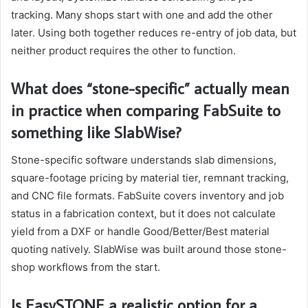
tracking. Many shops start with one and add the other
later. Using both together reduces re-entry of job data, but
neither product requires the other to function.
What does “stone-specific” actually mean
in practice when comparing FabSuite to
something like SlabWise?
Stone-specific software understands slab dimensions,
square-footage pricing by material tier, remnant tracking,
and CNC file formats. FabSuite covers inventory and job
status in a fabrication context, but it does not calculate
yield from a DXF or handle Good/Better/Best material
quoting natively. SlabWise was built around those stone-
shop workflows from the start.
Is EasySTONE a realistic option for a