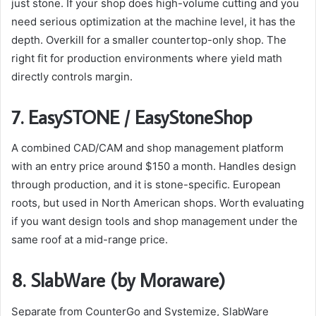
just stone. If your shop does high-volume cutting and you
need serious optimization at the machine level, it has the
depth. Overkill for a smaller countertop-only shop. The
right fit for production environments where yield math
directly controls margin.
7. EasySTONE / EasyStoneShop
A combined CAD/CAM and shop management platform
with an entry price around $150 a month. Handles design
through production, and it is stone-specific. European
roots, but used in North American shops. Worth evaluating
if you want design tools and shop management under the
same roof at a mid-range price.
8. SlabWare (by Moraware)
Separate from CounterGo and Systemize, SlabWare