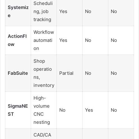
Scheduli
Systemiz
ng, job
Yes
No
No
e
tracking
Workflow
ActionFl
automati
Yes
No
No
ow
on
Shop
operatio
FabSuite
Partial
No
No
ns,
inventory
High-
SigmaNE
volume
No
Yes
No
ST
CNC
nesting
CAD/CA