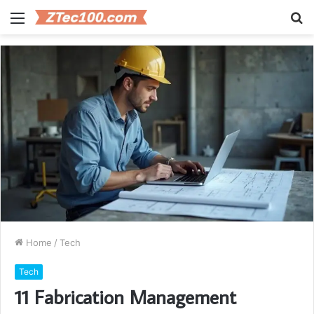
Menu
S
fo
Home
/
Tech
Tech
11 Fabrication Management