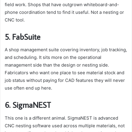
field work. Shops that have outgrown whiteboard-and-
phone coordination tend to find it useful. Not a nesting or
CNC tool.
5. FabSuite
A shop management suite covering inventory, job tracking,
and scheduling. It sits more on the operational
management side than the design or nesting side.
Fabricators who want one place to see material stock and
job status without paying for CAD features they will never
use often end up here.
6. SigmaNEST
This one is a different animal. SigmaNEST is advanced
CNC nesting software used across multiple materials, not