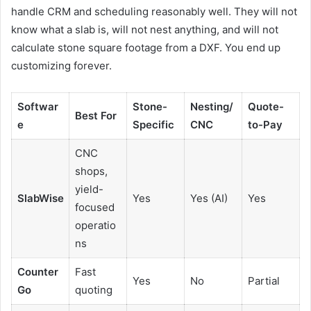
handle CRM and scheduling reasonably well. They will not
know what a slab is, will not nest anything, and will not
calculate stone square footage from a DXF. You end up
customizing forever.
Softwar
Stone-
Nesting/
Quote-
Best For
e
Specific
CNC
to-Pay
CNC
shops,
yield-
SlabWise
Yes
Yes (AI)
Yes
focused
operatio
ns
Counter
Fast
Yes
No
Partial
Go
quoting