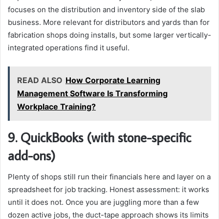
focuses on the distribution and inventory side of the slab
business. More relevant for distributors and yards than for
fabrication shops doing installs, but some larger vertically-
integrated operations find it useful.
READ ALSO
How Corporate Learning
Management Software Is Transforming
Workplace Training?
9. QuickBooks (with stone-specific
add-ons)
Plenty of shops still run their financials here and layer on a
spreadsheet for job tracking. Honest assessment: it works
until it does not. Once you are juggling more than a few
dozen active jobs, the duct-tape approach shows its limits