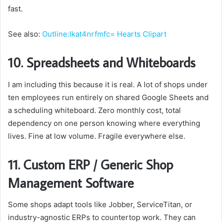
fast.
See also:
Outline:Ikat4nrfmfc= Hearts Clipart
10. Spreadsheets and Whiteboards
I am including this because it is real. A lot of shops under
ten employees run entirely on shared Google Sheets and
a scheduling whiteboard. Zero monthly cost, total
dependency on one person knowing where everything
lives. Fine at low volume. Fragile everywhere else.
11. Custom ERP / Generic Shop
Management Software
Some shops adapt tools like Jobber, ServiceTitan, or
industry-agnostic ERPs to countertop work. They can