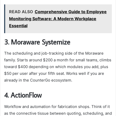
READ ALSO
Comprehensive Guide to Employee
Monitoring Software: A Modern Workplace
Essential
3. Moraware Systemize
The scheduling and job-tracking side of the Moraware
family. Starts around $200 a month for small teams, climbs
toward $400 depending on which modules you add, plus
$50 per user after your fifth seat. Works well if you are
already in the CounterGo ecosystem.
4. ActionFlow
Workflow and automation for fabrication shops. Think of it
as the connective tissue between quoting, scheduling, and