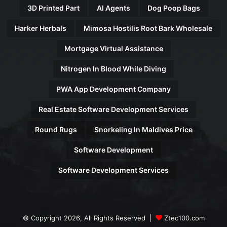
3D Printed Part
AI Agents
Dog Poop Bags
Harker Herbals
Mimosa Hostilis Root Bark Wholesale
Mortgage Virtual Assistance
Nitrogen In Blood While Diving
PWA App Development Company
Real Estate Software Development Services
Round Rugs
Snorkeling In Maldives Price
Software Development
Software Development Services
© Copyright 2026, All Rights Reserved |
Ztec100.com