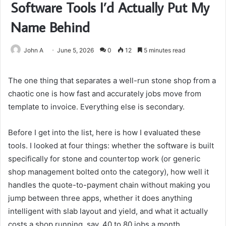
Software Tools I’d Actually Put My
Name Behind
John A
June 5, 2026
0
12
5 minutes read
The one thing that separates a well-run stone shop from a
chaotic one is how fast and accurately jobs move from
template to invoice. Everything else is secondary.
Before I get into the list, here is how I evaluated these
tools. I looked at four things: whether the software is built
specifically for stone and countertop work (or generic
shop management bolted onto the category), how well it
handles the quote-to-payment chain without making you
jump between three apps, whether it does anything
intelligent with slab layout and yield, and what it actually
costs a shop running, say, 40 to 80 jobs a month.