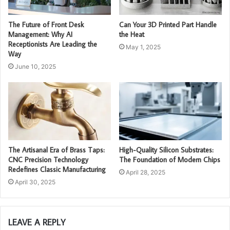
The Future of Front Desk
Can Your 3D Printed Part Handle
Management: Why AI
the Heat
Receptionists Are Leading the
May 1, 2025
Way
June 10, 2025
The Artisanal Era of Brass Taps:
High-Quality Silicon Substrates:
CNC Precision Technology
The Foundation of Modern Chips
Redefines Classic Manufacturing
April 28, 2025
April 30, 2025
LEAVE A REPLY