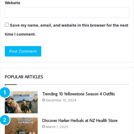
Website
Save my name, email, and website in this browser for the next
time I comment.
POPULAR ARTICLES
Trending 10 Yellowstone Season 4 Outfits
December 10, 2024
Discover Harker Herbals at NZ Health Store
March 1, 2025