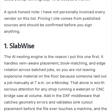
A quick honest note: I have not personally invoiced every
vendor on this list. Pricing I cite comes from published
sources and should be confirmed before you sign
anything.
1.
SlabWise
The AI nesting engine is the reason I put this one first. It
handles vein-aware placement, book-matching, and edge
rotation across batched jobs, so you are not leaving
expensive material on the floor because someone laid out
a job manually at 7 a.m. on a Monday. That alone is worth
serious attention for any shop running a waterjet or CNC
bridge saw at volume. Add in the DXF middleware that
catches geometry errors and validates sink cutout
placement before the file ever touches a machine, and the