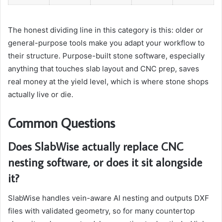
The honest dividing line in this category is this: older or
general-purpose tools make you adapt your workflow to
their structure. Purpose-built stone software, especially
anything that touches slab layout and CNC prep, saves
real money at the yield level, which is where stone shops
actually live or die.
Common Questions
Does SlabWise actually replace CNC
nesting software, or does it sit alongside
it?
SlabWise handles vein-aware AI nesting and outputs DXF
files with validated geometry, so for many countertop