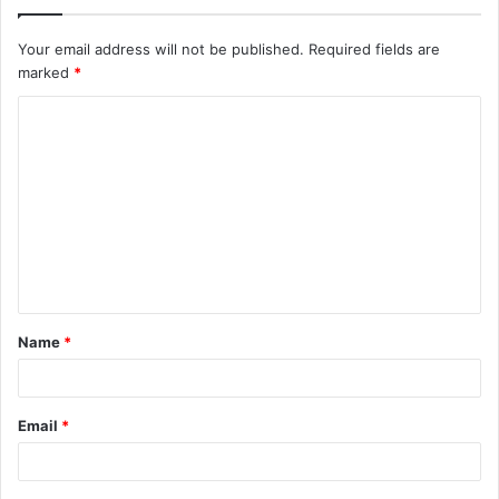
Your email address will not be published.
Required fields are
marked
*
C
o
m
m
e
n
t
Name
*
*
Email
*