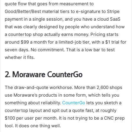
quote flow that goes from measurement to
Good/Better/Best material tiers to e-signature to Stripe
payment in a single session, and you have a cloud SaaS
that was clearly designed by people who understand how
a countertop shop actually earns money. Pricing starts
around $99 a month for a limited-job tier, with a $1 trial for
seven days. No commitment. That is a low bar to test
whether it fits.
2. Moraware CounterGo
The draw-and-quote workhorse. More than 2,600 shops
use Moraware’s products in some form, which tells you
something about reliability.
CounterGo
lets you sketch a
countertop layout and spit out a quote fast, at roughly
$100 per user per month. It is not trying to be a CNC prep
tool. It does one thing well.