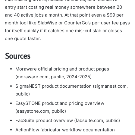
entry start costing real money somewhere between 20
and 40 active jobs a month. At that point even a $99 per
month tool like SlabWise or CounterGo’s per-user fee pays
for itself quickly if it catches one mis-cut slab or closes
one quote faster.
Sources
Moraware official pricing and product pages
(moraware.com, public, 2024-2025)
SigmaNEST product documentation (sigmanest.com,
public)
EasySTONE product and pricing overview
(easystone.com, public)
FabSuite product overview (fabsuite.com, public)
ActionFlow fabricator workflow documentation