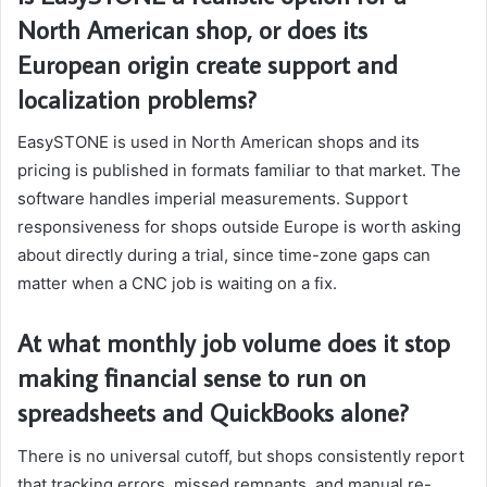
North American shop, or does its
European origin create support and
localization problems?
EasySTONE is used in North American shops and its
pricing is published in formats familiar to that market. The
software handles imperial measurements. Support
responsiveness for shops outside Europe is worth asking
about directly during a trial, since time-zone gaps can
matter when a CNC job is waiting on a fix.
At what monthly job volume does it stop
making financial sense to run on
spreadsheets and QuickBooks alone?
There is no universal cutoff, but shops consistently report
that tracking errors, missed remnants, and manual re-