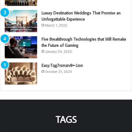
Luxury Destination Weddings That Promise an
Unforgettable Experience
March 1, 2025
Five Breakthrough Technologies that Will Remake
the Future of Gaming
January 24, 2025
Easy:Tqg7rsmzrv8= Lion
October 31, 2024
TAGS