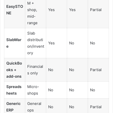
M +
EasySTO
shop,
Yes
Yes
Partial
NE
mid-
range
Slab
SlabWar
distributi
Yes
No
No
e
on/invent
ory
QuickBo
Financial
oks +
No
No
Partial
s only
add-ons
Spreads
Micro-
No
No
No
heets
shops
Generic
General
No
No
Partial
ERP
ops