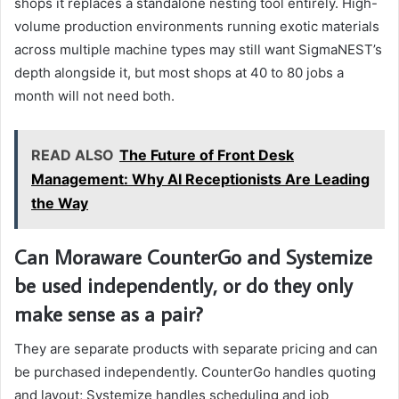
shops it replaces a standalone nesting tool entirely. High-
volume production environments running exotic materials
across multiple machine types may still want SigmaNEST’s
depth alongside it, but most shops at 40 to 80 jobs a
month will not need both.
READ ALSO
The Future of Front Desk
Management: Why AI Receptionists Are Leading
the Way
Can Moraware CounterGo and Systemize
be used independently, or do they only
make sense as a pair?
They are separate products with separate pricing and can
be purchased independently. CounterGo handles quoting
and layout; Systemize handles scheduling and job