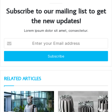
Subscribe to our mailing list to get
the new updates!
Lorem ipsum dolor sit amet, consectetur.
Enter
your
Email
address
RELATED ARTICLES