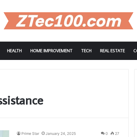
HEALTH
HOME IMPROVEMENT
TECH
REAL ESTATE
C
ssistance
Prime Star
January 24, 2025
0
27