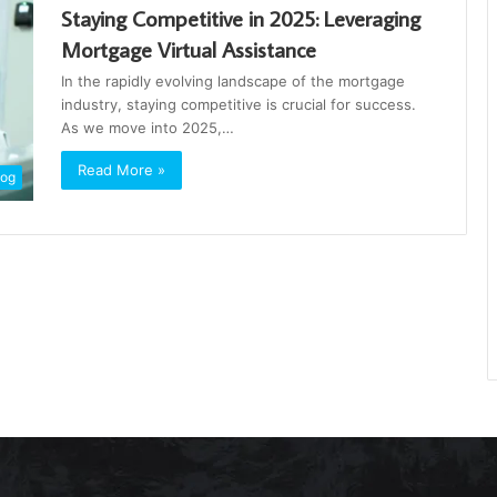
Staying Competitive in 2025: Leveraging
Mortgage Virtual Assistance
In the rapidly evolving landscape of the mortgage
industry, staying competitive is crucial for success.
As we move into 2025,…
Read More »
log