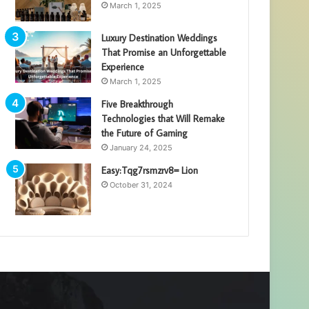
March 1, 2025
Luxury Destination Weddings
That Promise an Unforgettable
Experience
March 1, 2025
Five Breakthrough
Technologies that Will Remake
the Future of Gaming
January 24, 2025
Easy:Tqg7rsmzrv8= Lion
October 31, 2024