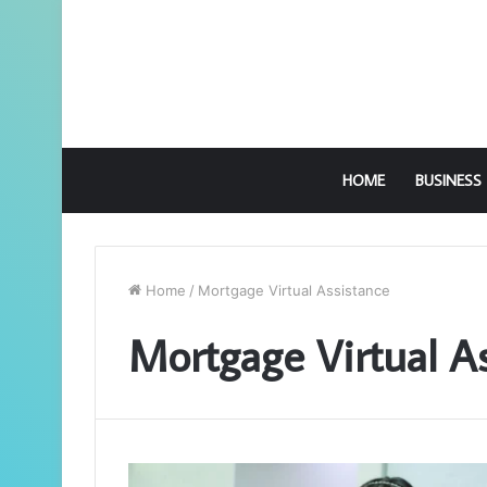
HOME
BUSINESS
Home
/
Mortgage Virtual Assistance
Mortgage Virtual A