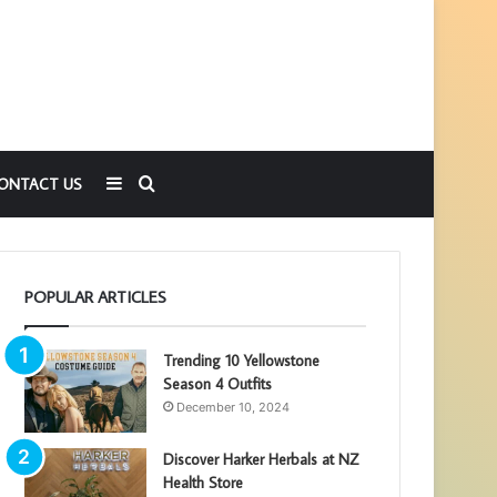
Sidebar
Search
ONTACT US
for
POPULAR ARTICLES
Trending 10 Yellowstone
Season 4 Outfits
December 10, 2024
Discover Harker Herbals at NZ
Health Store