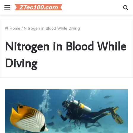
Menu
S
fo
Home
/
Nitrogen in Blood While Diving
Nitrogen in Blood While
Diving