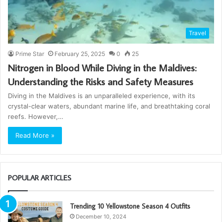
Travel
Prime Star
February 25, 2025
0
25
Nitrogen in Blood While Diving in the Maldives:
Understanding the Risks and Safety Measures
Diving in the Maldives is an unparalleled experience, with its
crystal-clear waters, abundant marine life, and breathtaking coral
reefs. However,…
Read More »
POPULAR ARTICLES
Trending 10 Yellowstone Season 4 Outfits
December 10, 2024