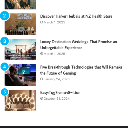
Discover Harker Herbals at NZ Health Store
March 1, 2025
Luxury Destination Weddings That Promise an
Unforgettable Experience
March 1, 2025
Five Breakthrough Technologies that Will Remake
the Future of Gaming
January 24, 2025
Easy:Tqg7rsmzrv8= Lion
October 31, 2024