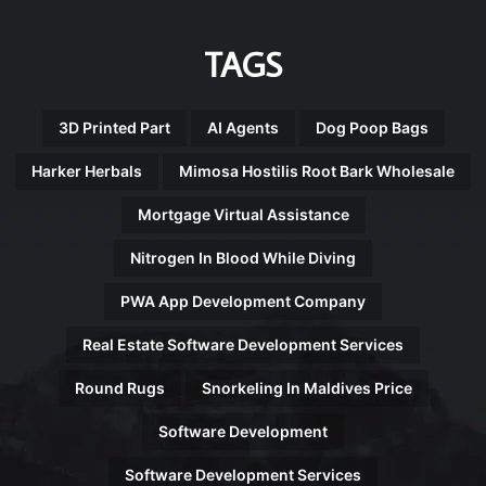
TAGS
3D Printed Part
AI Agents
Dog Poop Bags
Harker Herbals
Mimosa Hostilis Root Bark Wholesale
Mortgage Virtual Assistance
Nitrogen In Blood While Diving
PWA App Development Company
Real Estate Software Development Services
Round Rugs
Snorkeling In Maldives Price
Software Development
Software Development Services