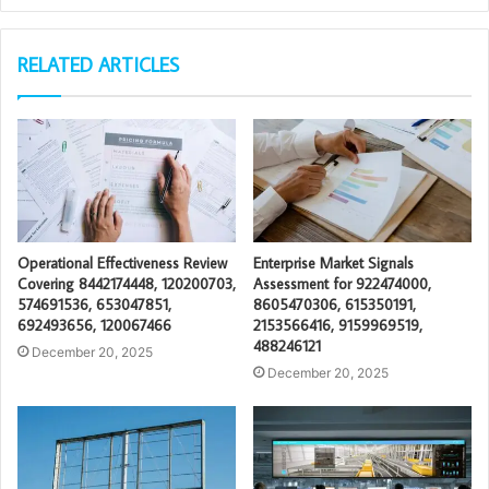
RELATED ARTICLES
Operational Effectiveness Review
Enterprise Market Signals
Covering 8442174448, 120200703,
Assessment for 922474000,
574691536, 653047851,
8605470306, 615350191,
692493656, 120067466
2153566416, 9159969519,
488246121
December 20, 2025
December 20, 2025