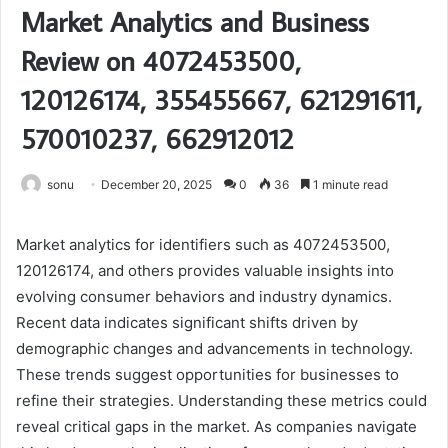
Market Analytics and Business
Review on 4072453500,
120126174, 355455667, 621291611,
570010237, 662912012
sonu
December 20, 2025
0
36
1 minute read
Market analytics for identifiers such as 4072453500,
120126174, and others provides valuable insights into
evolving consumer behaviors and industry dynamics.
Recent data indicates significant shifts driven by
demographic changes and advancements in technology.
These trends suggest opportunities for businesses to
refine their strategies. Understanding these metrics could
reveal critical gaps in the market. As companies navigate