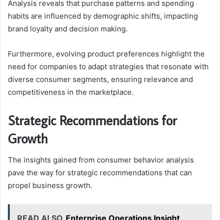
Analysis reveals that purchase patterns and spending
habits are influenced by demographic shifts, impacting
brand loyalty and decision making.
Furthermore, evolving product preferences highlight the
need for companies to adapt strategies that resonate with
diverse consumer segments, ensuring relevance and
competitiveness in the marketplace.
Strategic Recommendations for
Growth
The insights gained from consumer behavior analysis
pave the way for strategic recommendations that can
propel business growth.
READ ALSO
Enterprise Operations Insight