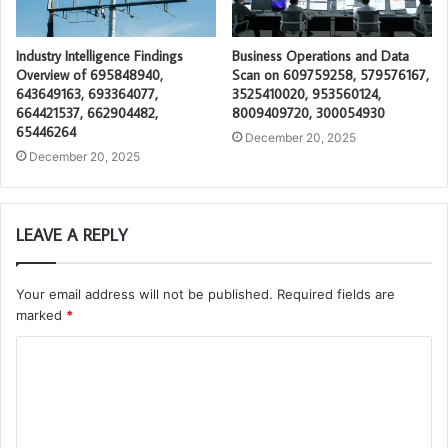
Industry Intelligence Findings
Business Operations and Data
Overview of 695848940,
Scan on 609759258, 579576167,
643649163, 693364077,
3525410020, 953560124,
664421537, 662904482,
8009409720, 300054930
65446264
December 20, 2025
December 20, 2025
LEAVE A REPLY
Your email address will not be published.
Required fields are
marked
*
C
o
m
m