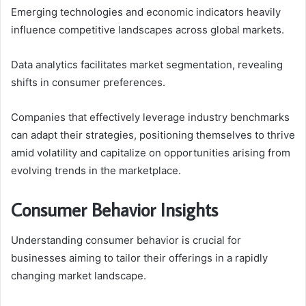
Emerging technologies and economic indicators heavily
influence competitive landscapes across global markets.
Data analytics facilitates market segmentation, revealing
shifts in consumer preferences.
Companies that effectively leverage industry benchmarks
can adapt their strategies, positioning themselves to thrive
amid volatility and capitalize on opportunities arising from
evolving trends in the marketplace.
Consumer Behavior Insights
Understanding consumer behavior is crucial for
businesses aiming to tailor their offerings in a rapidly
changing market landscape.