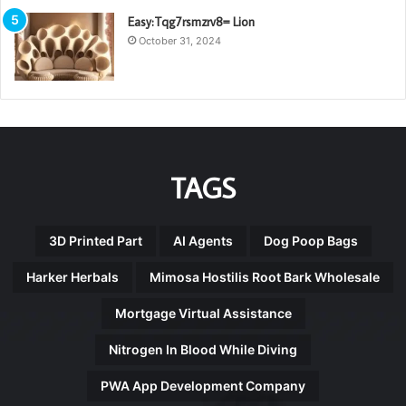
Easy:Tqg7rsmzrv8= Lion
October 31, 2024
TAGS
3D Printed Part
AI Agents
Dog Poop Bags
Harker Herbals
Mimosa Hostilis Root Bark Wholesale
Mortgage Virtual Assistance
Nitrogen In Blood While Diving
PWA App Development Company