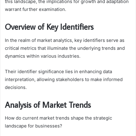
this landscape, the implications for growth and adaptation
warrant further examination.
Overview of Key Identifiers
In the realm of market analytics, key identifiers serve as
critical metrics that illuminate the underlying trends and
dynamics within various industries.
Their identifier significance lies in enhancing data
interpretation, allowing stakeholders to make informed
decisions.
Analysis of Market Trends
How do current market trends shape the strategic
landscape for businesses?