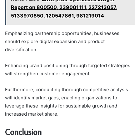
Report on 800500, 239001111, 227213057,
5133970850, 120547861, 981219014
Emphasizing partnership opportunities, businesses
should explore digital expansion and product
diversification.
Enhancing brand positioning through targeted strategies
will strengthen customer engagement.
Furthermore, conducting thorough competitive analysis
will identify market gaps, enabling organizations to
leverage these insights for sustainable growth and
increased market share.
Conclusion