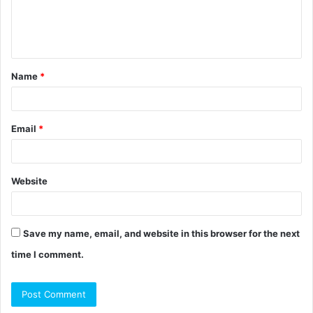
e
n
t
Name
*
*
Email
*
Website
Save my name, email, and website in this browser for the next
time I comment.