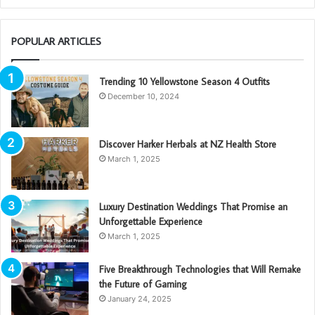
POPULAR ARTICLES
Trending 10 Yellowstone Season 4 Outfits
December 10, 2024
Discover Harker Herbals at NZ Health Store
March 1, 2025
Luxury Destination Weddings That Promise an
Unforgettable Experience
March 1, 2025
Five Breakthrough Technologies that Will Remake
the Future of Gaming
January 24, 2025