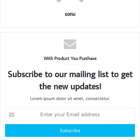
sonu
With Product You Purchase
Subscribe to our mailing list to get
the new updates!
Lorem ipsum dolor sit amet, consectetur.
Enter
your
Email
address