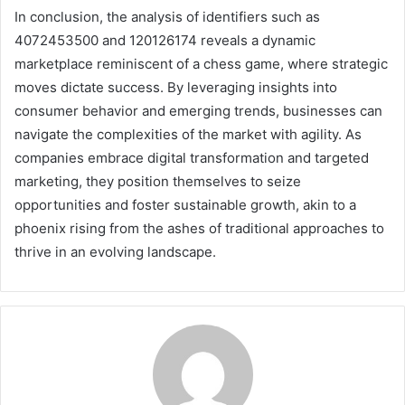
In conclusion, the analysis of identifiers such as
4072453500 and 120126174 reveals a dynamic
marketplace reminiscent of a chess game, where strategic
moves dictate success. By leveraging insights into
consumer behavior and emerging trends, businesses can
navigate the complexities of the market with agility. As
companies embrace digital transformation and targeted
marketing, they position themselves to seize
opportunities and foster sustainable growth, akin to a
phoenix rising from the ashes of traditional approaches to
thrive in an evolving landscape.