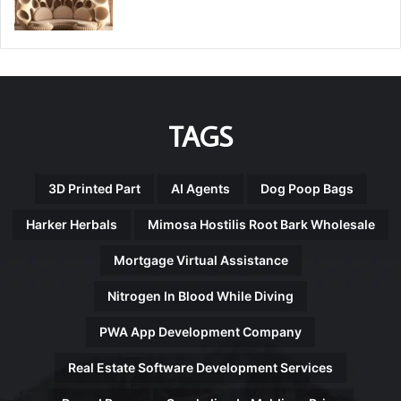
TAGS
3D Printed Part
AI Agents
Dog Poop Bags
Harker Herbals
Mimosa Hostilis Root Bark Wholesale
Mortgage Virtual Assistance
Nitrogen In Blood While Diving
PWA App Development Company
Real Estate Software Development Services