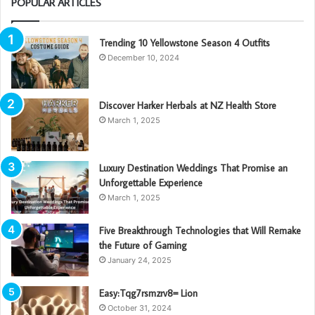
POPULAR ARTICLES
Trending 10 Yellowstone Season 4 Outfits
December 10, 2024
Discover Harker Herbals at NZ Health Store
March 1, 2025
Luxury Destination Weddings That Promise an
Unforgettable Experience
March 1, 2025
Five Breakthrough Technologies that Will Remake
the Future of Gaming
January 24, 2025
Easy:Tqg7rsmzrv8= Lion
October 31, 2024