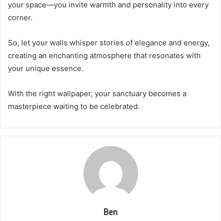
your space—you invite warmth and personality into every
corner.
So, let your walls whisper stories of elegance and energy,
creating an enchanting atmosphere that resonates with
your unique essence.
With the right wallpaper, your sanctuary becomes a
masterpiece waiting to be celebrated.
Ben