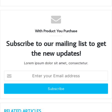
With Product You Purchase
Subscribe to our mailing list to get
the new updates!
Lorem ipsum dolor sit amet, consectetur.
Enter
your
Email
address
RELATED ARTICLES