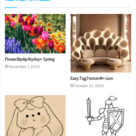
Flower:Bprkp9rydoy= Spring
November 1, 2024
Easy:Tqg7rsmzrv8= Lion
October 31, 2024