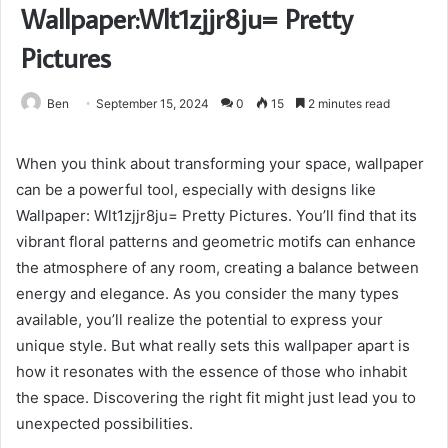
Wallpaper:Wlt1zjjr8ju= Pretty
Pictures
Ben
September 15, 2024
0
15
2 minutes read
When you think about transforming your space, wallpaper
can be a powerful tool, especially with designs like
Wallpaper: Wlt1zjjr8ju= Pretty Pictures. You’ll find that its
vibrant floral patterns and geometric motifs can enhance
the atmosphere of any room, creating a balance between
energy and elegance. As you consider the many types
available, you’ll realize the potential to express your
unique style. But what really sets this wallpaper apart is
how it resonates with the essence of those who inhabit
the space. Discovering the right fit might just lead you to
unexpected possibilities.