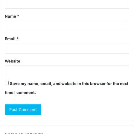
t
Name
*
*
Email
*
Website
Save my name, email, and website in this browser for the next
time I comment.