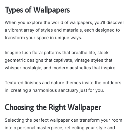
Types of Wallpapers
When you explore the world of wallpapers, you’ll discover
a vibrant array of styles and materials, each designed to
transform your space in unique ways.
Imagine lush floral patterns that breathe life, sleek
geometric designs that captivate, vintage styles that
whisper nostalgia, and modern aesthetics that inspire.
Textured finishes and nature themes invite the outdoors
in, creating a harmonious sanctuary just for you.
Choosing the Right Wallpaper
Selecting the perfect wallpaper can transform your room
into a personal masterpiece, reflecting your style and