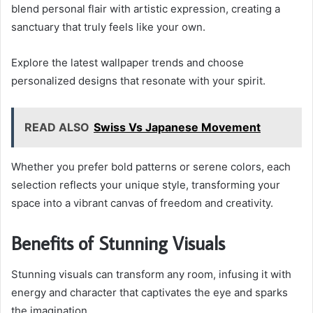
blend personal flair with artistic expression, creating a
sanctuary that truly feels like your own.
Explore the latest wallpaper trends and choose
personalized designs that resonate with your spirit.
READ ALSO
Swiss Vs Japanese Movement
Whether you prefer bold patterns or serene colors, each
selection reflects your unique style, transforming your
space into a vibrant canvas of freedom and creativity.
Benefits of Stunning Visuals
Stunning visuals can transform any room, infusing it with
energy and character that captivates the eye and sparks
the imagination.