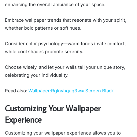
enhancing the overall ambiance of your space.
Embrace wallpaper trends that resonate with your spirit,
whether bold patterns or soft hues.
Consider color psychology—warm tones invite comfort,
while cool shades promote serenity.
Choose wisely, and let your walls tell your unique story,
celebrating your individuality.
Read also:
Wallpaper:Rglnvhquq3w= Screen Black
Customizing Your Wallpaper
Experience
Customizing your wallpaper experience allows you to