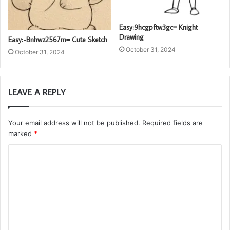
Easy:9hcgpftw3gc= Knight
Drawing
Easy:-Bnhwz2567m= Cute Sketch
October 31, 2024
October 31, 2024
LEAVE A REPLY
Your email address will not be published.
Required fields are
marked
*
C
o
m
m
e
n