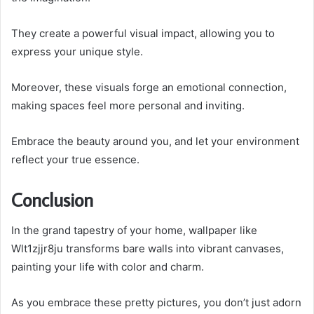
They create a powerful visual impact, allowing you to
express your unique style.
Moreover, these visuals forge an emotional connection,
making spaces feel more personal and inviting.
Embrace the beauty around you, and let your environment
reflect your true essence.
Conclusion
In the grand tapestry of your home, wallpaper like
Wlt1zjjr8ju transforms bare walls into vibrant canvases,
painting your life with color and charm.
As you embrace these pretty pictures, you don’t just adorn