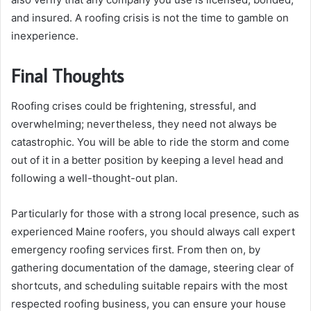
and insured. A roofing crisis is not the time to gamble on
inexperience.
Final Thoughts
Roofing crises could be frightening, stressful, and
overwhelming; nevertheless, they need not always be
catastrophic. You will be able to ride the storm and come
out of it in a better position by keeping a level head and
following a well-thought-out plan.
Particularly for those with a strong local presence, such as
experienced Maine roofers, you should always call expert
emergency roofing services first. From then on, by
gathering documentation of the damage, steering clear of
shortcuts, and scheduling suitable repairs with the most
respected roofing business, you can ensure your house