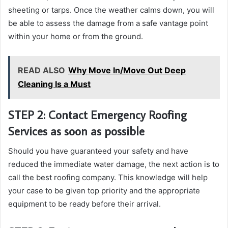
sheeting or tarps. Once the weather calms down, you will
be able to assess the damage from a safe vantage point
within your home or from the ground.
READ ALSO
Why Move In/Move Out Deep
Cleaning Is a Must
STEP 2: Contact Emergency Roofing
Services as soon as possible
Should you have guaranteed your safety and have
reduced the immediate water damage, the next action is to
call the best roofing company. This knowledge will help
your case to be given top priority and the appropriate
equipment to be ready before their arrival.