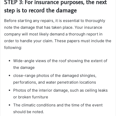
STEP 3: For insurance purposes, the next
step is to record the damage
Before starting any repairs, it is essential to thoroughly
note the damage that has taken place. Your insurance
company will most likely demand a thorough report in
order to handle your claim. These papers must include the
following:
Wide-angle views of the roof showing the extent of
the damage
close-range photos of the damaged shingles,
perforations, and water penetration locations
Photos of the interior damage, such as ceiling leaks
or broken furniture
The climatic conditions and the time of the event
should be noted.