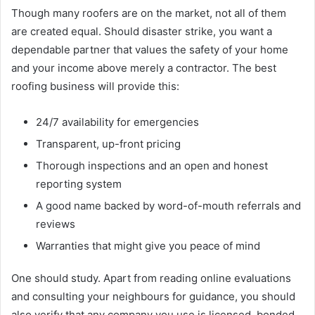
Though many roofers are on the market, not all of them
are created equal. Should disaster strike, you want a
dependable partner that values the safety of your home
and your income above merely a contractor. The best
roofing business will provide this:
24/7 availability for emergencies
Transparent, up-front pricing
Thorough inspections and an open and honest
reporting system
A good name backed by word-of-mouth referrals and
reviews
Warranties that might give you peace of mind
One should study. Apart from reading online evaluations
and consulting your neighbours for guidance, you should
also verify that any company you use is licensed, bonded,