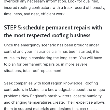
overlook any necessary information. Look for qualified,
insured roofing contractors with a track record of honesty,
timeliness, and neat, efficient work.
STEP 5: schedule permanent repairs with
the most respected roofing business
Once the emergency scenario has been brought under
control and your insurance claim has been started, it is
crucial to begin considering the long-term. You will have
to plan for permanent repairs or, in more severe
situations, total roof replacement.
Seek companies with local region knowledge. Roofing
contractors in Maine, are knowledgeable about the unique
problems New England’s harsh winters, coastal humidity,
and changing temperatures create. Their expertise allows
them to suggest materials and designs that can resist