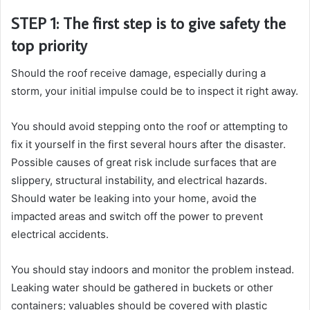
STEP 1: The first step is to give safety the
top priority
Should the roof receive damage, especially during a
storm, your initial impulse could be to inspect it right away.
You should avoid stepping onto the roof or attempting to
fix it yourself in the first several hours after the disaster.
Possible causes of great risk include surfaces that are
slippery, structural instability, and electrical hazards.
Should water be leaking into your home, avoid the
impacted areas and switch off the power to prevent
electrical accidents.
You should stay indoors and monitor the problem instead.
Leaking water should be gathered in buckets or other
containers; valuables should be covered with plastic