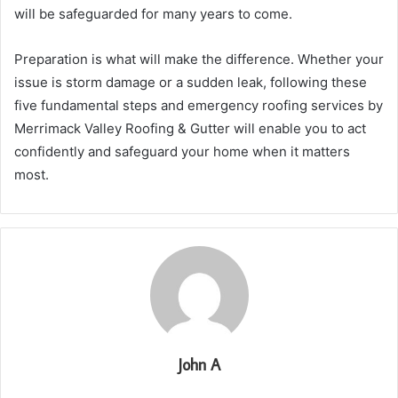
will be safeguarded for many years to come.
Preparation is what will make the difference. Whether your
issue is storm damage or a sudden leak, following these
five fundamental steps and emergency roofing services by
Merrimack Valley Roofing & Gutter will enable you to act
confidently and safeguard your home when it matters
most.
John A