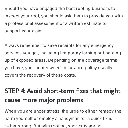
Should you have engaged the best roofing business to
inspect your roof, you should ask them to provide you with
a professional assessment or a written estimate to
support your claim.
Always remember to save receipts for any emergency
services you get, including temporary tarping or boarding
up of exposed areas. Depending on the coverage terms
you have, your homeowner’s insurance policy usually
covers the recovery of these costs.
STEP 4: Avoid short-term fixes that might
cause more major problems
When you are under stress, the urge to either remedy the
harm yourself or employ a handyman for a quick fix is
rather strong. But with roofing, shortcuts are not