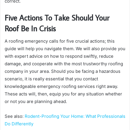
correct.
Five Actions To Take Should Your
Roof Be In Crisis
A roofing emergency calls for five crucial actions; this
guide will help you navigate them. We will also provide you
with expert advice on how to respond swiftly, reduce
damage, and cooperate with the most trustworthy roofing
company in your area. Should you be facing a hazardous
scenario, it is really essential that you contact
knowledgeable emergency roofing services right away.
These acts will, then, equip you for any situation whether
or not you are planning ahead.
See also:
Rodent-Proofing Your Home: What Professionals
Do Differently