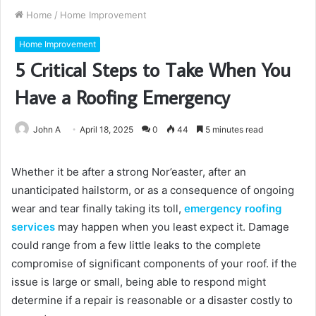
Home
/
Home Improvement
Home Improvement
5 Critical Steps to Take When You
Have a Roofing Emergency
John A
April 18, 2025
0
44
5 minutes read
Whether it be after a strong Nor’easter, after an
unanticipated hailstorm, or as a consequence of ongoing
wear and tear finally taking its toll,
emergency roofing
services
may happen when you least expect it. Damage
could range from a few little leaks to the complete
compromise of significant components of your roof. if the
issue is large or small, being able to respond might
determine if a repair is reasonable or a disaster costly to