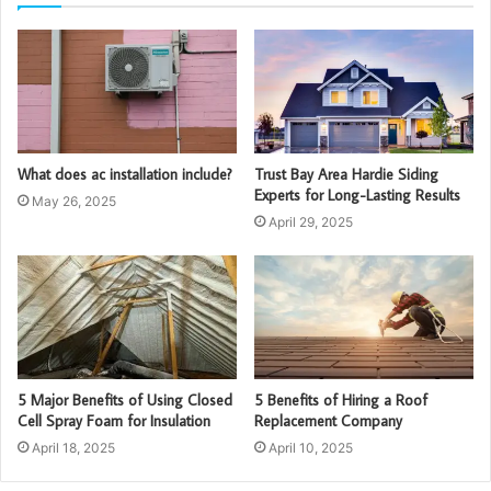
What does ac installation include?
Trust Bay Area Hardie Siding
Experts for Long-Lasting Results
May 26, 2025
April 29, 2025
5 Major Benefits of Using Closed
5 Benefits of Hiring a Roof
Cell Spray Foam for Insulation
Replacement Company
April 18, 2025
April 10, 2025