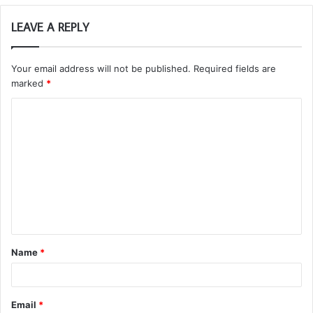
LEAVE A REPLY
Your email address will not be published.
Required fields are
marked
*
C
o
m
m
e
n
t
Name
*
*
Email
*