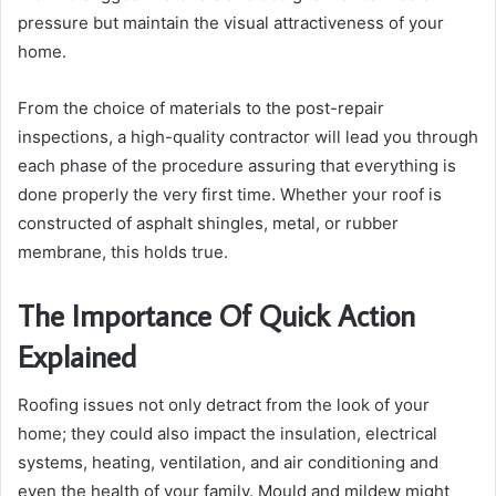
pressure but maintain the visual attractiveness of your
home.
From the choice of materials to the post-repair
inspections, a high-quality contractor will lead you through
each phase of the procedure assuring that everything is
done properly the very first time. Whether your roof is
constructed of asphalt shingles, metal, or rubber
membrane, this holds true.
The Importance Of Quick Action
Explained
Roofing issues not only detract from the look of your
home; they could also impact the insulation, electrical
systems, heating, ventilation, and air conditioning and
even the health of your family. Mould and mildew might