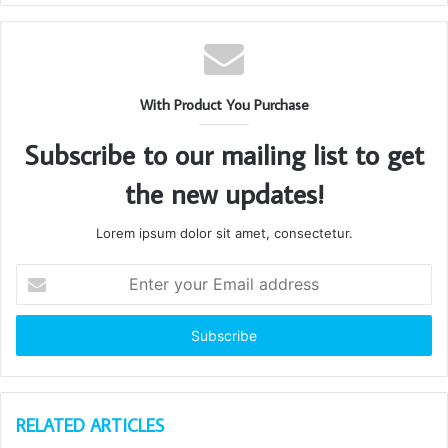
With Product You Purchase
Subscribe to our mailing list to get
the new updates!
Lorem ipsum dolor sit amet, consectetur.
Enter
your
Email
address
RELATED ARTICLES