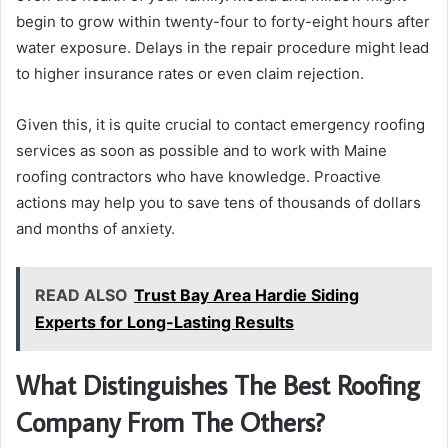
begin to grow within twenty-four to forty-eight hours after
water exposure. Delays in the repair procedure might lead
to higher insurance rates or even claim rejection.
Given this, it is quite crucial to contact emergency roofing
services as soon as possible and to work with Maine
roofing contractors who have knowledge. Proactive
actions may help you to save tens of thousands of dollars
and months of anxiety.
READ ALSO
Trust Bay Area Hardie Siding
Experts for Long-Lasting Results
What Distinguishes The Best Roofing
Company From The Others?