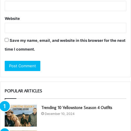
Website
Save my name, email, and website in this browser for the next
time I comment.
POPULAR ARTICLES
Trending 10 Yellowstone Season 4 Outfits
December 10, 2024