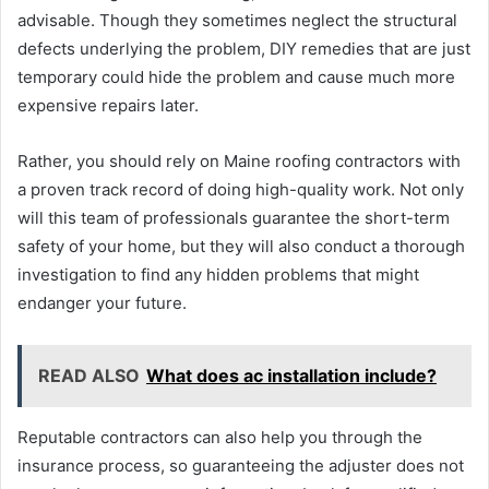
advisable. Though they sometimes neglect the structural
defects underlying the problem, DIY remedies that are just
temporary could hide the problem and cause much more
expensive repairs later.
Rather, you should rely on Maine roofing contractors with
a proven track record of doing high-quality work. Not only
will this team of professionals guarantee the short-term
safety of your home, but they will also conduct a thorough
investigation to find any hidden problems that might
endanger your future.
READ ALSO
What does ac installation include?
Reputable contractors can also help you through the
insurance process, so guaranteeing the adjuster does not