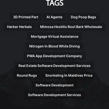
TAGS
3D Printed Part
AI Agents
Dog Poop Bags
Harker Herbals
Mimosa Hostilis Root Bark Wholesale
Mortgage Virtual Assistance
Nitrogen In Blood While Diving
PWA App Development Company
Real Estate Software Development Services
Round Rugs
Snorkeling In Maldives Price
Software Development
Software Development Services