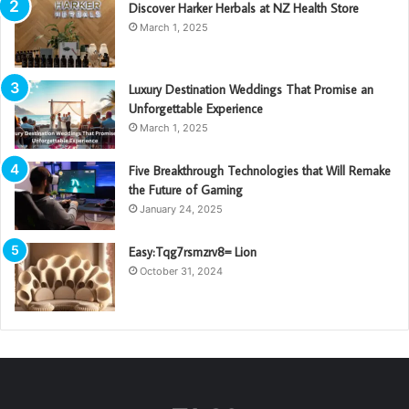
Discover Harker Herbals at NZ Health Store
March 1, 2025
Luxury Destination Weddings That Promise an
Unforgettable Experience
March 1, 2025
Five Breakthrough Technologies that Will Remake
the Future of Gaming
January 24, 2025
Easy:Tqg7rsmzrv8= Lion
October 31, 2024