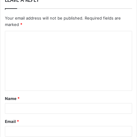
LEAVE A REPLY
Your email address will not be published.
Required fields are
marked
*
C
o
m
m
e
n
t
Name
*
*
Email
*