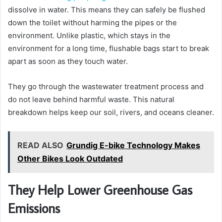
dissolve in water. This means they can safely be flushed
down the toilet without harming the pipes or the
environment. Unlike plastic, which stays in the
environment for a long time, flushable bags start to break
apart as soon as they touch water.
They go through the wastewater treatment process and
do not leave behind harmful waste. This natural
breakdown helps keep our soil, rivers, and oceans cleaner.
READ ALSO
Grundig E-bike Technology Makes
Other Bikes Look Outdated
They Help Lower Greenhouse Gas
Emissions