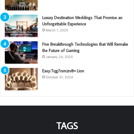
Luxury Destination Weddings That Promise an
Unforgettable Experience
March 1, 2025
Five Breakthrough Technologies that Will Remake
the Future of Gaming
January 24, 2025
Easy:Tqg7rsmzrv8= Lion
October 31, 2024
TAGS