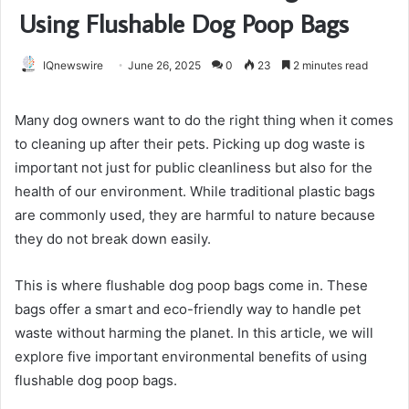
Using Flushable Dog Poop Bags
IQnewswire
June 26, 2025
0
23
2 minutes read
Many dog owners want to do the right thing when it comes
to cleaning up after their pets. Picking up dog waste is
important not just for public cleanliness but also for the
health of our environment. While traditional plastic bags
are commonly used, they are harmful to nature because
they do not break down easily.
This is where flushable dog poop bags come in. These
bags offer a smart and eco-friendly way to handle pet
waste without harming the planet. In this article, we will
explore five important environmental benefits of using
flushable dog poop bags.