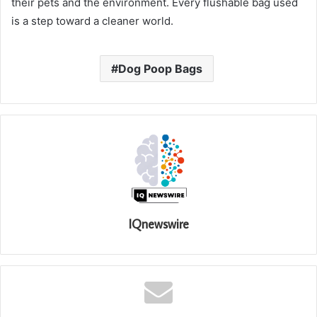
their pets and the environment. Every flushable bag used
is a step toward a cleaner world.
Dog Poop Bags
IQnewswire