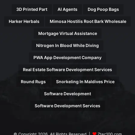
3D Printed Part
AI Agents
Dog Poop Bags
Harker Herbals
Mimosa Hostilis Root Bark Wholesale
Mortgage Virtual Assistance
Nitrogen In Blood While Diving
PWA App Development Company
Real Estate Software Development Services
Round Rugs
Snorkeling In Maldives Price
Software Development
Software Development Services
© Copyright 2026, All Rights Reserved |
Ztec100.com