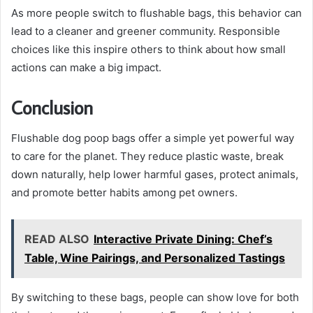
As more people switch to flushable bags, this behavior can
lead to a cleaner and greener community. Responsible
choices like this inspire others to think about how small
actions can make a big impact.
Conclusion
Flushable dog poop bags offer a simple yet powerful way
to care for the planet. They reduce plastic waste, break
down naturally, help lower harmful gases, protect animals,
and promote better habits among pet owners.
READ ALSO
Interactive Private Dining: Chef’s
Table, Wine Pairings, and Personalized Tastings
By switching to these bags, people can show love for both