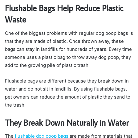
Flushable Bags Help Reduce Plastic
Waste
One of the biggest problems with regular dog poop bags is
that they are made of plastic. Once thrown away, these
bags can stay in landfills for hundreds of years. Every time
someone uses a plastic bag to throw away dog poop, they
add to the growing pile of plastic trash.
Flushable bags are different because they break down in
water and do not sit in landfills. By using flushable bags,
pet owners can reduce the amount of plastic they send to
the trash.
They Break Down Naturally in Water
The
flushable dog poop bags
are made from materials that