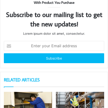
With Product You Purchase
Subscribe to our mailing list to get
the new updates!
Lorem ipsum dolor sit amet, consectetur.
Enter
your
Email
address
RELATED ARTICLES