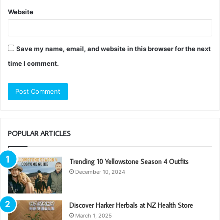
Website
Save my name, email, and website in this browser for the next
time I comment.
POPULAR ARTICLES
Trending 10 Yellowstone Season 4 Outfits
December 10, 2024
Discover Harker Herbals at NZ Health Store
March 1, 2025