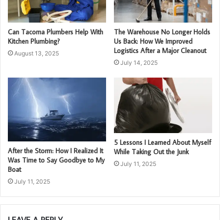
Can Tacoma Plumbers Help With
The Warehouse No Longer Holds
Kitchen Plumbing?
Us Back: How We Improved
Logistics After a Major Cleanout
August 13, 2025
July 14, 2025
5 Lessons I Learned About Myself
After the Storm: How I Realized It
While Taking Out the Junk
Was Time to Say Goodbye to My
July 11, 2025
Boat
July 11, 2025