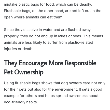
mistake plastic bags for food, which can be deadly.
Flushable bags, on the other hand, are not left out in the
open where animals can eat them.
Since they dissolve in water and are flushed away
properly, they do not end up in lakes or seas. This means
animals are less likely to suffer from plastic-related
injuries or death.
They Encourage More Responsible
Pet Ownership
Using flushable bags shows that dog owners care not only
for their pets but also for the environment. It sets a good
example for others and helps spread awareness about
eco-friendly habits.