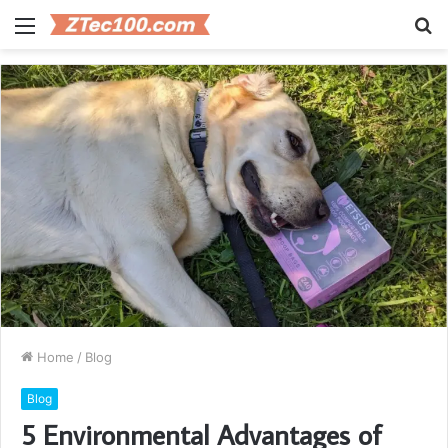
Menu
S
fo
Home
/
Blog
Blog
5 Environmental Advantages of