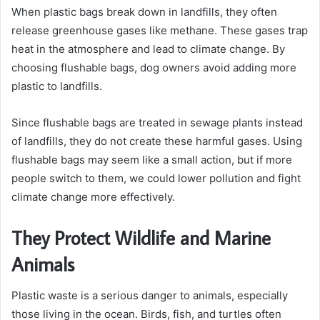
When plastic bags break down in landfills, they often
release greenhouse gases like methane. These gases trap
heat in the atmosphere and lead to climate change. By
choosing flushable bags, dog owners avoid adding more
plastic to landfills.
Since flushable bags are treated in sewage plants instead
of landfills, they do not create these harmful gases. Using
flushable bags may seem like a small action, but if more
people switch to them, we could lower pollution and fight
climate change more effectively.
They Protect Wildlife and Marine
Animals
Plastic waste is a serious danger to animals, especially
those living in the ocean. Birds, fish, and turtles often