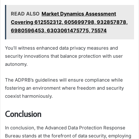
READ ALSO
Market Dynamics Assessment
Covering 612552312, 605699798, 932857878,
6980596453, 6303061475775, 75574
You’ll witness enhanced data privacy measures and
security innovations that balance protection with user
autonomy.
The ADPRB’s guidelines will ensure compliance while
fostering an environment where freedom and security
coexist harmoniously.
Conclusion
In conclusion, the Advanced Data Protection Response
Bureau stands at the forefront of data security, employing