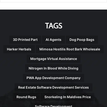
TAGS
3D Printed Part
AI Agents
Dog Poop Bags
Harker Herbals
Mimosa Hostilis Root Bark Wholesale
Mortgage Virtual Assistance
Nitrogen In Blood While Diving
PWA App Development Company
Real Estate Software Development Services
Round Rugs
Snorkeling In Maldives Price
Software Development