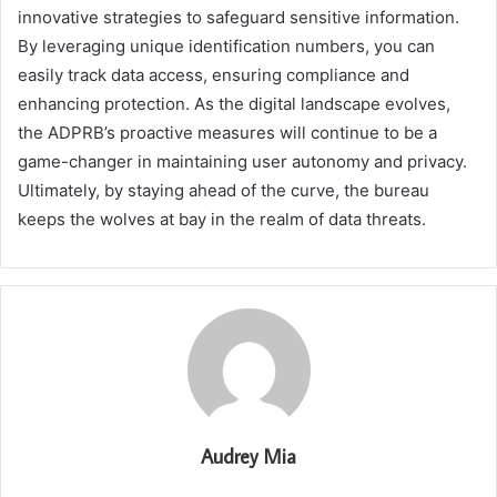
innovative strategies to safeguard sensitive information.
By leveraging unique identification numbers, you can
easily track data access, ensuring compliance and
enhancing protection. As the digital landscape evolves,
the ADPRB’s proactive measures will continue to be a
game-changer in maintaining user autonomy and privacy.
Ultimately, by staying ahead of the curve, the bureau
keeps the wolves at bay in the realm of data threats.
Audrey Mia