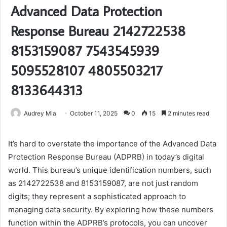
Advanced Data Protection
Response Bureau 2142722538
8153159087 7543545939
5095528107 4805503217
8133644313
Audrey Mia
October 11, 2025
0
15
2 minutes read
It’s hard to overstate the importance of the Advanced Data
Protection Response Bureau (ADPRB) in today’s digital
world. This bureau’s unique identification numbers, such
as 2142722538 and 8153159087, are not just random
digits; they represent a sophisticated approach to
managing data security. By exploring how these numbers
function within the ADPRB’s protocols, you can uncover