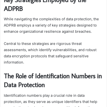
ADPRB
While navigating the complexities of data protection, the
ADPRB employs a variety of key strategies designed to
enhance organizational resilience against breaches.
Central to these strategies are rigorous threat
assessments, which identify vulnerabilities, and robust
data encryption protocols that safeguard sensitive
information.
The Role of Identification Numbers in
Data Protection
Identification numbers play a crucial role in data
protection, as they serve as unique identifiers that help