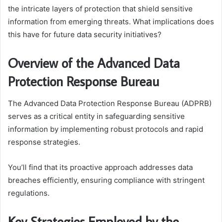
the intricate layers of protection that shield sensitive
information from emerging threats. What implications does
this have for future data security initiatives?
Overview of the Advanced Data
Protection Response Bureau
The Advanced Data Protection Response Bureau (ADPRB)
serves as a critical entity in safeguarding sensitive
information by implementing robust protocols and rapid
response strategies.
You’ll find that its proactive approach addresses data
breaches efficiently, ensuring compliance with stringent
regulations.
Key Strategies Employed by the