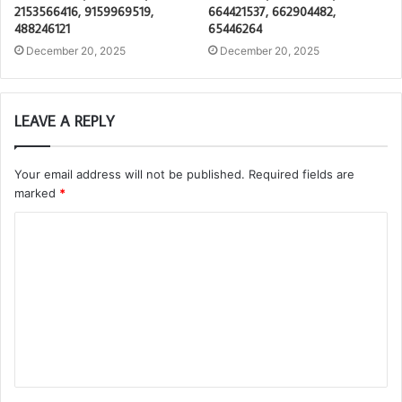
2153566416, 9159969519,
664421537, 662904482,
488246121
65446264
December 20, 2025
December 20, 2025
LEAVE A REPLY
Your email address will not be published.
Required fields are
marked
*
C
o
m
m
e
n
t