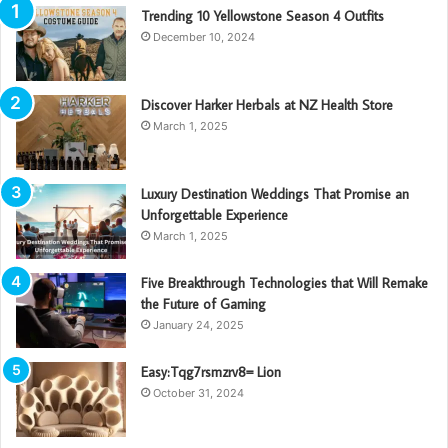
Trending 10 Yellowstone Season 4 Outfits
December 10, 2024
Discover Harker Herbals at NZ Health Store
March 1, 2025
Luxury Destination Weddings That Promise an
Unforgettable Experience
March 1, 2025
Five Breakthrough Technologies that Will Remake
the Future of Gaming
January 24, 2025
Easy:Tqg7rsmzrv8= Lion
October 31, 2024