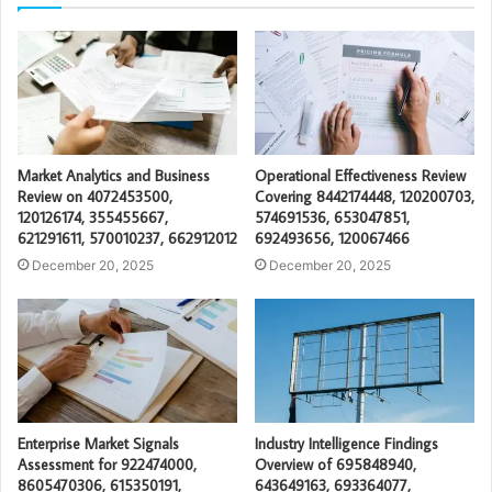
Market Analytics and Business
Operational Effectiveness Review
Review on 4072453500,
Covering 8442174448, 120200703,
120126174, 355455667,
574691536, 653047851,
621291611, 570010237, 662912012
692493656, 120067466
December 20, 2025
December 20, 2025
Enterprise Market Signals
Industry Intelligence Findings
Assessment for 922474000,
Overview of 695848940,
8605470306, 615350191,
643649163, 693364077,