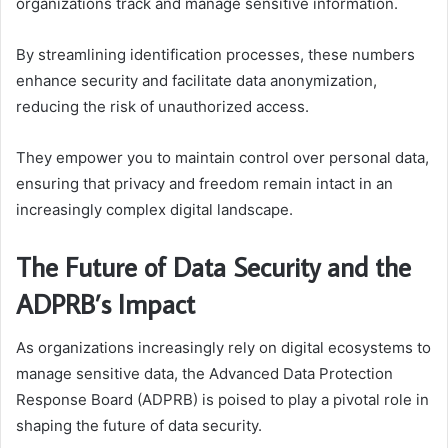
organizations track and manage sensitive information.
By streamlining identification processes, these numbers
enhance security and facilitate data anonymization,
reducing the risk of unauthorized access.
They empower you to maintain control over personal data,
ensuring that privacy and freedom remain intact in an
increasingly complex digital landscape.
The Future of Data Security and the
ADPRB’s Impact
As organizations increasingly rely on digital ecosystems to
manage sensitive data, the Advanced Data Protection
Response Board (ADPRB) is poised to play a pivotal role in
shaping the future of data security.