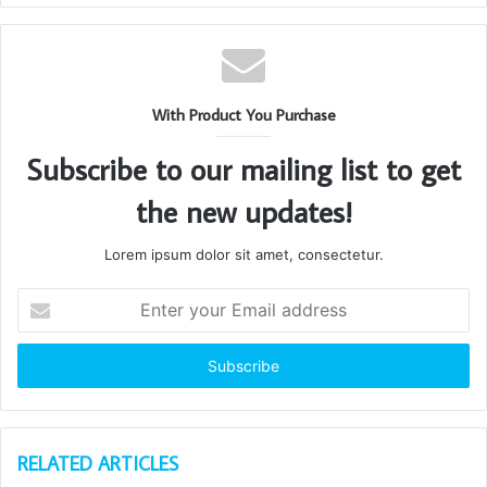
With Product You Purchase
Subscribe to our mailing list to get
the new updates!
Lorem ipsum dolor sit amet, consectetur.
Enter
your
Email
address
RELATED ARTICLES