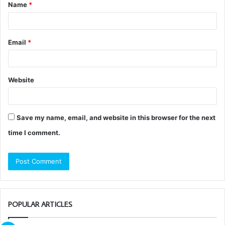
Name
*
*
Email
*
Website
Save my name, email, and website in this browser for the next
time I comment.
POPULAR ARTICLES