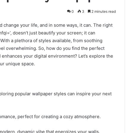
0
3
2 minutes read
 change your life, and in some ways, it can. The right
qi=’, doesn’t just beautify your screen; it can
With a plethora of styles available, from soothing
 feel overwhelming. So, how do you find the perfect
d enhances your digital environment? Let’s explore the
our unique space.
loring popular wallpaper styles can inspire your next
 romance, perfect for creating a cozy atmosphere.
modern, dynamic vibe that energizes your walls.