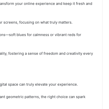
ransform your online experience and keep it fresh and
r screens, focusing on what truly matters.
ons—soft blues for calmness or vibrant reds for
lity, fostering a sense of freedom and creativity every
gital space can truly elevate your experience.
ant geometric patterns, the right choice can spark