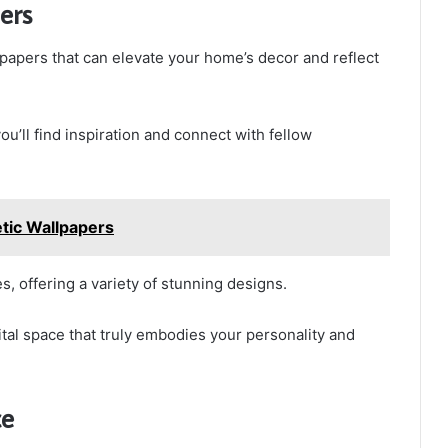
ers
papers that can elevate your home’s decor and reflect
’ll find inspiration and connect with fellow
tic Wallpapers
s, offering a variety of stunning designs.
ital space that truly embodies your personality and
ce