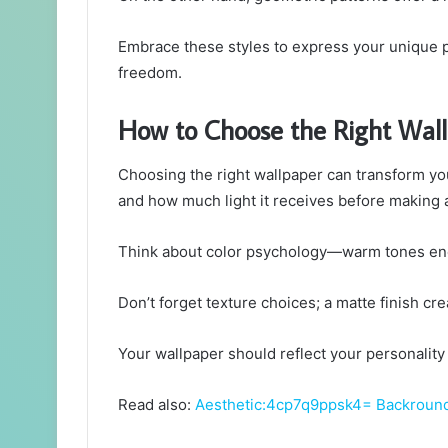
Embrace these styles to express your unique p
freedom.
How to Choose the Right Wal
Choosing the right wallpaper can transform you
and how much light it receives before making 
Think about color psychology—warm tones ene
Don’t forget texture choices; a matte finish c
Your wallpaper should reflect your personalit
Read also:
Aesthetic:4cp7q9ppsk4= Backroun