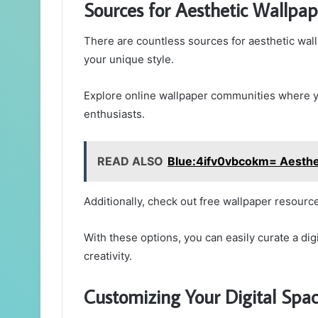
Sources for Aesthetic Wallpap
There are countless sources for aesthetic wall
your unique style.
Explore online wallpaper communities where you
enthusiasts.
READ ALSO
Blue:4ifv0vbcokm= Aesthe
Additionally, check out free wallpaper resource
With these options, you can easily curate a dig
creativity.
Customizing Your Digital Spa