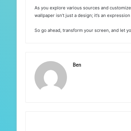
As you explore various sources and customize y
wallpaper isn’t just a design; it’s an expressio
So go ahead, transform your screen, and let you
Ben