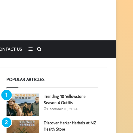
Sidebar
Search
ONTACT US
for
POPULAR ARTICLES
Trending 10 Yellowstone
Season 4 Outfits
December 10, 2024
Discover Harker Herbals at NZ
Health Store