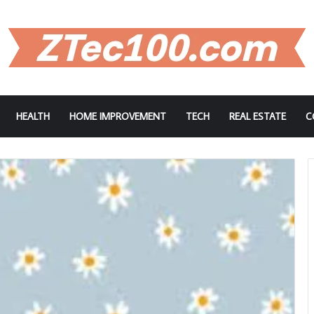
HEALTH
HOME IMPROVEMENT
TECH
REAL ESTATE
C