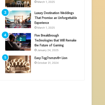
March 1, 2025
Luxury Destination Weddings
That Promise an Unforgettable
Experience
March 1, 2025
Five Breakthrough
Technologies that Will Remake
the Future of Gaming
January 24, 2025
Easy:Tqg7rsmzrv8= Lion
October 31, 2024