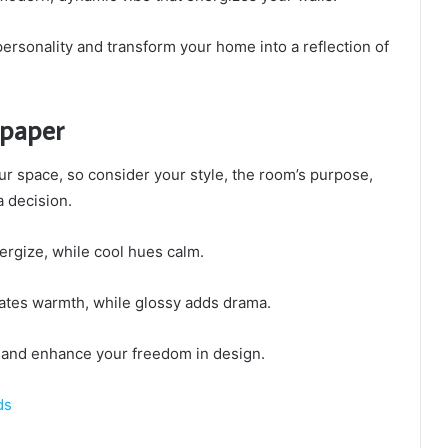
ersonality and transform your home into a reflection of
lpaper
r space, so consider your style, the room’s purpose,
a decision.
rgize, while cool hues calm.
reates warmth, while glossy adds drama.
y and enhance your freedom in design.
ds