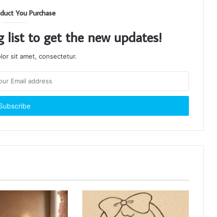
duct You Purchase
g list to get the new updates!
or sit amet, consectetur.