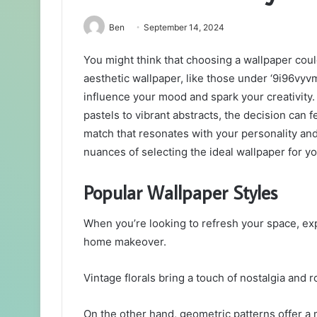
Ben
September 14, 2024
You might think that choosing a wallpaper could
aesthetic wallpaper, like those under ‘9i96vyvmf
influence your mood and spark your creativity. 
pastels to vibrant abstracts, the decision can
match that resonates with your personality an
nuances of selecting the ideal wallpaper for y
Popular Wallpaper Styles
When you’re looking to refresh your space, exp
home makeover.
Vintage florals bring a touch of nostalgia and
On the other hand, geometric patterns offer a 