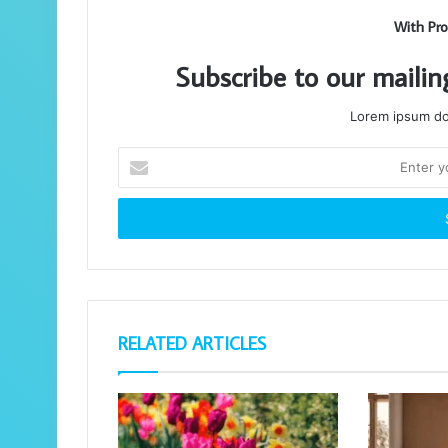
With Pro
Subscribe to our mailin
Lorem ipsum dol
Enter
your
Email
address
RELATED ARTICLES