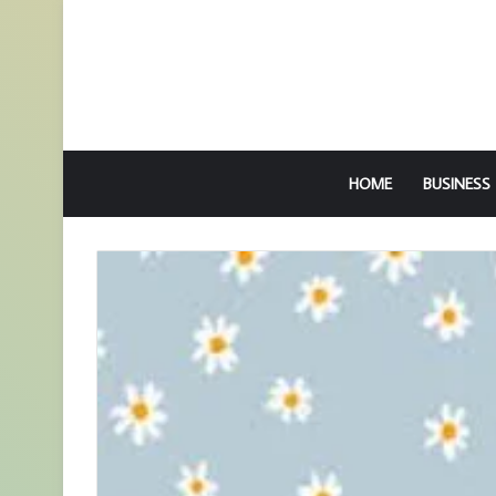
HOME
BUSINESS