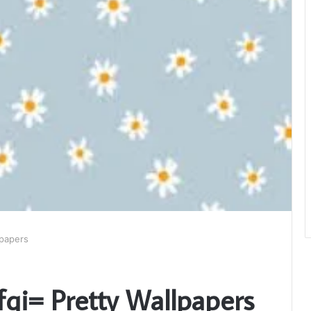
lpapers
fqi= Pretty Wallpapers