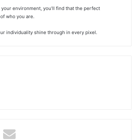
our environment, you’ll find that the perfect
n of who you are.
r individuality shine through in every pixel.