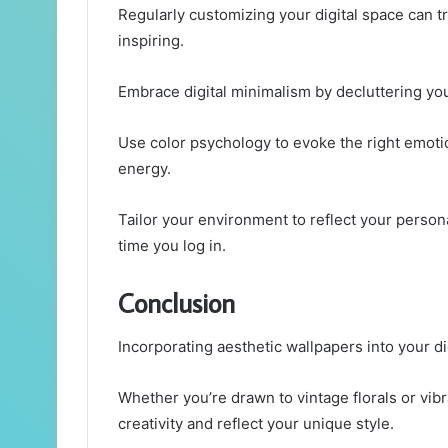
Regularly customizing your digital space can t
inspiring.
Embrace digital minimalism by decluttering you
Use color psychology to evoke the right emoti
energy.
Tailor your environment to reflect your persona
time you log in.
Conclusion
Incorporating aesthetic wallpapers into your di
Whether you’re drawn to vintage florals or vibr
creativity and reflect your unique style.