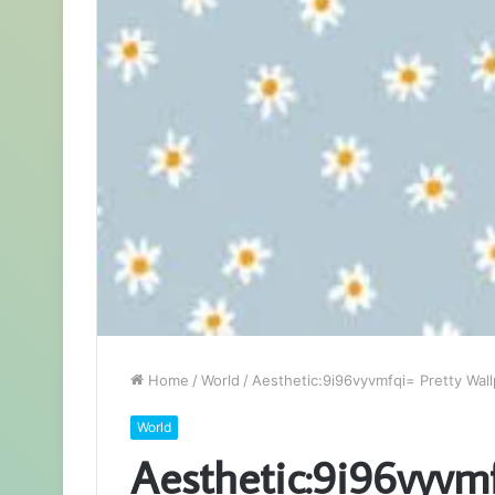
Home
/
World
/
Aesthetic:9i96vyvmfqi= Pretty Wal
World
Aesthetic:9i96vyvm