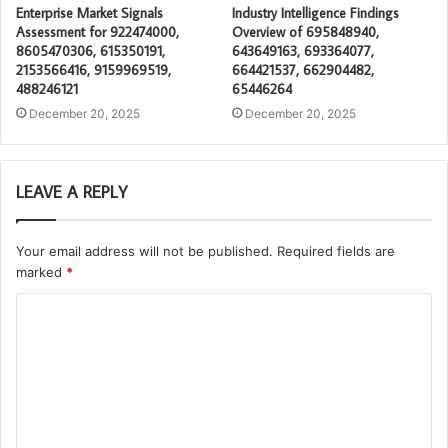
Enterprise Market Signals
Industry Intelligence Findings
Assessment for 922474000,
Overview of 695848940,
8605470306, 615350191,
643649163, 693364077,
2153566416, 9159969519,
664421537, 662904482,
488246121
65446264
December 20, 2025
December 20, 2025
LEAVE A REPLY
Your email address will not be published.
Required fields are
marked
*
C
o
m
m
e