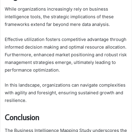
While organizations increasingly rely on business
intelligence tools, the strategic implications of these
frameworks extend far beyond mere data analysis.
Effective utilization fosters competitive advantage through
informed decision making and optimal resource allocation.
Furthermore, enhanced market positioning and robust risk
management strategies emerge, ultimately leading to
performance optimization.
In this landscape, organizations can navigate complexities
with agility and foresight, ensuring sustained growth and
resilience.
Conclusion
The Business Intelligence Mapping Study underscores the