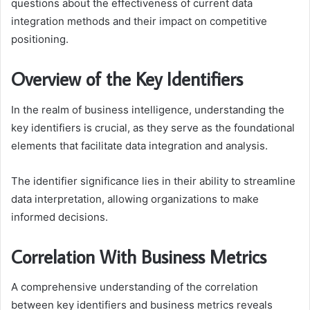
questions about the effectiveness of current data
integration methods and their impact on competitive
positioning.
Overview of the Key Identifiers
In the realm of business intelligence, understanding the
key identifiers is crucial, as they serve as the foundational
elements that facilitate data integration and analysis.
The identifier significance lies in their ability to streamline
data interpretation, allowing organizations to make
informed decisions.
Correlation With Business Metrics
A comprehensive understanding of the correlation
between key identifiers and business metrics reveals