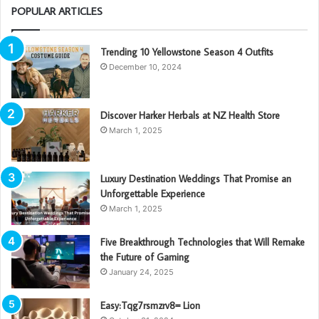
POPULAR ARTICLES
Trending 10 Yellowstone Season 4 Outfits
December 10, 2024
Discover Harker Herbals at NZ Health Store
March 1, 2025
Luxury Destination Weddings That Promise an
Unforgettable Experience
March 1, 2025
Five Breakthrough Technologies that Will Remake
the Future of Gaming
January 24, 2025
Easy:Tqg7rsmzrv8= Lion