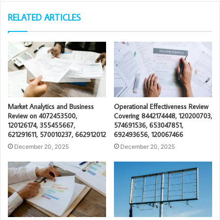
RELATED ARTICLES
Market Analytics and Business
Operational Effectiveness Review
Review on 4072453500,
Covering 8442174448, 120200703,
120126174, 355455667,
574691536, 653047851,
621291611, 570010237, 662912012
692493656, 120067466
December 20, 2025
December 20, 2025