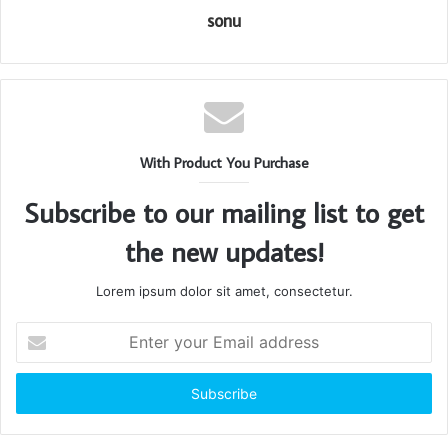
sonu
With Product You Purchase
Subscribe to our mailing list to get
the new updates!
Lorem ipsum dolor sit amet, consectetur.
Enter
your
Email
address