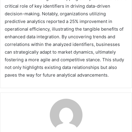
critical role of key identifiers in driving data-driven
decision-making. Notably, organizations utilizing
predictive analytics reported a 25% improvement in
operational efficiency, illustrating the tangible benefits of
enhanced data integration. By uncovering trends and
correlations within the analyzed identifiers, businesses
can strategically adapt to market dynamics, ultimately
fostering a more agile and competitive stance. This study
not only highlights existing data relationships but also
paves the way for future analytical advancements.