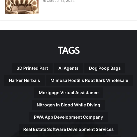
October 31, 2024
TAGS
3D Printed Part
AI Agents
Dog Poop Bags
Harker Herbals
Mimosa Hostilis Root Bark Wholesale
Mortgage Virtual Assistance
Nitrogen In Blood While Diving
PWA App Development Company
Real Estate Software Development Services