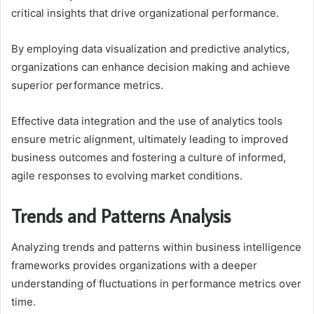
critical insights that drive organizational performance.
By employing data visualization and predictive analytics,
organizations can enhance decision making and achieve
superior performance metrics.
Effective data integration and the use of analytics tools
ensure metric alignment, ultimately leading to improved
business outcomes and fostering a culture of informed,
agile responses to evolving market conditions.
Trends and Patterns Analysis
Analyzing trends and patterns within business intelligence
frameworks provides organizations with a deeper
understanding of fluctuations in performance metrics over
time.