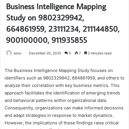
Business Intelligence Mapping
Study on 9802329942,
664861959, 23111234, 211144850,
900100000, 911935855
sonu
December 20, 2025
0
7
2 minutes read
The Business Intelligence Mapping Study focuses on
identifiers such as 9802329942, 664861959, and others to
analyze their correlation with key business metrics. This
approach facilitates the identification of emerging trends
and behavioral patterns within organizational data.
Consequently, organizations can make informed decisions
and adapt strategies in response to market dynamics.
However, the implications of these findings raise critical