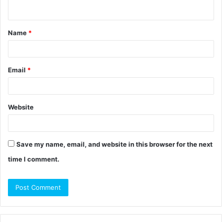
n
t
Name
*
*
Email
*
Website
Save my name, email, and website in this browser for the next
time I comment.