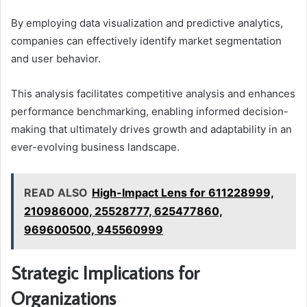
By employing data visualization and predictive analytics,
companies can effectively identify market segmentation
and user behavior.
This analysis facilitates competitive analysis and enhances
performance benchmarking, enabling informed decision-
making that ultimately drives growth and adaptability in an
ever-evolving business landscape.
READ ALSO
High-Impact Lens for 611228999,
210986000, 25528777, 625477860,
969600500, 945560999
Strategic Implications for
Organizations