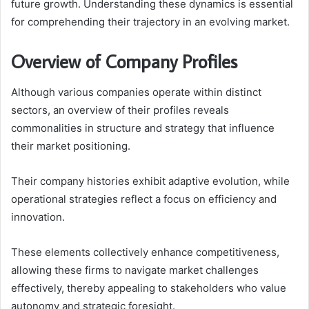
future growth. Understanding these dynamics is essential
for comprehending their trajectory in an evolving market.
Overview of Company Profiles
Although various companies operate within distinct
sectors, an overview of their profiles reveals
commonalities in structure and strategy that influence
their market positioning.
Their company histories exhibit adaptive evolution, while
operational strategies reflect a focus on efficiency and
innovation.
These elements collectively enhance competitiveness,
allowing these firms to navigate market challenges
effectively, thereby appealing to stakeholders who value
autonomy and strategic foresight.