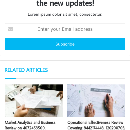
the new updates!
Lorem ipsum dolor sit amet, consectetur.
Enter
your
Email
address
RELATED ARTICLES
Market Analytics and Business
Operational Effectiveness Review
Review on 4072453500,
Covering 8442174448, 120200703,