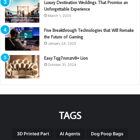
Luxury Destination Weddings That Promise an
Unforgettable Experience
March 1, 2025
Five Breakthrough Technologies that Will Remake
the Future of Gaming
January 24, 2025
Easy:Tqg7rsmzrv8= Lion
October 31, 2024
TAGS
3D Printed Part
AI Agents
Dog Poop Bags