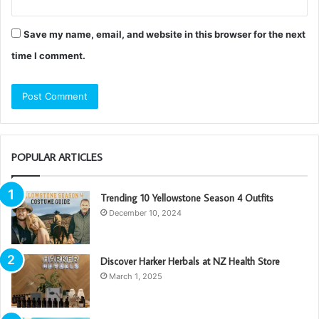
Save my name, email, and website in this browser for the next
time I comment.
POPULAR ARTICLES
Trending 10 Yellowstone Season 4 Outfits
December 10, 2024
Discover Harker Herbals at NZ Health Store
March 1, 2025