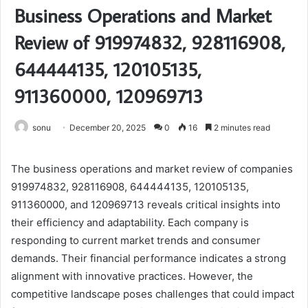
Business Operations and Market
Review of 919974832, 928116908,
644444135, 120105135,
911360000, 120969713
sonu
December 20, 2025
0
16
2 minutes read
The business operations and market review of companies
919974832, 928116908, 644444135, 120105135,
911360000, and 120969713 reveals critical insights into
their efficiency and adaptability. Each company is
responding to current market trends and consumer
demands. Their financial performance indicates a strong
alignment with innovative practices. However, the
competitive landscape poses challenges that could impact