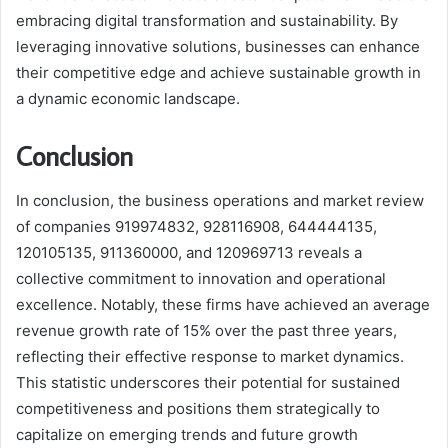
embracing digital transformation and sustainability. By
leveraging innovative solutions, businesses can enhance
their competitive edge and achieve sustainable growth in
a dynamic economic landscape.
Conclusion
In conclusion, the business operations and market review
of companies 919974832, 928116908, 644444135,
120105135, 911360000, and 120969713 reveals a
collective commitment to innovation and operational
excellence. Notably, these firms have achieved an average
revenue growth rate of 15% over the past three years,
reflecting their effective response to market dynamics.
This statistic underscores their potential for sustained
competitiveness and positions them strategically to
capitalize on emerging trends and future growth