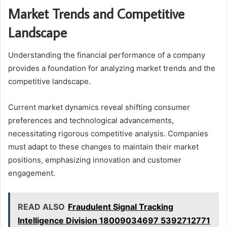
Market Trends and Competitive
Landscape
Understanding the financial performance of a company
provides a foundation for analyzing market trends and the
competitive landscape.
Current market dynamics reveal shifting consumer
preferences and technological advancements,
necessitating rigorous competitive analysis. Companies
must adapt to these changes to maintain their market
positions, emphasizing innovation and customer
engagement.
READ ALSO
Fraudulent Signal Tracking
Intelligence Division 18009034697 5392712771