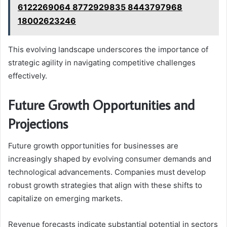
6122269064 8772929835 8443797968
18002623246
This evolving landscape underscores the importance of
strategic agility in navigating competitive challenges
effectively.
Future Growth Opportunities and
Projections
Future growth opportunities for businesses are
increasingly shaped by evolving consumer demands and
technological advancements. Companies must develop
robust growth strategies that align with these shifts to
capitalize on emerging markets.
Revenue forecasts indicate substantial potential in sectors