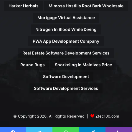
Harker Herbals
Mimosa Hostilis Root Bark Wholesale
Mortgage Virtual Assistance
Nitrogen In Blood While Diving
PWA App Development Company
Real Estate Software Development Services
Round Rugs
Snorkeling In Maldives Price
Software Development
Software Development Services
© Copyright 2026, All Rights Reserved |
Ztec100.com