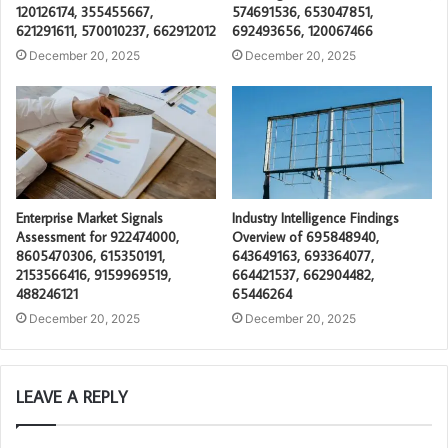
120126174, 355455667,
574691536, 653047851,
621291611, 570010237, 662912012
692493656, 120067466
December 20, 2025
December 20, 2025
Enterprise Market Signals
Industry Intelligence Findings
Assessment for 922474000,
Overview of 695848940,
8605470306, 615350191,
643649163, 693364077,
2153566416, 9159969519,
664421537, 662904482,
488246121
65446264
December 20, 2025
December 20, 2025
LEAVE A REPLY