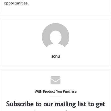
opportunities.
sonu
With Product You Purchase
Subscribe to our mailing list to get