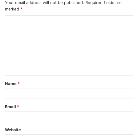
Your email address will not be published.
Required fields are
marked
*
C
o
m
m
e
n
t
Name
*
*
Email
*
Website