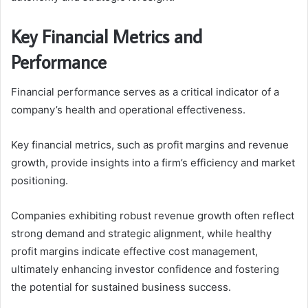
Key Financial Metrics and
Performance
Financial performance serves as a critical indicator of a
company’s health and operational effectiveness.
Key financial metrics, such as profit margins and revenue
growth, provide insights into a firm’s efficiency and market
positioning.
Companies exhibiting robust revenue growth often reflect
strong demand and strategic alignment, while healthy
profit margins indicate effective cost management,
ultimately enhancing investor confidence and fostering
the potential for sustained business success.