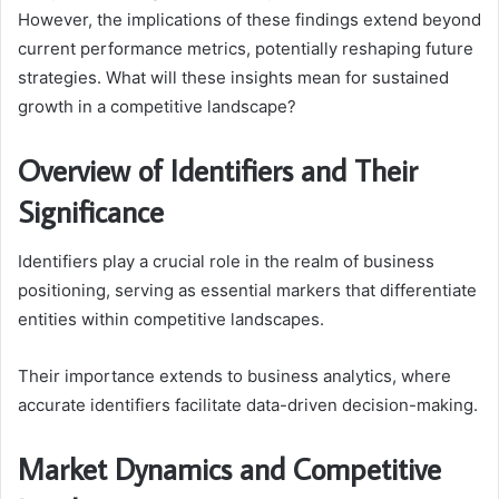
However, the implications of these findings extend beyond
current performance metrics, potentially reshaping future
strategies. What will these insights mean for sustained
growth in a competitive landscape?
Overview of Identifiers and Their
Significance
Identifiers play a crucial role in the realm of business
positioning, serving as essential markers that differentiate
entities within competitive landscapes.
Their importance extends to business analytics, where
accurate identifiers facilitate data-driven decision-making.
Market Dynamics and Competitive