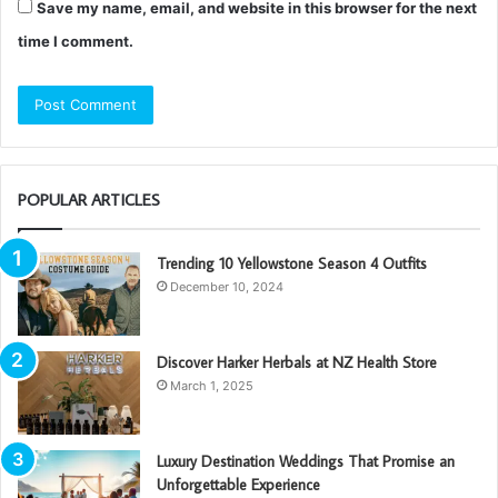
Save my name, email, and website in this browser for the next
time I comment.
POPULAR ARTICLES
Trending 10 Yellowstone Season 4 Outfits
December 10, 2024
Discover Harker Herbals at NZ Health Store
March 1, 2025
Luxury Destination Weddings That Promise an
Unforgettable Experience