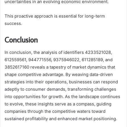
uncertainties in an evolving economic environment.
This proactive approach is essential for long-term
success.
Conclusion
In conclusion, the analysis of identifiers 4233521028,
612559561, 944771556, 9375946022, 611285189, and
3852617160 reveals a tapestry of market dynamics that
shape competitive advantage. By weaving data-driven
strategies into their operations, businesses can respond
adeptly to consumer demands, transforming challenges
into opportunities for growth. As the landscape continues
to evolve, these insights serve as a compass, guiding
companies through the competitive waters toward
sustained profitability and enhanced market positioning.