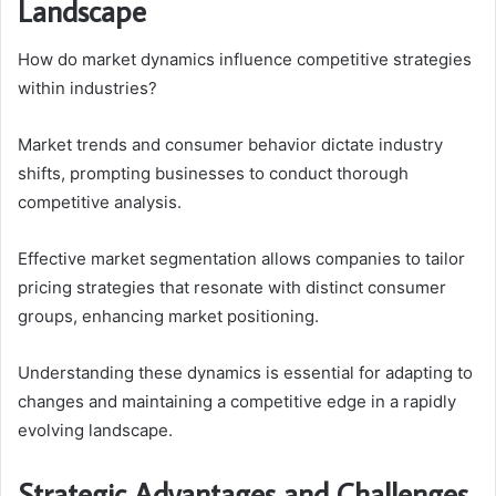
Landscape
How do market dynamics influence competitive strategies
within industries?
Market trends and consumer behavior dictate industry
shifts, prompting businesses to conduct thorough
competitive analysis.
Effective market segmentation allows companies to tailor
pricing strategies that resonate with distinct consumer
groups, enhancing market positioning.
Understanding these dynamics is essential for adapting to
changes and maintaining a competitive edge in a rapidly
evolving landscape.
Strategic Advantages and Challenges