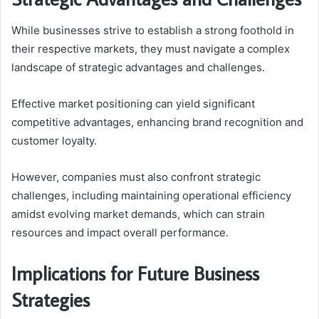
While businesses strive to establish a strong foothold in
their respective markets, they must navigate a complex
landscape of strategic advantages and challenges.
Effective market positioning can yield significant
competitive advantages, enhancing brand recognition and
customer loyalty.
However, companies must also confront strategic
challenges, including maintaining operational efficiency
amidst evolving market demands, which can strain
resources and impact overall performance.
Implications for Future Business
Strategies