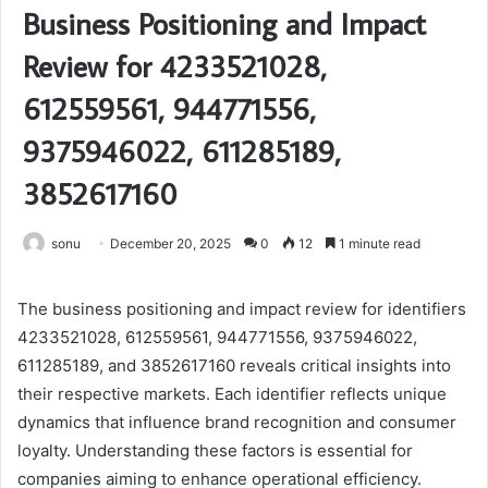
Business Positioning and Impact
Review for 4233521028,
612559561, 944771556,
9375946022, 611285189,
3852617160
sonu
December 20, 2025
0
12
1 minute read
The business positioning and impact review for identifiers
4233521028, 612559561, 944771556, 9375946022,
611285189, and 3852617160 reveals critical insights into
their respective markets. Each identifier reflects unique
dynamics that influence brand recognition and consumer
loyalty. Understanding these factors is essential for
companies aiming to enhance operational efficiency.