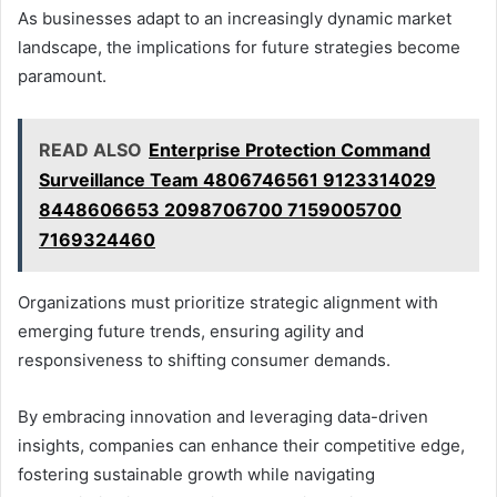
As businesses adapt to an increasingly dynamic market
landscape, the implications for future strategies become
paramount.
READ ALSO
Enterprise Protection Command
Surveillance Team 4806746561 9123314029
8448606653 2098706700 7159005700
7169324460
Organizations must prioritize strategic alignment with
emerging future trends, ensuring agility and
responsiveness to shifting consumer demands.
By embracing innovation and leveraging data-driven
insights, companies can enhance their competitive edge,
fostering sustainable growth while navigating