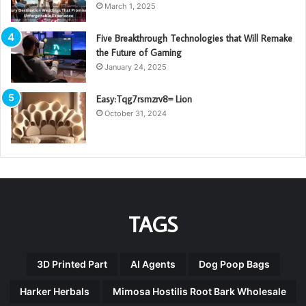
March 1, 2025
Five Breakthrough Technologies that Will Remake
the Future of Gaming
January 24, 2025
Easy:Tqg7rsmzrv8= Lion
October 31, 2024
TAGS
3D Printed Part
AI Agents
Dog Poop Bags
Harker Herbals
Mimosa Hostilis Root Bark Wholesale