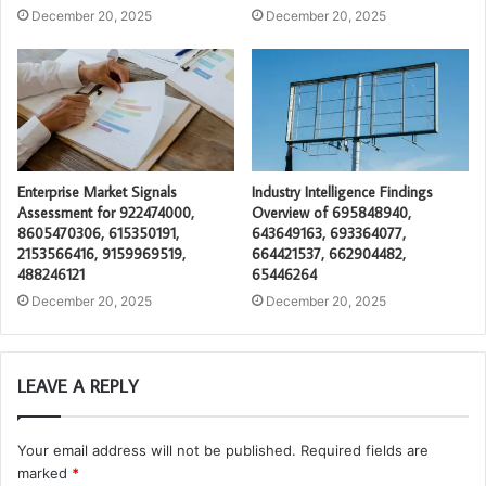
December 20, 2025
December 20, 2025
Enterprise Market Signals
Industry Intelligence Findings
Assessment for 922474000,
Overview of 695848940,
8605470306, 615350191,
643649163, 693364077,
2153566416, 9159969519,
664421537, 662904482,
488246121
65446264
December 20, 2025
December 20, 2025
LEAVE A REPLY
Your email address will not be published.
Required fields are
marked
*