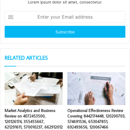
Lorem ipsum dolor sit amet, consectetur.
Enter
your
Email
address
RELATED ARTICLES
Market Analytics and Business
Operational Effectiveness Review
Review on 4072453500,
Covering 8442174448, 120200703,
120126174, 355455667,
574691536, 653047851,
621291611, 570010237, 662912012
692493656, 120067466