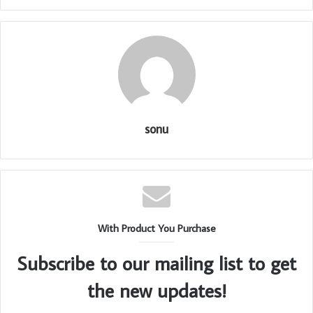
sonu
With Product You Purchase
Subscribe to our mailing list to get
the new updates!