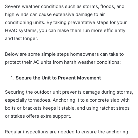
Severe weather conditions such as storms, floods, and
high winds can cause extensive damage to air
conditioning units. By taking preventative steps for your
HVAC systems, you can make them run more efficiently
and last longer.
Below are some simple steps homeowners can take to
protect their AC units from harsh weather conditions:
Secure the Unit to Prevent Movement
Securing the outdoor unit prevents damage during storms,
especially tornadoes. Anchoring it to a concrete slab with
bolts or brackets keeps it stable, and using ratchet straps
or stakes offers extra support.
Regular inspections are needed to ensure the anchoring