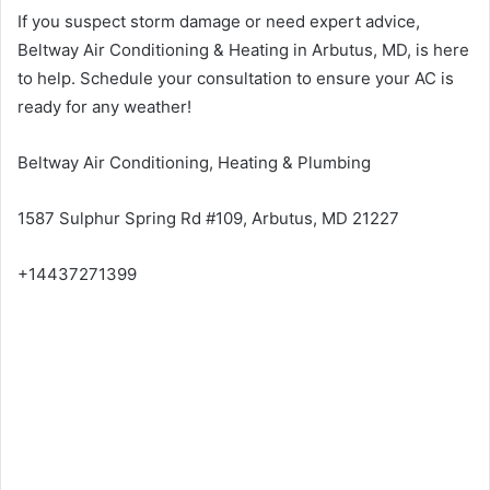
If you suspect storm damage or need expert advice,
Beltway Air Conditioning & Heating in Arbutus, MD, is here
to help. Schedule your consultation to ensure your AC is
ready for any weather!
Beltway Air Conditioning, Heating & Plumbing
1587 Sulphur Spring Rd #109, Arbutus, MD 21227
+14437271399