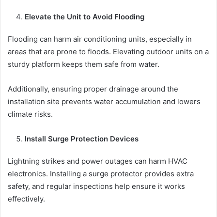
Elevate the Unit to Avoid Flooding
Flooding can harm air conditioning units, especially in
areas that are prone to floods. Elevating outdoor units on a
sturdy platform keeps them safe from water.
Additionally, ensuring proper drainage around the
installation site prevents water accumulation and lowers
climate risks.
Install Surge Protection Devices
Lightning strikes and power outages can harm HVAC
electronics. Installing a surge protector provides extra
safety, and regular inspections help ensure it works
effectively.