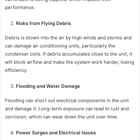
performance.
Risks from Flying Debris
Debris is blown into the air by high winds and storms and
can damage air conditioning units, particularly the
condenser coils. If debris accumulates close to the unit, it
will block airflow and make the system work harder, losing
efficiency.
Flooding and Water Damage
Flooding can short out electrical components in the unit
and damage it. Long-term exposure can lead to rust and
corrosion, which can wear down the unit over time.
Power Surges and Electrical Issues