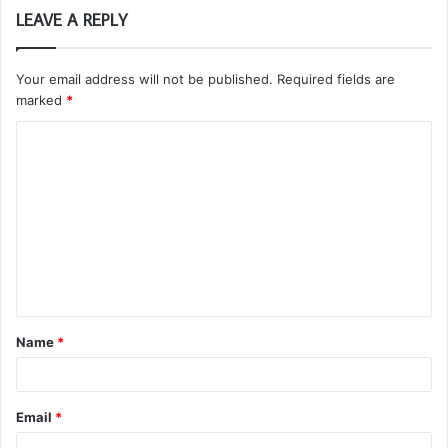
LEAVE A REPLY
Your email address will not be published.
Required fields are
marked
*
C
o
m
m
e
n
t
Name
*
*
Email
*