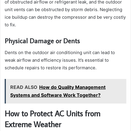
of obstructed airflow or refrigerant leak, and the outdoor
unit vents can be obstructed by storm debris. Neglecting
ice buildup can destroy the compressor and be very costly
to fix.
Physical Damage or Dents
Dents on the outdoor air conditioning unit can lead to
weak airflow and efficiency issues. It’s essential to
schedule repairs to restore its performance.
READ ALSO
How do Quality Management
Systems and Software Work Together?
How to Protect AC Units from
Extreme Weather