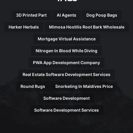
3D Printed Part
AI Agents
Dog Poop Bags
Harker Herbals
Mimosa Hostilis Root Bark Wholesale
Mortgage Virtual Assistance
Nitrogen In Blood While Diving
PWA App Development Company
Real Estate Software Development Services
Round Rugs
Snorkeling In Maldives Price
Software Development
Software Development Services