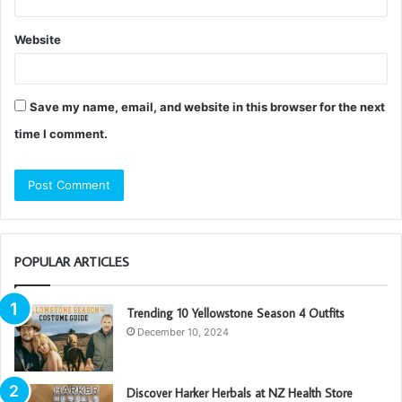
Website
Save my name, email, and website in this browser for the next
time I comment.
POPULAR ARTICLES
Trending 10 Yellowstone Season 4 Outfits
December 10, 2024
Discover Harker Herbals at NZ Health Store