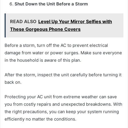
Shut Down the Unit Before a Storm
READ ALSO
Level Up Your Mirror Selfies with
These Gorgeous Phone Covers
Before a storm, turn off the AC to prevent electrical
damage from water or power surges. Make sure everyone
in the household is aware of this plan.
After the storm, inspect the unit carefully before turning it
back on.
Protecting your AC unit from extreme weather can save
you from costly repairs and unexpected breakdowns. With
the right precautions, you can keep your system running
efficiently no matter the conditions.