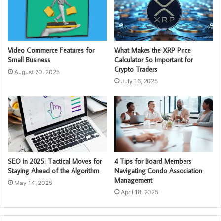
Video Commerce Features for
What Makes the XRP Price
Small Business
Calculator So Important for
Crypto Traders
August 20, 2025
July 16, 2025
SEO in 2025: Tactical Moves for
4 Tips for Board Members
Staying Ahead of the Algorithm
Navigating Condo Association
Management
May 14, 2025
April 18, 2025