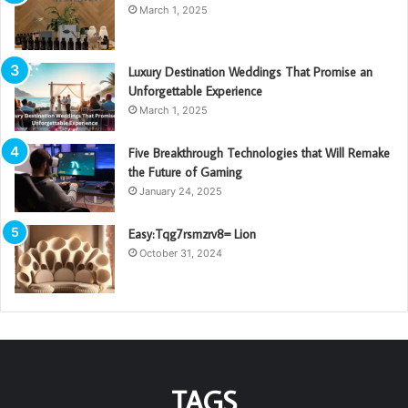
March 1, 2025
Luxury Destination Weddings That Promise an
Unforgettable Experience
March 1, 2025
Five Breakthrough Technologies that Will Remake
the Future of Gaming
January 24, 2025
Easy:Tqg7rsmzrv8= Lion
October 31, 2024
TAGS