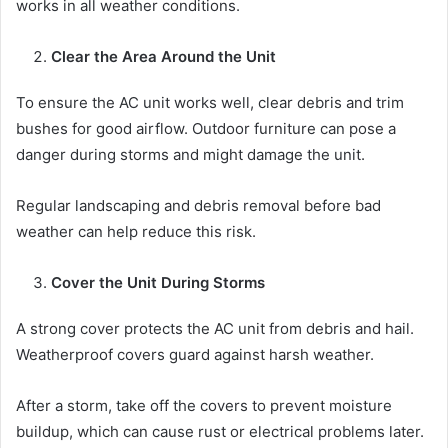
works in all weather conditions.
Clear the Area Around the Unit
To ensure the AC unit works well, clear debris and trim
bushes for good airflow. Outdoor furniture can pose a
danger during storms and might damage the unit.
Regular landscaping and debris removal before bad
weather can help reduce this risk.
Cover the Unit During Storms
A strong cover protects the AC unit from debris and hail.
Weatherproof covers guard against harsh weather.
After a storm, take off the covers to prevent moisture
buildup, which can cause rust or electrical problems later.