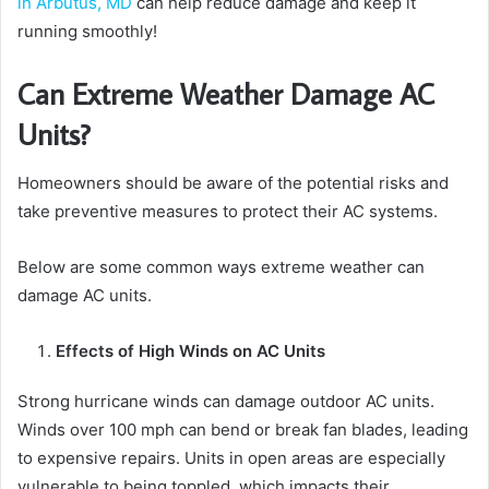
in Arbutus, MD
can help reduce damage and keep it
running smoothly!
Can Extreme Weather Damage AC
Units?
Homeowners should be aware of the potential risks and
take preventive measures to protect their AC systems.
Below are some common ways extreme weather can
damage AC units.
Effects of High Winds on AC Units
Strong hurricane winds can damage outdoor AC units.
Winds over 100 mph can bend or break fan blades, leading
to expensive repairs. Units in open areas are especially
vulnerable to being toppled, which impacts their