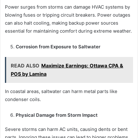
Power surges from storms can damage HVAC systems by
blowing fuses or tripping circuit breakers. Power outages
can also halt cooling, making backup power sources
essential for maintaining comfort during extreme weather.
Corrosion from Exposure to Saltwater
READ ALSO
Maximize Earnings: Ottawa CPA &
POS by Lamina
In coastal areas, saltwater can harm metal parts like
condenser coils.
Physical Damage from Storm Impact
Severe storms can harm AC units, causing dents or bent
parts. Ignoring these issues can lead to bigger problems