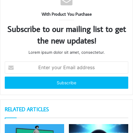
With Product You Purchase
Subscribe to our mailing list to get
the new updates!
Lorem ipsum dolor sit amet, consectetur.
Enter
your
Email
address
RELATED ARTICLES