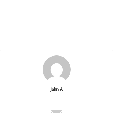
John A