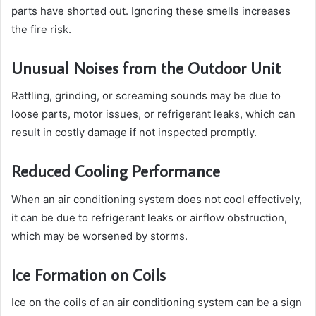
parts have shorted out. Ignoring these smells increases
the fire risk.
Unusual Noises from the Outdoor Unit
Rattling, grinding, or screaming sounds may be due to
loose parts, motor issues, or refrigerant leaks, which can
result in costly damage if not inspected promptly.
Reduced Cooling Performance
When an air conditioning system does not cool effectively,
it can be due to refrigerant leaks or airflow obstruction,
which may be worsened by storms.
Ice Formation on Coils
Ice on the coils of an air conditioning system can be a sign