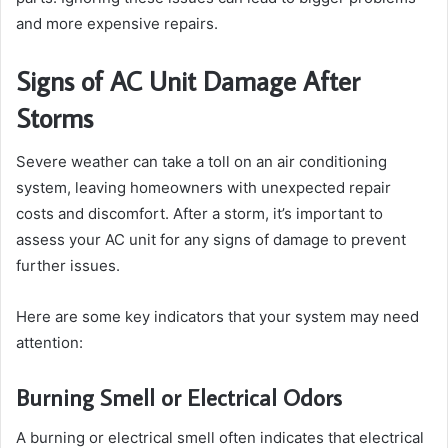
and more expensive repairs.
Signs of AC Unit Damage After
Storms
Severe weather can take a toll on an air conditioning
system, leaving homeowners with unexpected repair
costs and discomfort. After a storm, it’s important to
assess your AC unit for any signs of damage to prevent
further issues.
Here are some key indicators that your system may need
attention:
Burning Smell or Electrical Odors
A burning or electrical smell often indicates that electrical