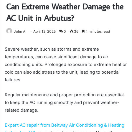
Can Extreme Weather Damage the
AC Unit in Arbutus?
John A
April 12, 2025
0
36
4 minutes read
Severe weather, such as storms and extreme
temperatures, can cause significant damage to air
conditioning units. Prolonged exposure to extreme heat or
cold can also add stress to the unit, leading to potential
failures.
Regular maintenance and proper protection are essential
to keep the AC running smoothly and prevent weather-
related damage.
Expert AC repair from Beltway Air Conditioning & Heating