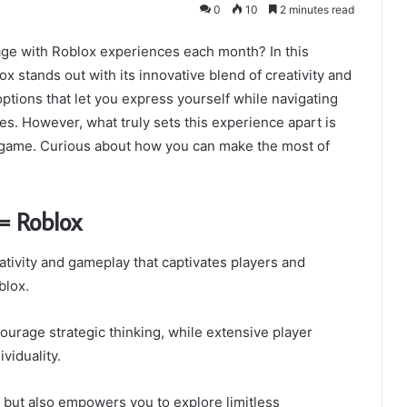
0
10
2 minutes read
age with Roblox experiences each month? In this
 stands out with its innovative blend of creativity and
ptions that let you express yourself while navigating
les. However, what truly sets this experience apart is
e game. Curious about how you can make the most of
= Roblox
ativity and gameplay that captivates players and
blox.
ourage strategic thinking, while extensive player
viduality.
but also empowers you to explore limitless