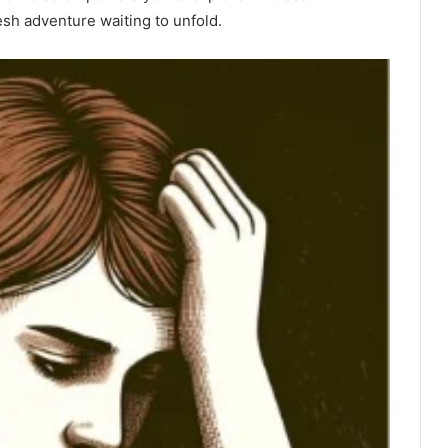
esh adventure waiting to unfold.