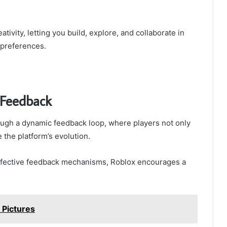
vity, letting you build, explore, and collaborate in
 preferences.
Feedback
ugh a dynamic feedback loop, where players not only
 the platform’s evolution.
g effective feedback mechanisms, Roblox encourages a
Pictures