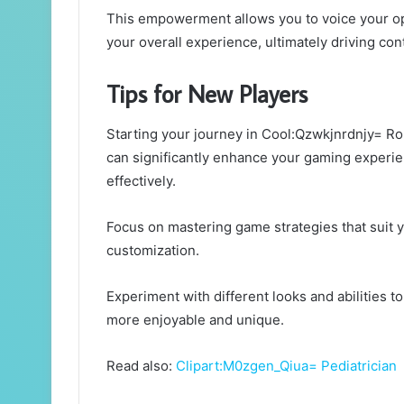
This empowerment allows you to voice your o
your overall experience, ultimately driving c
Tips for New Players
Starting your journey in Cool:Qzwkjnrdnjy= Rob
can significantly enhance your gaming experie
effectively.
Focus on mastering game strategies that suit y
customization.
Experiment with different looks and abilities 
more enjoyable and unique.
Read also:
Clipart:M0zgen_Qiua= Pediatrician