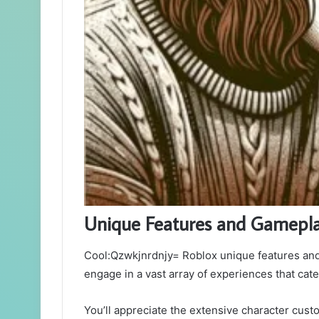
Unique Features and Gamepl
Cool:Qzwkjnrdnjy= Roblox unique features and 
engage in a vast array of experiences that cater
You’ll appreciate the extensive character cust