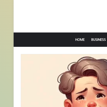
HOME
BUSINESS