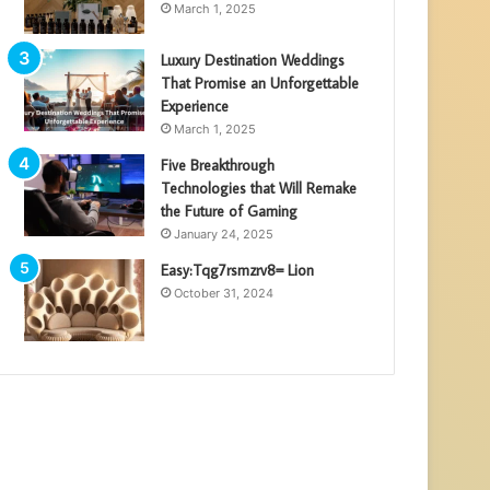
March 1, 2025
Luxury Destination Weddings
That Promise an Unforgettable
Experience
March 1, 2025
Five Breakthrough
Technologies that Will Remake
the Future of Gaming
January 24, 2025
Easy:Tqg7rsmzrv8= Lion
October 31, 2024