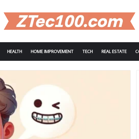
HEALTH
HOME IMPROVEMENT
TECH
REAL ESTATE
C