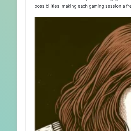
possibilities, making each gaming session a fr