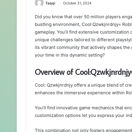
Taqqi
October 31, 2024
Did you know that over 50 million players eng
bustling environment, Cool:Qzwkjnrdnjy= Roblox
gameplay. You’ll find extensive customization o
unique challenges tailored to different playsty
its vibrant community that actively shapes th
your time in this dynamic setting?
Overview of Cool:Qzwkjnrdnjy
Cool: Qzwkjnrdnjy offers a unique blend of cre
enhances the immersive experience within Ro
You’ll find innovative game mechanics that enc
customization options let you express your indi
This combination not only fosters engagement 