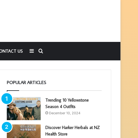
Sidebar
Search
ONTACT US
for
POPULAR ARTICLES
Trending 10 Yellowstone
Season 4 Outfits
December 10, 2024
Discover Harker Herbals at NZ
Health Store