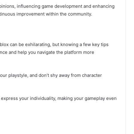
pinions, influencing game development and enhancing
ontinuous improvement within the community.
lox can be exhilarating, but knowing a few key tips
nce and help you navigate the platform more
our playstyle, and don’t shy away from character
to express your individuality, making your gameplay even