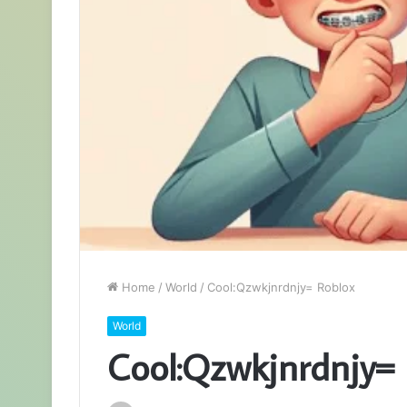
Home
/
World
/
Cool:Qzwkjnrdnjy= Roblox
World
Cool:Qzwkjnrdnjy= 