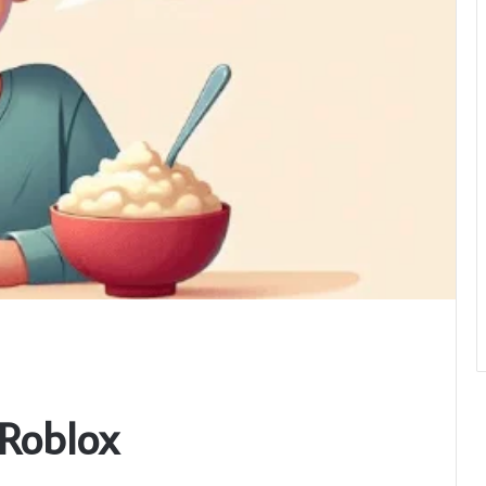
Roblox