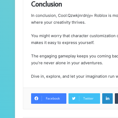
Conclusion
In conclusion, Cool:Qzwkjnrdnjy= Roblox is mor
where your creativity thrives.
You might worry that character customization c
makes it easy to express yourself.
The engaging gameplay keeps you coming back
you’re never alone in your adventures.
Dive in, explore, and let your imagination run
Lin
Facebook
Twitter