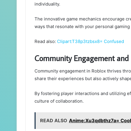
individuality.
The innovative game mechanics encourage creati
ways that resonate with your personal gaming
Read also:
Clipart:T38p3tzbsx8= Confused
Community Engagement and 
Community engagement in Roblox thrives thro
share their experiences but also actively shape
By fostering player interactions and utilizin
culture of collaboration.
READ ALSO
Anime:Xu3qdbthz7a= Cool 