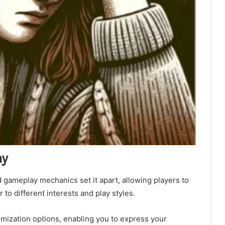
ay
gameplay mechanics set it apart, allowing players to
 to different interests and play styles.
omization options, enabling you to express your