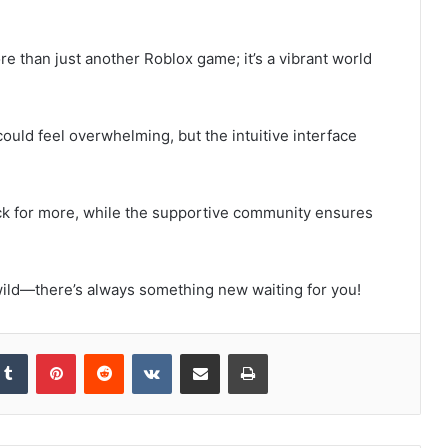
e than just another Roblox game; it’s a vibrant world
ould feel overwhelming, but the intuitive interface
 for more, while the supportive community ensures
 wild—there’s always something new waiting for you!
kedIn
Tumblr
Pinterest
Reddit
VKontakte
Share via Email
Print