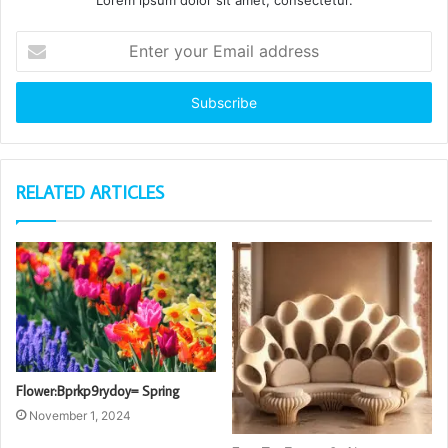
Lorem ipsum dolor sit amet, consectetur.
Enter
your
Email
address
RELATED ARTICLES
Flower:Bprkp9rydoy= Spring
November 1, 2024