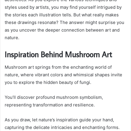
styles used by artists, you may find yourself intrigued by
the stories each illustration tells. But what really makes
these drawings resonate? The answer might surprise you
as you uncover the deeper connection between art and
nature.
Inspiration Behind Mushroom Art
Mushroom art springs from the enchanting world of
nature, where vibrant colors and whimsical shapes invite
you to explore the hidden beauty of fungi.
You’ll discover profound mushroom symbolism,
representing transformation and resilience.
As you draw, let nature’s inspiration guide your hand,
capturing the delicate intricacies and enchanting forms.