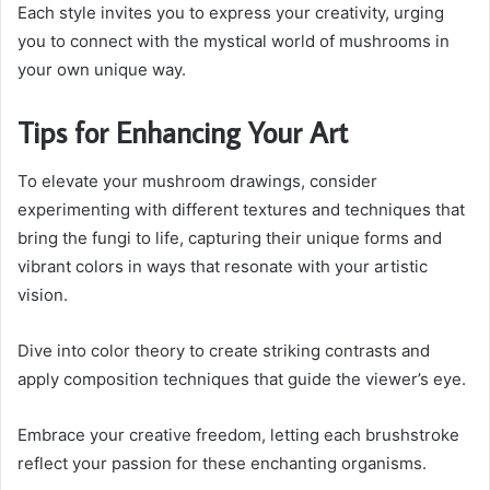
Each style invites you to express your creativity, urging
you to connect with the mystical world of mushrooms in
your own unique way.
Tips for Enhancing Your Art
To elevate your mushroom drawings, consider
experimenting with different textures and techniques that
bring the fungi to life, capturing their unique forms and
vibrant colors in ways that resonate with your artistic
vision.
Dive into color theory to create striking contrasts and
apply composition techniques that guide the viewer’s eye.
Embrace your creative freedom, letting each brushstroke
reflect your passion for these enchanting organisms.