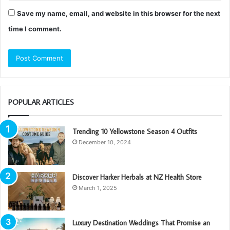
Save my name, email, and website in this browser for the next
time I comment.
POPULAR ARTICLES
Trending 10 Yellowstone Season 4 Outfits
December 10, 2024
Discover Harker Herbals at NZ Health Store
March 1, 2025
Luxury Destination Weddings That Promise an