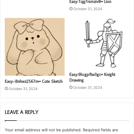
Easy:Tqg7rsmzrv8= Lion
October 31, 2024
Easy:9hcgpftw3gc= Knight
Drawing
Easy:-Bnhwz2567m= Cute Sketch
October 31, 2024
October 31, 2024
LEAVE A REPLY
Your email address will not be published.
Required fields are