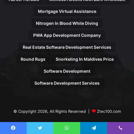
Mortgage Virtual Assistance
Nitrogen In Blood While Diving
PWA App Development Company
Real Estate Software Development Services
Round Rugs
Snorkeling In Maldives Price
Software Development
Software Development Services
© Copyright 2026, All Rights Reserved |
Ztec100.com
Facebook
Twitter
WhatsApp
Telegram
Viber