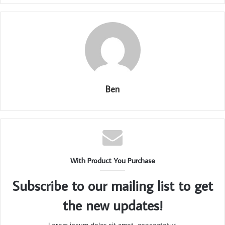
Ben
With Product You Purchase
Subscribe to our mailing list to get
the new updates!