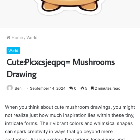
Home
/
World
World
Cute:Plcxcsjeqpq= Mushrooms
Drawing
Ben
September 14, 2024
0
5
2 minutes read
When you think about cute mushroom drawings, you might
not realize just how much inspiration lies within these tiny,
intricate forms. Their vibrant colors and whimsical shapes
can spark creativity in ways that go beyond mere
aesthetics. As you explore the various techniques and