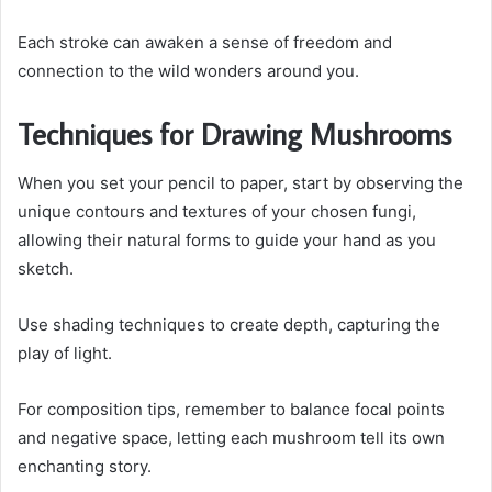
Each stroke can awaken a sense of freedom and
connection to the wild wonders around you.
Techniques for Drawing Mushrooms
When you set your pencil to paper, start by observing the
unique contours and textures of your chosen fungi,
allowing their natural forms to guide your hand as you
sketch.
Use shading techniques to create depth, capturing the
play of light.
For composition tips, remember to balance focal points
and negative space, letting each mushroom tell its own
enchanting story.