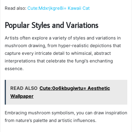
Read also:
Cute:Mdxrjkgre8i= Kawaii Cat
Popular Styles and Variations
Artists often explore a variety of styles and variations in
mushroom drawing, from hyper-realistic depictions that
capture every intricate detail to whimsical, abstract
interpretations that celebrate the fungi’s enchanting
essence.
READ ALSO
Cute:0o6kbugiwtu= Aesthetic
Wallpaper
Embracing mushroom symbolism, you can draw inspiration
from nature’s palette and artistic influences.