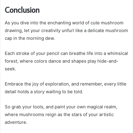
Conclusion
As you dive into the enchanting world of cute mushroom
drawing, let your creativity unfurl like a delicate mushroom
cap in the morning dew.
Each stroke of your pencil can breathe life into a whimsical
forest, where colors dance and shapes play hide-and-
seek.
Embrace the joy of exploration, and remember, every little
detail holds a story waiting to be told.
So grab your tools, and paint your own magical realm,
where mushrooms reign as the stars of your artistic
adventure.