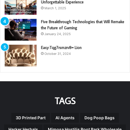
Unforgettable Experience
March 1, 2025
Five Breakthrough Technologies that Will Remake
the Future of Gaming
January 24, 2025
Easy:Tqg7rsmzrv8= Lion
October 31, 2024
TAGS
3D Printed Part
AI Agents
Dog Poop Bags
Harker Herbals
Mimosa Hostilis Root Bark Wholesale