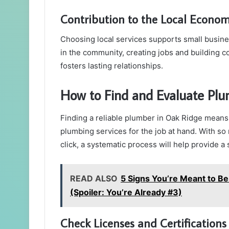
Contribution to the Local Econo
Choosing local services supports small busin
in the community, creating jobs and building 
fosters lasting relationships.
How to Find and Evaluate Plu
Finding a reliable plumber in Oak Ridge means 
plumbing services for the job at hand. With so
click, a systematic process will help provide a
READ ALSO
5 Signs You’re Meant to Be
(Spoiler: You’re Already #3)
Check Licenses and Certifications