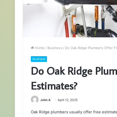
Home
/
Business
/
Do Oak Ridge Plumbers Offer F
Business
Do Oak Ridge Plum
Estimates?
John A
April 12, 2025
Oak Ridge plumbers usually offer free estima