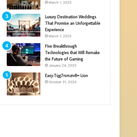
March 1, 2025
Luxury Destination Weddings
That Promise an Unforgettable
Experience
March 1, 2025
Five Breakthrough
Technologies that Will Remake
the Future of Gaming
January 24, 2025
Easy:Tqg7rsmzrv8= Lion
October 31, 2024