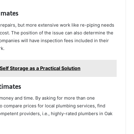
timates
 repairs, but more extensive work like re-piping needs
 cost. The position of the issue can also determine the
y companies will have inspection fees included in their
rk.
Self Storage as a Practical Solution
timates
 money and time. By asking for more than one
 compare prices for local plumbing services, find
mpetent providers, i.e., highly-rated plumbers in Oak