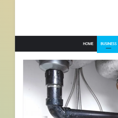
HOME
BUSINESS