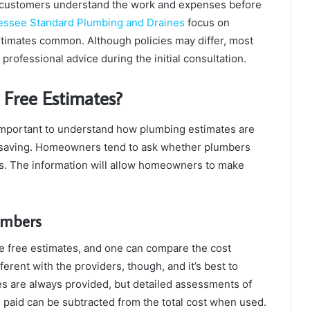
ps customers understand the work and expenses before
essee Standard Plumbing and Draines
focus on
timates common. Although policies may differ, most
professional advice during the initial consultation.
 Free Estimates?
 important to understand how plumbing estimates are
e-saving. Homeowners tend to ask whether plumbers
ns. The information will allow homeowners to make
lumbers
 free estimates, and one can compare the cost
ferent with the providers, though, and it’s best to
tes are always provided, but detailed assessments of
 paid can be subtracted from the total cost when used.