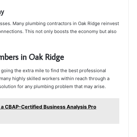
my
esses. Many plumbing contractors in Oak Ridge reinvest
connections. This not only boosts the economy but also
mbers in Oak Ridge
going the extra mile to find the best professional
 many highly skilled workers within reach through a
 solution for any plumbing problem that may arise.
 a CBAP-Certified Business Analysis Pro