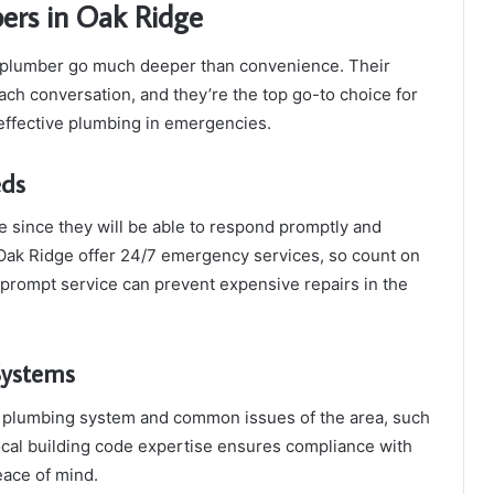
bers in Oak Ridge
al plumber go much deeper than convenience. Their
ch conversation, and they’re the top go-to choice for
ffective plumbing in emergencies.
eds
e since they will be able to respond promptly and
ak Ridge offer 24/7 emergency services, so count on
r prompt service can prevent expensive repairs in the
Systems
he plumbing system and common issues of the area, such
Local building code expertise ensures compliance with
eace of mind.