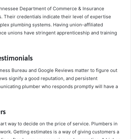
Tennessee Department of Commerce & Insurance
. Their credentials indicate their level of expertise
plex plumbing systems. Having union-affiliated
ce unions have stringent apprenticeship and training
estimonials
iness Bureau and Google Reviews matter to figure out
ws signify a good reputation, and persistent
municating plumber who responds promptly will have a
rs
art way to decide on the price of service. Plumbers in
work. Getting estimates is a way of giving customers a