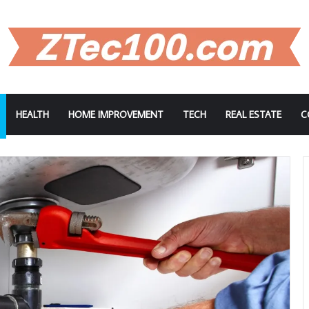
HEALTH
HOME IMPROVEMENT
TECH
REAL ESTATE
C