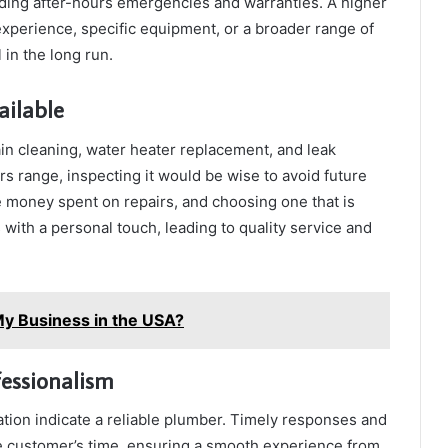
uding after-hours emergencies and warranties. A higher
 experience, specific equipment, or a broader range of
 in the long run.
ailable
in cleaning, water heater replacement, and leak
ars range, inspecting it would be wise to avoid future
e money spent on repairs, and choosing one that is
s with a personal touch, leading to quality service and
My Business in the USA?
fessionalism
ion indicate a reliable plumber. Timely responses and
he customer’s time, ensuring a smooth experience from