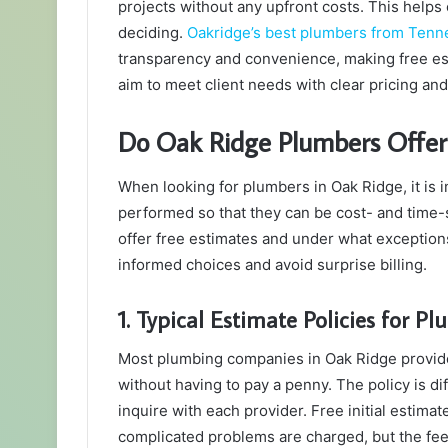
projects without any upfront costs. This hel
deciding.
Oakridge’s best plumbers from Tenn
transparency and convenience, making free es
aim to meet client needs with clear pricing and 
Do Oak Ridge Plumbers Offer
When looking for plumbers in Oak Ridge, it is
performed so that they can be cost- and tim
offer free estimates and under what exceptio
informed choices and avoid surprise billing.
1. Typical Estimate Policies for P
Most plumbing companies in Oak Ridge provide
without having to pay a penny. The policy is dif
inquire with each provider. Free initial estima
complicated problems are charged, but the fee