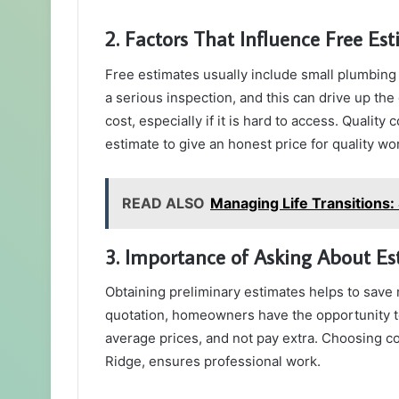
2. Factors That Influence Free Es
Free estimates usually include small plumbing
a serious inspection, and this can drive up the
cost, especially if it is hard to access. Qualit
estimate to give an honest price for quality wo
READ ALSO
Managing Life Transitions: 
3. Importance of Asking About Es
Obtaining preliminary estimates helps to save
quotation, homeowners have the opportunity to
average prices, and not pay extra. Choosing co
Ridge, ensures professional work.