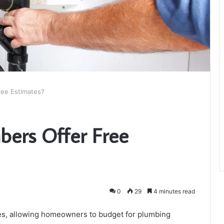
ree Estimates?
bers Offer Free
0
29
4 minutes read
tes, allowing homeowners to budget for plumbing