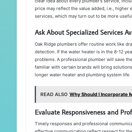
clear idea about every plumber’s service, incl
price may reflect the value added, i.e., higher
services, which may turn out to be more useful
Ask About Specialized Services Av
Oak Ridge plumbers offer routine work like dra
detection. If the water heater is in the 8-12 ye
problems. A professional plumber will save th
familiar with certain brands will bring solution
longer water heater and plumbing system life.
READ ALSO
Why Should I Incorporate 
Evaluate Responsiveness and Pro
Timely responses and professional communicat
effective communication reflect respect for t