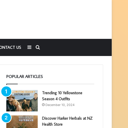
Sidebar
Search
ONTACT US
for
POPULAR ARTICLES
Trending 10 Yellowstone
Season 4 Outfits
December 10, 2024
Discover Harker Herbals at NZ
Health Store