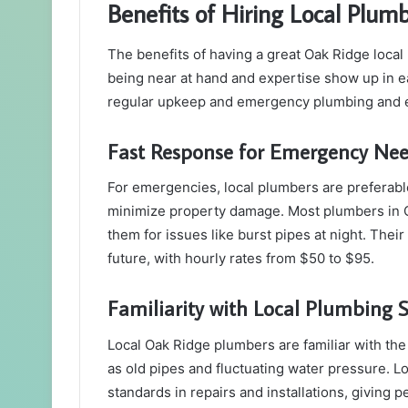
Benefits of Hiring Local Plum
The benefits of having a great Oak Ridge loc
being near at hand and expertise show up in ea
regular upkeep and emergency plumbing and e
Fast Response for Emergency Ne
For emergencies, local plumbers are preferabl
minimize property damage. Most plumbers in O
them for issues like burst pipes at night. Thei
future, with hourly rates from $50 to $95.
Familiarity with Local Plumbing 
Local Oak Ridge plumbers are familiar with t
as old pipes and fluctuating water pressure. 
standards in repairs and installations, giving p