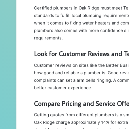
Certified plumbers in Oak Ridge must meet 
standards to fulfill local plumbing requirements
when it comes to fixing water heaters and com
plumbers also comes with more confidence sin
requirements.
Look for Customer Reviews and T
Customer reviews on sites like the Better Bus
how good and reliable a plumber is. Good revie
complaints can set alarm bells ringing. A com
better customer experience.
Compare Pricing and Service Offe
Getting quotes from different plumbers is a sm
Oak Ridge charge approximately 14% for extra 