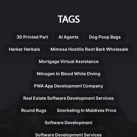
TAGS
3D Printed Part
AI Agents
Dog Poop Bags
Harker Herbals
Mimosa Hostilis Root Bark Wholesale
Mortgage Virtual Assistance
Nitrogen In Blood While Diving
PWA App Development Company
Real Estate Software Development Services
Round Rugs
Snorkeling In Maldives Price
Software Development
Software Development Services