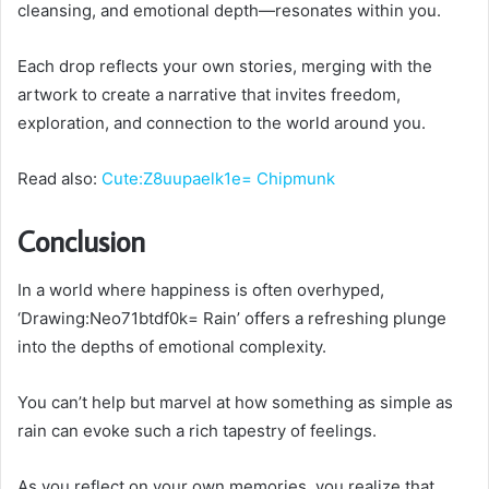
cleansing, and emotional depth—resonates within you.
Each drop reflects your own stories, merging with the
artwork to create a narrative that invites freedom,
exploration, and connection to the world around you.
Read also:
Cute:Z8uupaelk1e= Chipmunk
Conclusion
In a world where happiness is often overhyped,
‘Drawing:Neo71btdf0k= Rain’ offers a refreshing plunge
into the depths of emotional complexity.
You can’t help but marvel at how something as simple as
rain can evoke such a rich tapestry of feelings.
As you reflect on your own memories, you realize that