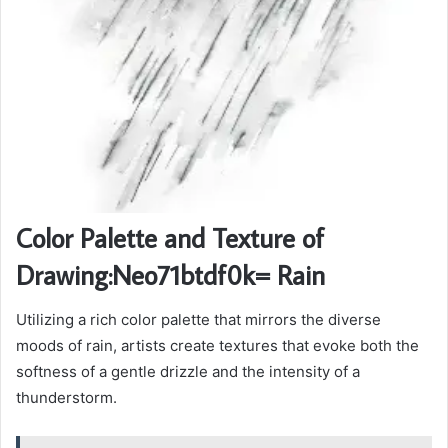
Color Palette and Texture of
Drawing:Neo71btdf0k= Rain
Utilizing a rich color palette that mirrors the diverse
moods of rain, artists create textures that evoke both the
softness of a gentle drizzle and the intensity of a
thunderstorm.