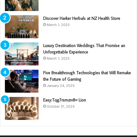
Discover Harker Herbals at NZ Health Store
March 1, 2025
Luxury Destination Weddings That Promise an
Unforgettable Experience
March 1, 2025
Five Breakthrough Technologies that Will Remake
the Future of Gaming
January 24, 2025
Easy:Tqg7rsmzrv8= Lion
October 31, 2024