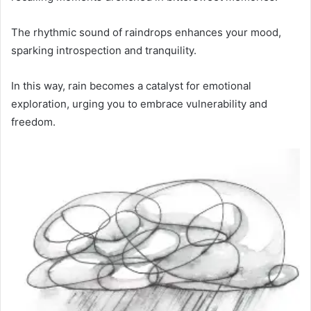
The rhythmic sound of raindrops enhances your mood,
sparking introspection and tranquility.
In this way, rain becomes a catalyst for emotional
exploration, urging you to embrace vulnerability and
freedom.