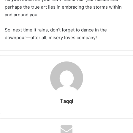
perhaps the true art lies in embracing the storms within
and around you.
So, next time it rains, don’t forget to dance in the
downpour—after all, misery loves company!
Taqqi