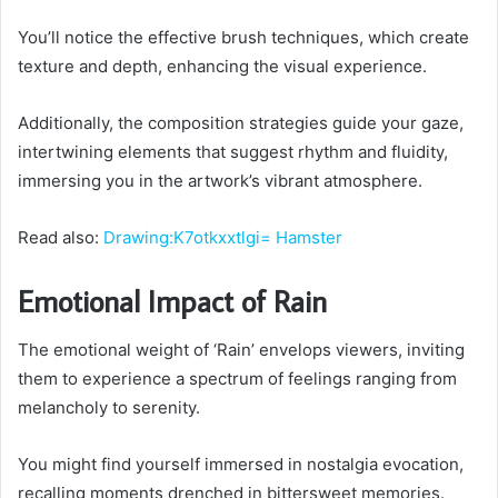
You’ll notice the effective brush techniques, which create
texture and depth, enhancing the visual experience.
Additionally, the composition strategies guide your gaze,
intertwining elements that suggest rhythm and fluidity,
immersing you in the artwork’s vibrant atmosphere.
Read also:
Drawing:K7otkxxtlgi= Hamster
Emotional Impact of Rain
The emotional weight of ‘Rain’ envelops viewers, inviting
them to experience a spectrum of feelings ranging from
melancholy to serenity.
You might find yourself immersed in nostalgia evocation,
recalling moments drenched in bittersweet memories.