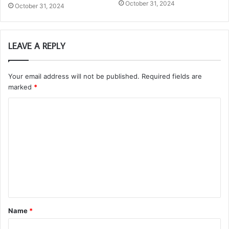
October 31, 2024
October 31, 2024
LEAVE A REPLY
Your email address will not be published.
Required fields are
marked
*
C
o
m
m
e
n
t
Name
*
*