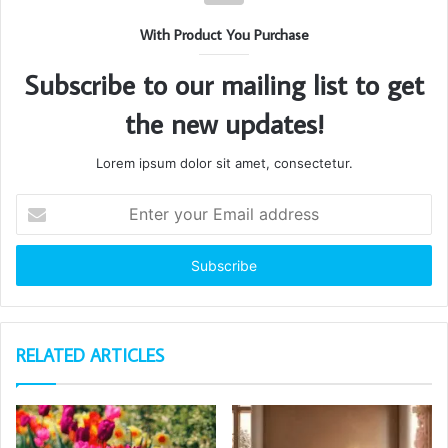
With Product You Purchase
Subscribe to our mailing list to get
the new updates!
Lorem ipsum dolor sit amet, consectetur.
Enter
your
Email
address
RELATED ARTICLES