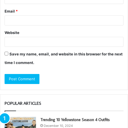
Email
*
Website
Save my name, email, and website in this browser for the next
time I comment.
POPULAR ARTICLES
Trending 10 Yellowstone Season 4 Outfits
December 10, 2024