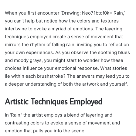
When you first encounter ‘Drawing: Neo71btdf0k= Rain,’
you can’t help but notice how the colors and textures
intertwine to evoke a myriad of emotions. The layering
techniques employed create a sense of movement that
mirrors the rhythm of falling rain, inviting you to reflect on
your own experiences. As you observe the soothing blues
and moody grays, you might start to wonder how these
choices influence your emotional response. What stories
lie within each brushstroke? The answers may lead you to
a deeper understanding of both the artwork and yourself.
Artistic Techniques Employed
In ‘Rain,’ the artist employs a blend of layering and
contrasting colors to evoke a sense of movement and
emotion that pulls you into the scene.