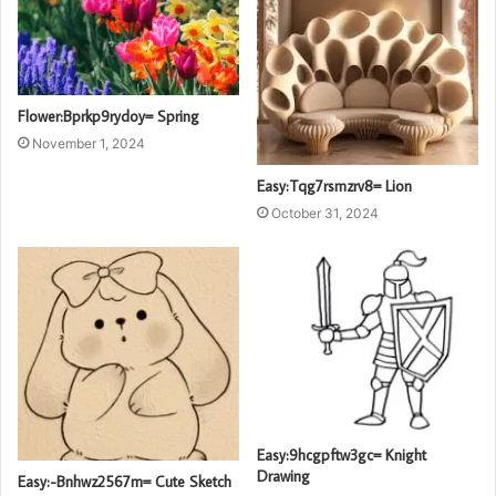
Flower:Bprkp9rydoy= Spring
November 1, 2024
Easy:Tqg7rsmzrv8= Lion
October 31, 2024
Easy:9hcgpftw3gc= Knight
Drawing
Easy:-Bnhwz2567m= Cute Sketch