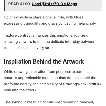
READ ALSO
Usa:Uj3t4zt70_Q= Maps
Color symbolism plays a crucial role, with blues
expressing tranquility and grays conveying melancholy.
Texture contrast enhances this emotional journey,
allowing viewers to feel the delicate interplay between
calm and chaos in every stroke.
Inspiration Behind the Artwork
While drawing inspiration from personal experiences and
nature’s unpredictable moods, artists often channel the
profound beauty and complexity of Drawing:Neo71btdf0k=
Rain into their work.
The symbolic meaning of rain—representing renewal,