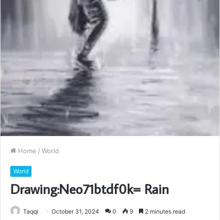
Home
/
World
World
Drawing:Neo71btdf0k= Rain
Taqqi
October 31, 2024
0
9
2 minutes read