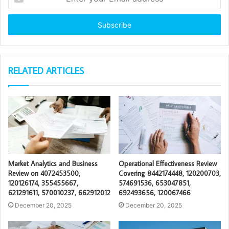
your
Email
address
RELATED ARTICLES
Market Analytics and Business
Operational Effectiveness Review
Review on 4072453500,
Covering 8442174448, 120200703,
120126174, 355455667,
574691536, 653047851,
621291611, 570010237, 662912012
692493656, 120067466
December 20, 2025
December 20, 2025