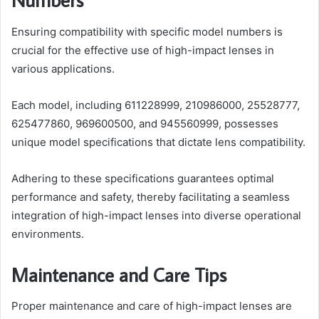
Ensuring compatibility with specific model numbers is
crucial for the effective use of high-impact lenses in
various applications.
Each model, including 611228999, 210986000, 25528777,
625477860, 969600500, and 945560999, possesses
unique model specifications that dictate lens compatibility.
Adhering to these specifications guarantees optimal
performance and safety, thereby facilitating a seamless
integration of high-impact lenses into diverse operational
environments.
Maintenance and Care Tips
Proper maintenance and care of high-impact lenses are