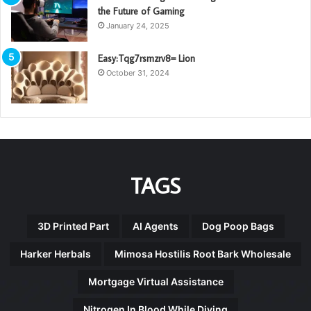
the Future of Gaming
January 24, 2025
Easy:Tqg7rsmzrv8= Lion
October 31, 2024
TAGS
3D Printed Part
AI Agents
Dog Poop Bags
Harker Herbals
Mimosa Hostilis Root Bark Wholesale
Mortgage Virtual Assistance
Nitrogen In Blood While Diving