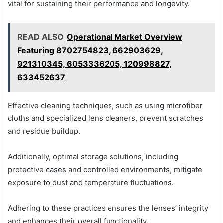
vital for sustaining their performance and longevity.
READ ALSO
Operational Market Overview
Featuring 8702754823, 662903629,
921310345, 6053336205, 120998827,
633452637
Effective cleaning techniques, such as using microfiber
cloths and specialized lens cleaners, prevent scratches
and residue buildup.
Additionally, optimal storage solutions, including
protective cases and controlled environments, mitigate
exposure to dust and temperature fluctuations.
Adhering to these practices ensures the lenses’ integrity
and enhances their overall functionality.