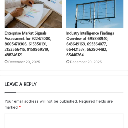
Enterprise Market Signals
Industry Intelligence Findings
Assessment for 922474000,
Overview of 695848940,
8605470306, 615350191,
643649163, 693364077,
2153566416, 9159969519,
664421537, 662904482,
488246121
65446264
December 20, 2025
December 20, 2025
LEAVE A REPLY
Your email address will not be published.
Required fields are
marked
*
C
o