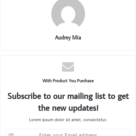
Audrey Mia
With Product You Purchase
Subscribe to our mailing list to get
the new updates!
Lorem ipsum dolor sit amet, consectetur.
Enter