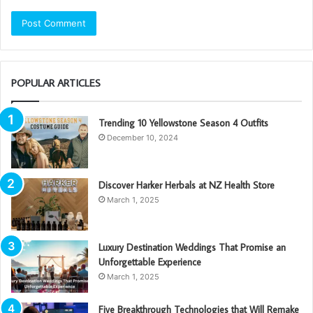
POPULAR ARTICLES
Trending 10 Yellowstone Season 4 Outfits
December 10, 2024
Discover Harker Herbals at NZ Health Store
March 1, 2025
Luxury Destination Weddings That Promise an
Unforgettable Experience
March 1, 2025
Five Breakthrough Technologies that Will Remake