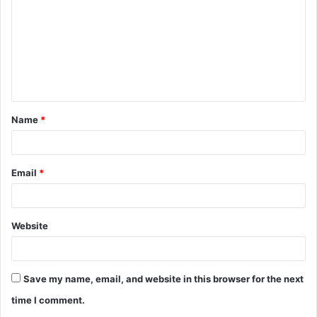
m
m
e
n
t
Name
*
*
Email
*
Website
Save my name, email, and website in this browser for the next
time I comment.