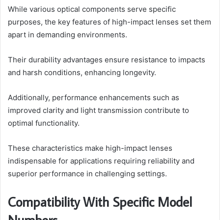
While various optical components serve specific
purposes, the key features of high-impact lenses set them
apart in demanding environments.
Their durability advantages ensure resistance to impacts
and harsh conditions, enhancing longevity.
Additionally, performance enhancements such as
improved clarity and light transmission contribute to
optimal functionality.
These characteristics make high-impact lenses
indispensable for applications requiring reliability and
superior performance in challenging settings.
Compatibility With Specific Model
Numbers