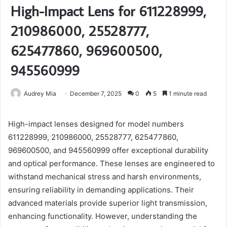
High-Impact Lens for 611228999,
210986000, 25528777,
625477860, 969600500,
945560999
Audrey Mia
December 7, 2025
0
5
1 minute read
High-impact lenses designed for model numbers
611228999, 210986000, 25528777, 625477860,
969600500, and 945560999 offer exceptional durability
and optical performance. These lenses are engineered to
withstand mechanical stress and harsh environments,
ensuring reliability in demanding applications. Their
advanced materials provide superior light transmission,
enhancing functionality. However, understanding the