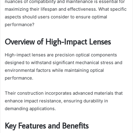
nuances of compatibility and maintenance is essential for
maximizing their lifespan and effectiveness. What specific
aspects should users consider to ensure optimal
performance?
Overview of High-Impact Lenses
High-impact lenses are precision optical components
designed to withstand significant mechanical stress and
environmental factors while maintaining optical
performance.
Their construction incorporates advanced materials that
enhance impact resistance, ensuring durability in
demanding applications.
Key Features and Benefits