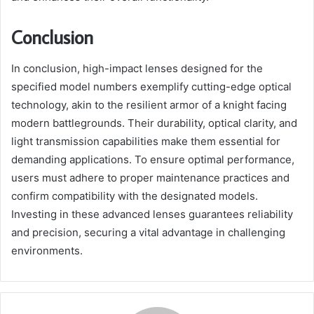
Conclusion
In conclusion, high-impact lenses designed for the
specified model numbers exemplify cutting-edge optical
technology, akin to the resilient armor of a knight facing
modern battlegrounds. Their durability, optical clarity, and
light transmission capabilities make them essential for
demanding applications. To ensure optimal performance,
users must adhere to proper maintenance practices and
confirm compatibility with the designated models.
Investing in these advanced lenses guarantees reliability
and precision, securing a vital advantage in challenging
environments.