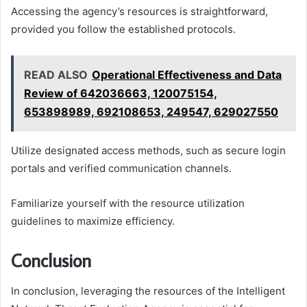
Accessing the agency’s resources is straightforward,
provided you follow the established protocols.
READ ALSO
Operational Effectiveness and Data
Review of 642036663, 120075154,
653898989, 692108653, 249547, 629027550
Utilize designated access methods, such as secure login
portals and verified communication channels.
Familiarize yourself with the resource utilization
guidelines to maximize efficiency.
Conclusion
In conclusion, leveraging the resources of the Intelligent