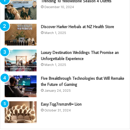
Trending 10 Yellowstone Season 4 Outfits
December 10, 2024
Discover Harker Herbals at NZ Health Store
March 1, 2025
Luxury Destination Weddings That Promise an
Unforgettable Experience
March 1, 2025
Five Breakthrough Technologies that Will Remake
the Future of Gaming
January 24, 2025
Easy:Tqg7rsmzrv8= Lion
October 31, 2024