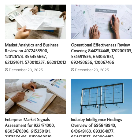
Market Analytics and Business
Operational Effectiveness Review
Review on 4072453500,
Covering 8442174448, 120200703,
120126174, 355455667,
574691536, 653047851,
621291611, 570010237, 662912012
692493656, 120067466
December 20, 2025
December 20, 2025
Enterprise Market Signals
Industry Intelligence Findings
Assessment for 922474000,
Overview of 695848940,
8605470306, 615350191,
643649163, 693364077,
2153566416, 9159969519,
664421537, 662904482,