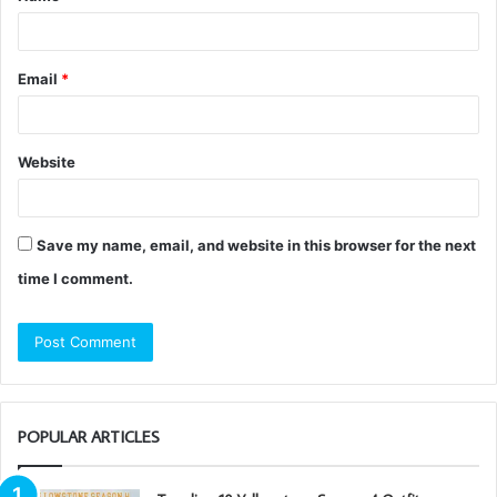
Email
*
Website
Save my name, email, and website in this browser for the next
time I comment.
POPULAR ARTICLES