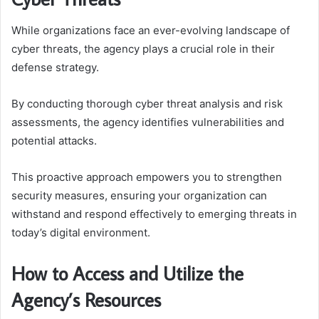
While organizations face an ever-evolving landscape of
cyber threats, the agency plays a crucial role in their
defense strategy.
By conducting thorough cyber threat analysis and risk
assessments, the agency identifies vulnerabilities and
potential attacks.
This proactive approach empowers you to strengthen
security measures, ensuring your organization can
withstand and respond effectively to emerging threats in
today’s digital environment.
How to Access and Utilize the
Agency’s Resources