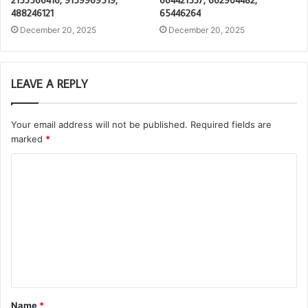
488246121
65446264
December 20, 2025
December 20, 2025
LEAVE A REPLY
Your email address will not be published.
Required fields are
marked
*
C
o
m
m
e
n
t
Name
*
*