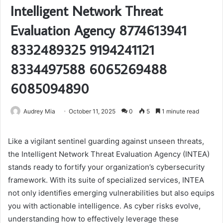
Intelligent Network Threat
Evaluation Agency 8774613941
8332489325 9194241121
8334497588 6065269488
6085094890
Audrey Mia
October 11, 2025
0
5
1 minute read
Like a vigilant sentinel guarding against unseen threats,
the Intelligent Network Threat Evaluation Agency (INTEA)
stands ready to fortify your organization’s cybersecurity
framework. With its suite of specialized services, INTEA
not only identifies emerging vulnerabilities but also equips
you with actionable intelligence. As cyber risks evolve,
understanding how to effectively leverage these