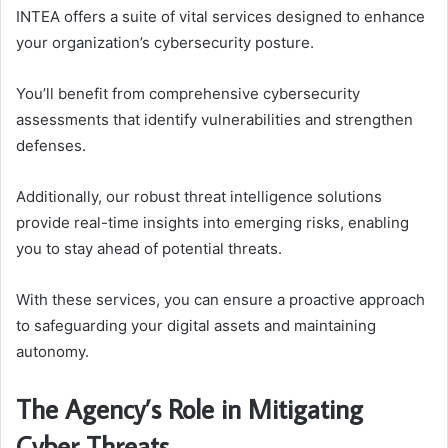
INTEA offers a suite of vital services designed to enhance
your organization’s cybersecurity posture.
You’ll benefit from comprehensive cybersecurity
assessments that identify vulnerabilities and strengthen
defenses.
Additionally, our robust threat intelligence solutions
provide real-time insights into emerging risks, enabling
you to stay ahead of potential threats.
With these services, you can ensure a proactive approach
to safeguarding your digital assets and maintaining
autonomy.
The Agency’s Role in Mitigating
Cyber Threats