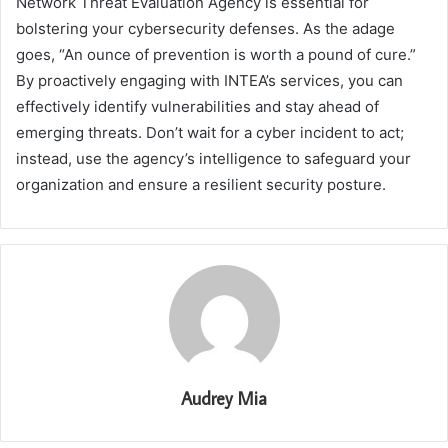
Network Threat Evaluation Agency is essential for
bolstering your cybersecurity defenses. As the adage
goes, “An ounce of prevention is worth a pound of cure.”
By proactively engaging with INTEA’s services, you can
effectively identify vulnerabilities and stay ahead of
emerging threats. Don’t wait for a cyber incident to act;
instead, use the agency’s intelligence to safeguard your
organization and ensure a resilient security posture.
Audrey Mia