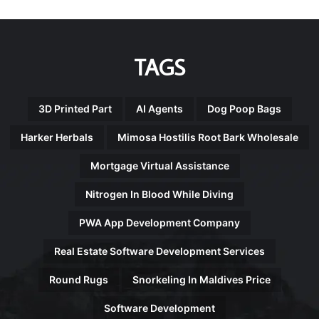
TAGS
3D Printed Part
AI Agents
Dog Poop Bags
Harker Herbals
Mimosa Hostilis Root Bark Wholesale
Mortgage Virtual Assistance
Nitrogen In Blood While Diving
PWA App Development Company
Real Estate Software Development Services
Round Rugs
Snorkeling In Maldives Price
Software Development