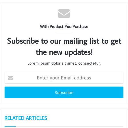
With Product You Purchase
Subscribe to our mailing list to get
the new updates!
Lorem ipsum dolor sit amet, consectetur.
Enter
your
Email
address
RELATED ARTICLES