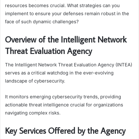
resources becomes crucial. What strategies can you
implement to ensure your defenses remain robust in the
face of such dynamic challenges?
Overview of the Intelligent Network
Threat Evaluation Agency
The Intelligent Network Threat Evaluation Agency (INTEA)
serves as a critical watchdog in the ever-evolving
landscape of cybersecurity.
It monitors emerging cybersecurity trends, providing
actionable threat intelligence crucial for organizations
navigating complex risks.
Key Services Offered by the Agency