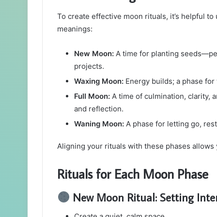
To create effective moon rituals, it’s helpful 
meanings:
New Moon:
A time for planting seeds—per
projects.
Waxing Moon:
Energy builds; a phase for 
Full Moon:
A time of culmination, clarity,
and reflection.
Waning Moon:
A phase for letting go, res
Aligning your rituals with these phases allows 
Rituals for Each Moon Phase
New Moon Ritual: Setting Inte
Create a quiet, calm space.