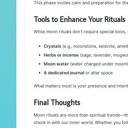
This phase invites calm and preparation for th
Tools to Enhance Your Rituals
While moon rituals don’t require special tool
Crystals
(e.g., moonstone, selenite, amet
Herbs or incense
(sage, lavender, mugwo
Moon water
(water charged under moonli
A dedicated journal
or altar space
What matters most is your presence and intent
Final Thoughts
Moon rituals are more than spiritual trends—t
check in with our inner world. Whether you foll