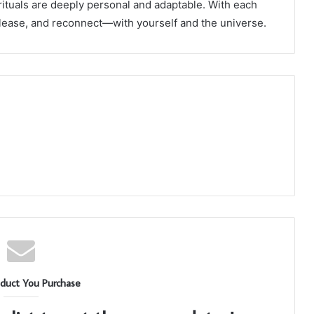
 rituals are deeply personal and adaptable. With each
elease, and reconnect—with yourself and the universe.
duct You Purchase