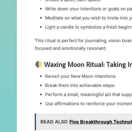
Write down your intentions or goals on pa
Meditate on what you wish to invite into yo
Light a candle to symbolize a fresh begin
This ritual is perfect for journaling, vision boa
focused and emotionally resonant.
Waxing Moon Ritual: Taking In
Revisit your New Moon intentions.
Break them into achievable steps.
Perform a small, meaningful act that supp
Use affirmations to reinforce your mome
READ ALSO
Five Breakthrough Technol