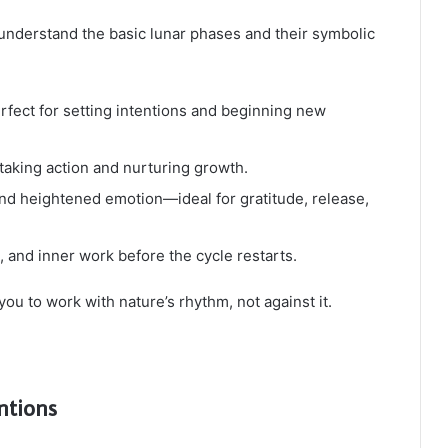
to understand the basic lunar phases and their symbolic
fect for setting intentions and beginning new
taking action and nurturing growth.
 and heightened emotion—ideal for gratitude, release,
t, and inner work before the cycle restarts.
you to work with nature’s rhythm, not against it.
ntions