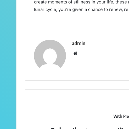
create moments of stillness in your life, these
lunar cycle, you’re given a chance to renew, r
admin
Website
With Pro