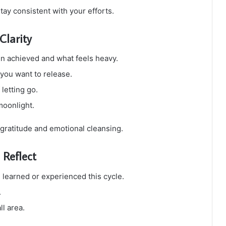
tay consistent with your efforts.
Clarity
n achieved and what feels heavy.
you want to release.
letting go.
moonlight.
 gratitude and emotional cleansing.
Reflect
 learned or experienced this cycle.
.
ll area.