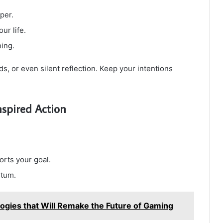
per.
ur life.
ning.
rds, or even silent reflection. Keep your intentions
spired Action
orts your goal.
ntum.
ogies that Will Remake the Future of Gaming