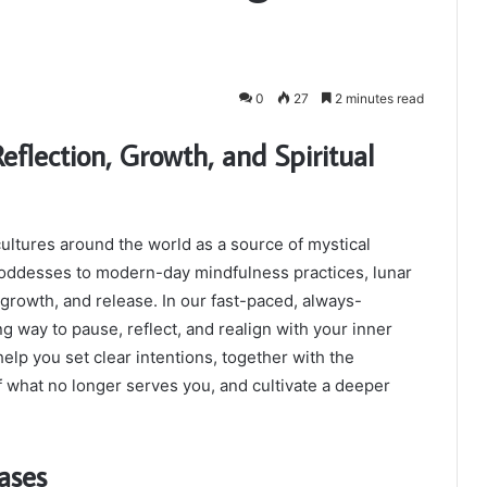
0
27
2 minutes read
eflection, Growth, and Spiritual
ultures around the world as a source of mystical
oddesses to modern-day mindfulness practices, lunar
growth, and release. In our fast-paced, always-
g way to pause, reflect, and realign with your inner
elp you set clear intentions, together with the
f what no longer serves you, and cultivate a deeper
ases