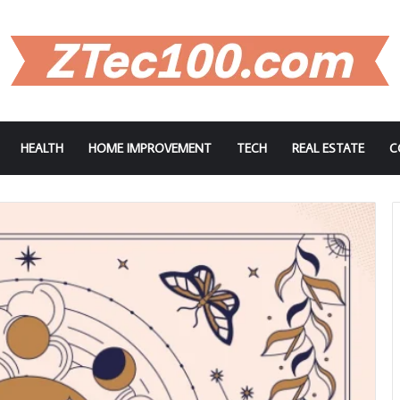
HEALTH
HOME IMPROVEMENT
TECH
REAL ESTATE
C