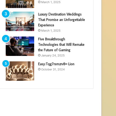
March 1, 2025
Luxury Destination Weddings
That Promise an Unforgettable
Experience
March 1, 2025
Five Breakthrough
Technologies that Will Remake
the Future of Gaming
January 24, 2025
Easy:Tqg7rsmzrv8= Lion
October 31, 2024