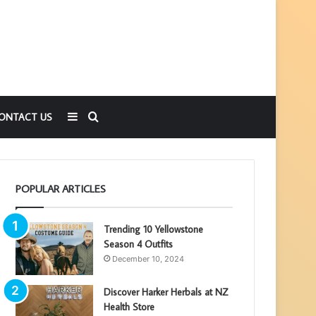
Sidebar
Search
ONTACT US
for
POPULAR ARTICLES
Trending 10 Yellowstone
Season 4 Outfits
December 10, 2024
Discover Harker Herbals at NZ
Health Store