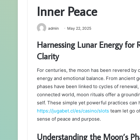
Inner Peace
admin
May 22, 2025
Harnessing Lunar Energy for R
Clarity
For centuries, the moon has been revered by c
energy and emotional balance. From ancient g
phases have been linked to cycles of renewal, 
connected world, moon rituals offer a groundin
self. These simple yet powerful practices can h
https://jugabet.cl/es/casino/slots
team let go o
sense of peace and purpose.
Understanding the Moon’s Ph