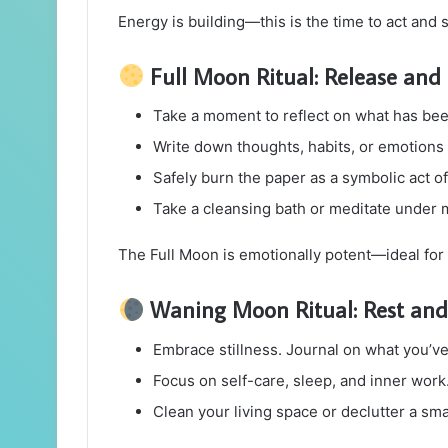
Energy is building—this is the time to act and s
Full Moon Ritual: Release and 
Take a moment to reflect on what has bee
Write down thoughts, habits, or emotions 
Safely burn the paper as a symbolic act of 
Take a cleansing bath or meditate under 
The Full Moon is emotionally potent—ideal for
Waning Moon Ritual: Rest and 
Embrace stillness. Journal on what you’ve
Focus on self-care, sleep, and inner work
Clean your living space or declutter a sma