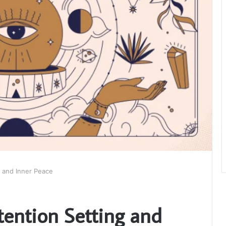
g and Inner Peace
tention Setting and