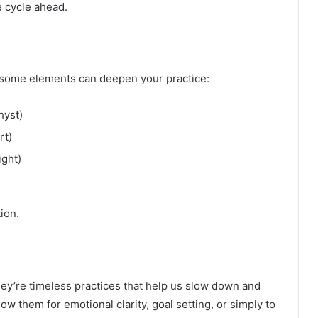
e cycle ahead.
s, some elements can deepen your practice:
hyst)
rt)
ght)
ion.
hey’re timeless practices that help us slow down and
ow them for emotional clarity, goal setting, or simply to