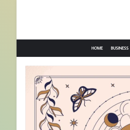
HOME
BUSINESS