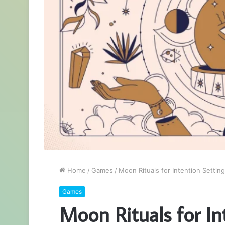
Home
/
Games
/
Moon Rituals for Intention Settin
Games
Moon Rituals for In