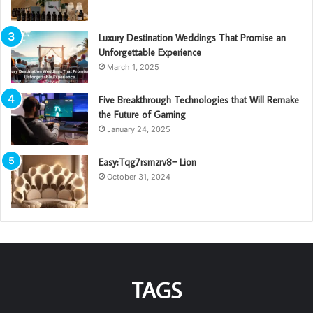
Luxury Destination Weddings That Promise an
Unforgettable Experience
March 1, 2025
Five Breakthrough Technologies that Will Remake
the Future of Gaming
January 24, 2025
Easy:Tqg7rsmzrv8= Lion
October 31, 2024
TAGS