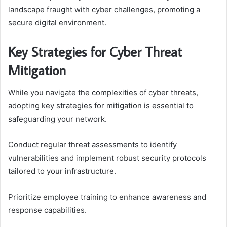
landscape fraught with cyber challenges, promoting a
secure digital environment.
Key Strategies for Cyber Threat
Mitigation
While you navigate the complexities of cyber threats,
adopting key strategies for mitigation is essential to
safeguarding your network.
Conduct regular threat assessments to identify
vulnerabilities and implement robust security protocols
tailored to your infrastructure.
Prioritize employee training to enhance awareness and
response capabilities.