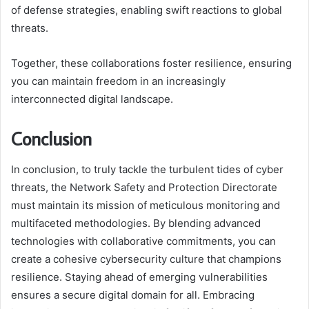
of defense strategies, enabling swift reactions to global
threats.
Together, these collaborations foster resilience, ensuring
you can maintain freedom in an increasingly
interconnected digital landscape.
Conclusion
In conclusion, to truly tackle the turbulent tides of cyber
threats, the Network Safety and Protection Directorate
must maintain its mission of meticulous monitoring and
multifaceted methodologies. By blending advanced
technologies with collaborative commitments, you can
create a cohesive cybersecurity culture that champions
resilience. Staying ahead of emerging vulnerabilities
ensures a secure digital domain for all. Embracing