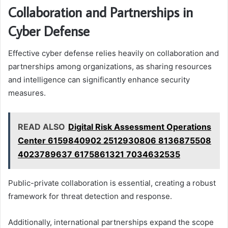
Collaboration and Partnerships in
Cyber Defense
Effective cyber defense relies heavily on collaboration and
partnerships among organizations, as sharing resources
and intelligence can significantly enhance security
measures.
READ ALSO
Digital Risk Assessment Operations
Center 6159840902 2512930806 8136875508
4023789637 6175861321 7034632535
Public-private collaboration is essential, creating a robust
framework for threat detection and response.
Additionally, international partnerships expand the scope