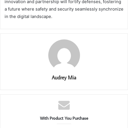
innovation and partnership will fortify defenses, fostering
a future where safety and security seamlessly synchronize
in the digital landscape.
Audrey Mia
With Product You Purchase