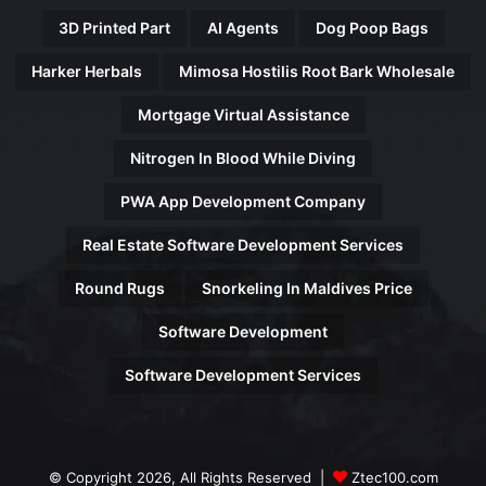
3D Printed Part
AI Agents
Dog Poop Bags
Harker Herbals
Mimosa Hostilis Root Bark Wholesale
Mortgage Virtual Assistance
Nitrogen In Blood While Diving
PWA App Development Company
Real Estate Software Development Services
Round Rugs
Snorkeling In Maldives Price
Software Development
Software Development Services
© Copyright 2026, All Rights Reserved |
Ztec100.com