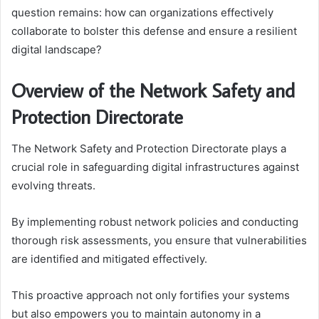
question remains: how can organizations effectively
collaborate to bolster this defense and ensure a resilient
digital landscape?
Overview of the Network Safety and
Protection Directorate
The Network Safety and Protection Directorate plays a
crucial role in safeguarding digital infrastructures against
evolving threats.
By implementing robust network policies and conducting
thorough risk assessments, you ensure that vulnerabilities
are identified and mitigated effectively.
This proactive approach not only fortifies your systems
but also empowers you to maintain autonomy in a