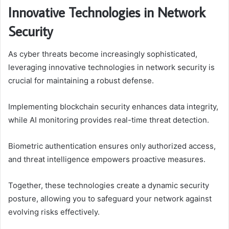
Innovative Technologies in Network
Security
As cyber threats become increasingly sophisticated,
leveraging innovative technologies in network security is
crucial for maintaining a robust defense.
Implementing blockchain security enhances data integrity,
while AI monitoring provides real-time threat detection.
Biometric authentication ensures only authorized access,
and threat intelligence empowers proactive measures.
Together, these technologies create a dynamic security
posture, allowing you to safeguard your network against
evolving risks effectively.