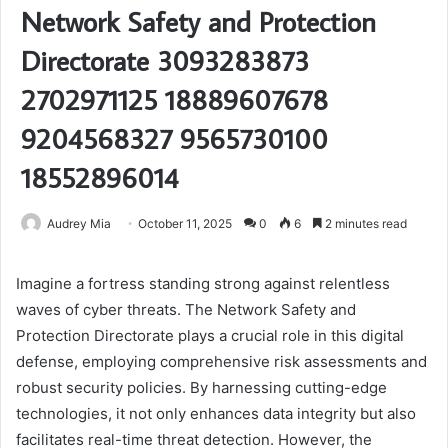
Network Safety and Protection
Directorate 3093283873
2702971125 18889607678
9204568327 9565730100
18552896014
Audrey Mia
October 11, 2025
0
6
2 minutes read
Imagine a fortress standing strong against relentless
waves of cyber threats. The Network Safety and
Protection Directorate plays a crucial role in this digital
defense, employing comprehensive risk assessments and
robust security policies. By harnessing cutting-edge
technologies, it not only enhances data integrity but also
facilitates real-time threat detection. However, the