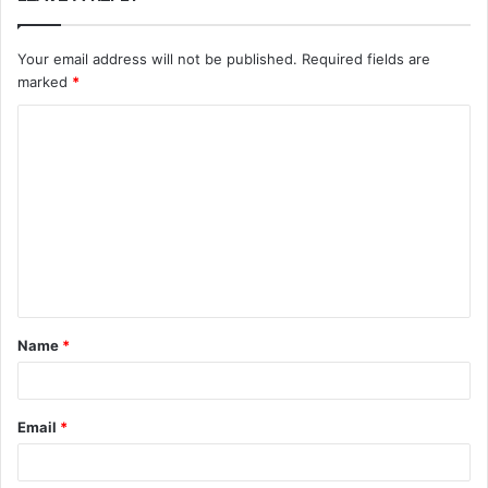
Your email address will not be published.
Required fields are
marked
*
C
o
m
m
e
n
t
Name
*
*
Email
*