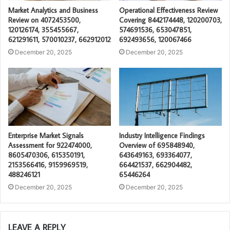
Market Analytics and Business
Operational Effectiveness Review
Review on 4072453500,
Covering 8442174448, 120200703,
120126174, 355455667,
574691536, 653047851,
621291611, 570010237, 662912012
692493656, 120067466
December 20, 2025
December 20, 2025
Enterprise Market Signals
Industry Intelligence Findings
Assessment for 922474000,
Overview of 695848940,
8605470306, 615350191,
643649163, 693364077,
2153566416, 9159969519,
664421537, 662904482,
488246121
65446264
December 20, 2025
December 20, 2025
LEAVE A REPLY