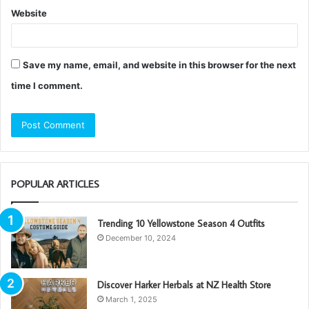
Website
Save my name, email, and website in this browser for the next
time I comment.
POPULAR ARTICLES
Trending 10 Yellowstone Season 4 Outfits
December 10, 2024
Discover Harker Herbals at NZ Health Store
March 1, 2025