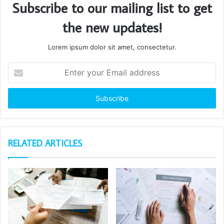
Subscribe to our mailing list to get
the new updates!
Lorem ipsum dolor sit amet, consectetur.
Enter
your
Email
address
RELATED ARTICLES