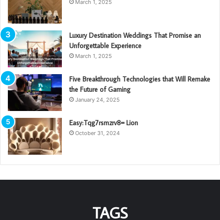
March 1, 2025
Luxury Destination Weddings That Promise an
Unforgettable Experience
March 1, 2025
Five Breakthrough Technologies that Will Remake
the Future of Gaming
January 24, 2025
Easy:Tqg7rsmzrv8= Lion
October 31, 2024
TAGS