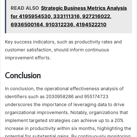
READ ALSO
Strategic Business Metrics Analysis
for 4195954530, 333111316, 927216022,
6936500164, 910312236, 4194522210
Key success indicators, such as productivity rates and
customer satisfaction, should inform continuous
improvement efforts.
Conclusion
In conclusion, the operational effectiveness analysis of
identifiers such as 2030958286 and 955174723
underscores the importance of leveraging data to drive
organizational improvements. Notably, organizations that
implement targeted strategies can achieve up to a 20%
increase in productivity within six months, highlighting the
potential for substantial gains. By continuously monitoring