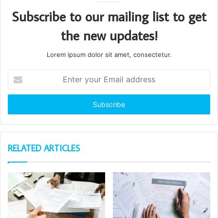
Subscribe to our mailing list to get
the new updates!
Lorem ipsum dolor sit amet, consectetur.
Enter
your
Email
address
RELATED ARTICLES