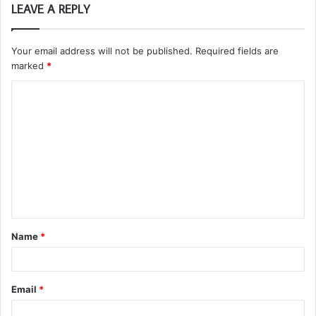
LEAVE A REPLY
Your email address will not be published.
Required fields are
marked
*
C
o
m
m
e
n
t
Name
*
*
Email
*