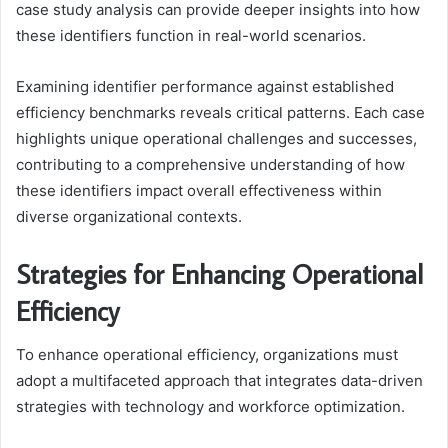
case study analysis can provide deeper insights into how
these identifiers function in real-world scenarios.
Examining identifier performance against established
efficiency benchmarks reveals critical patterns. Each case
highlights unique operational challenges and successes,
contributing to a comprehensive understanding of how
these identifiers impact overall effectiveness within
diverse organizational contexts.
Strategies for Enhancing Operational
Efficiency
To enhance operational efficiency, organizations must
adopt a multifaceted approach that integrates data-driven
strategies with technology and workforce optimization.