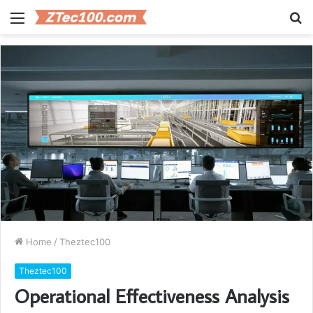
Menu
S
fo
Home
/
Theztec100
Theztec100
Operational Effectiveness Analysis