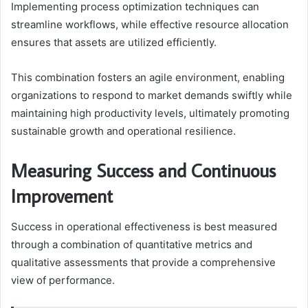
Implementing process optimization techniques can
streamline workflows, while effective resource allocation
ensures that assets are utilized efficiently.
This combination fosters an agile environment, enabling
organizations to respond to market demands swiftly while
maintaining high productivity levels, ultimately promoting
sustainable growth and operational resilience.
Measuring Success and Continuous
Improvement
Success in operational effectiveness is best measured
through a combination of quantitative metrics and
qualitative assessments that provide a comprehensive
view of performance.