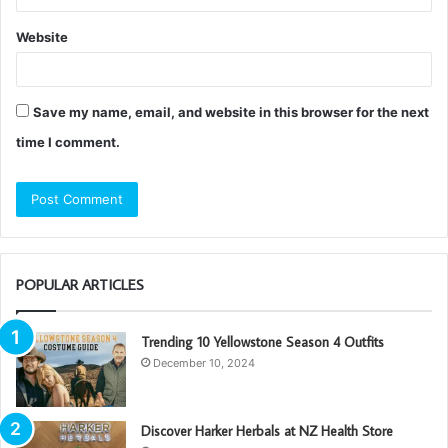
Website
Save my name, email, and website in this browser for the next
time I comment.
POPULAR ARTICLES
Trending 10 Yellowstone Season 4 Outfits
December 10, 2024
Discover Harker Herbals at NZ Health Store