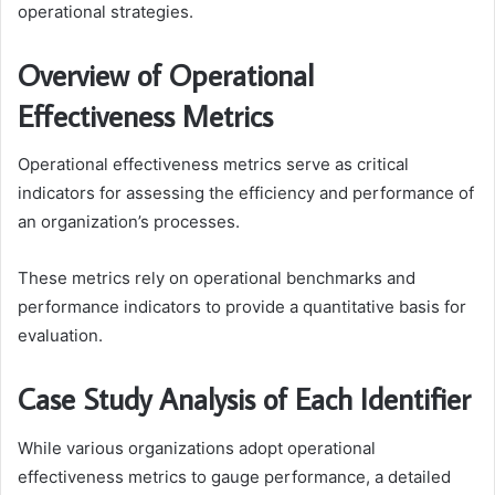
operational strategies.
Overview of Operational
Effectiveness Metrics
Operational effectiveness metrics serve as critical
indicators for assessing the efficiency and performance of
an organization’s processes.
These metrics rely on operational benchmarks and
performance indicators to provide a quantitative basis for
evaluation.
Case Study Analysis of Each Identifier
While various organizations adopt operational
effectiveness metrics to gauge performance, a detailed