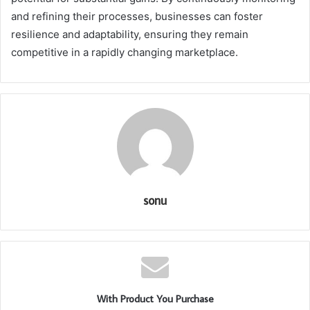
and refining their processes, businesses can foster
resilience and adaptability, ensuring they remain
competitive in a rapidly changing marketplace.
sonu
With Product You Purchase