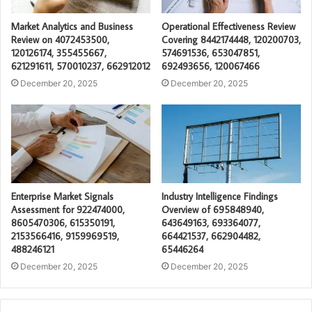
Market Analytics and Business
Operational Effectiveness Review
Review on 4072453500,
Covering 8442174448, 120200703,
120126174, 355455667,
574691536, 653047851,
621291611, 570010237, 662912012
692493656, 120067466
December 20, 2025
December 20, 2025
Enterprise Market Signals
Industry Intelligence Findings
Assessment for 922474000,
Overview of 695848940,
8605470306, 615350191,
643649163, 693364077,
2153566416, 9159969519,
664421537, 662904482,
488246121
65446264
December 20, 2025
December 20, 2025