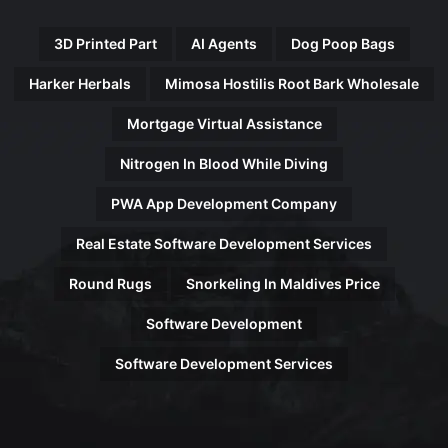
3D Printed Part
AI Agents
Dog Poop Bags
Harker Herbals
Mimosa Hostilis Root Bark Wholesale
Mortgage Virtual Assistance
Nitrogen In Blood While Diving
PWA App Development Company
Real Estate Software Development Services
Round Rugs
Snorkeling In Maldives Price
Software Development
Software Development Services