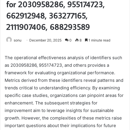
for 2030958286, 955174723,
662912948, 363277165,
2111907406, 688293589
sonu
December 20, 2025
0
8
1 minute read
The operational effectiveness analysis of identifiers such
as 2030958286, 955174723, and others provides a
framework for evaluating organizational performance.
Metrics derived from these identifiers reveal patterns and
trends critical to understanding efficiency. By examining
specific case studies, organizations can pinpoint areas for
enhancement. The subsequent strategies for
improvement aim to leverage insights for sustainable
growth. However, the complexities of these metrics raise
important questions about their implications for future