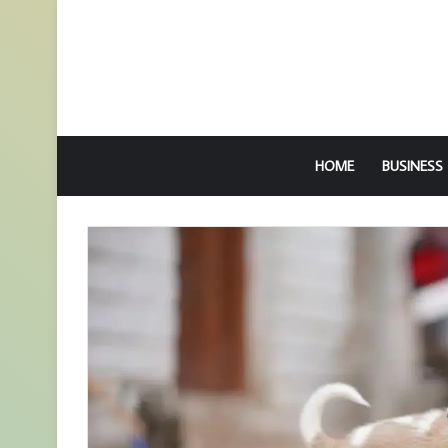
HOME
BUSINESS