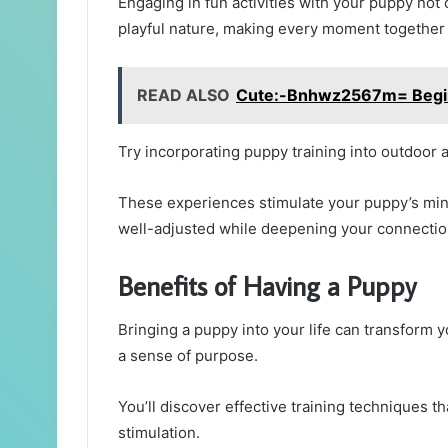
Engaging in fun activities with your puppy not 
playful nature, making every moment together a
READ ALSO
Cute:-Bnhwz2567m= Begin
Try incorporating puppy training into outdoor a
These experiences stimulate your puppy’s min
well-adjusted while deepening your connectio
Benefits of Having a Puppy
Bringing a puppy into your life can transform yo
a sense of purpose.
You’ll discover effective training techniques
stimulation.