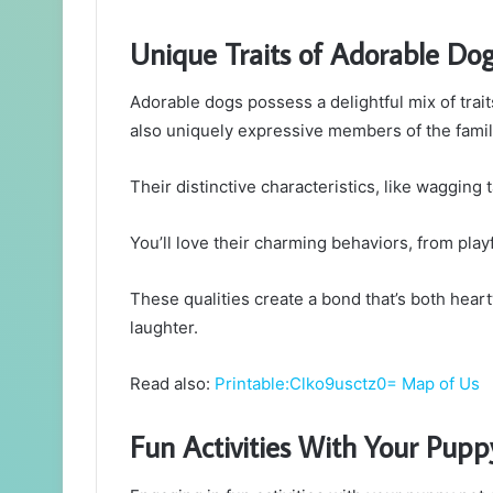
Unique Traits of Adorable Do
Adorable dogs possess a delightful mix of tra
also uniquely expressive members of the famil
Their distinctive characteristics, like wagging t
You’ll love their charming behaviors, from pla
These qualities create a bond that’s both heart
laughter.
Read also:
Printable:Clko9usctz0= Map of Us
Fun Activities With Your Pupp