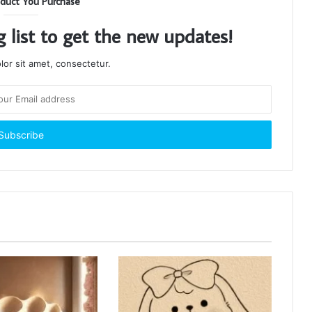
duct You Purchase
g list to get the new updates!
or sit amet, consectetur.