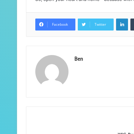
Lin
Facebook
Twitter
Ben