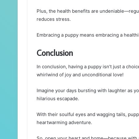
Plus, the health benefits are undeniable—regul
reduces stress.
Embracing a puppy means embracing a healthier
Conclusion
In conclusion, having a puppy isn’t just a choice;
whirlwind of joy and unconditional love!
Imagine your days bursting with laughter as y
hilarious escapade.
With their soulful eyes and wagging tails, pupp
heartwarming adventure.
So, open your heart and home—because with a p