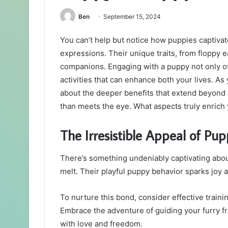
Ben
September 15, 2024
You can’t help but notice how puppies captiva
expressions. Their unique traits, from floppy 
companions. Engaging with a puppy not only off
activities that can enhance both your lives. A
about the deeper benefits that extend beyon
than meets the eye. What aspects truly enrich y
The Irresistible Appeal of Pup
There’s something undeniably captivating abo
melt. Their playful puppy behavior sparks joy a
To nurture this bond, consider effective traini
Embrace the adventure of guiding your furry fri
with love and freedom.