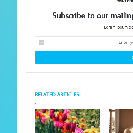
With Pro
Subscribe to our mailin
Lorem ipsum dol
Enter
your
Email
address
RELATED ARTICLES