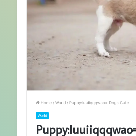
Home
/
World
/
Puppy:Iuuiiqqqwao= Dogs Cute
World
Puppy:Iuuiiqqqwao