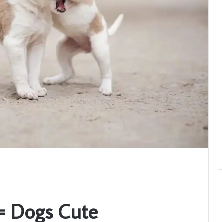
= Dogs Cute