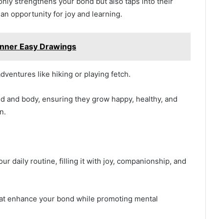
only strengthens your bond but also taps into their
n opportunity for joy and learning.
ner Easy Drawings
dventures like hiking or playing fetch.
d and body, ensuring they grow happy, healthy, and
n.
ur daily routine, filling it with joy, companionship, and
 that enhance your bond while promoting mental