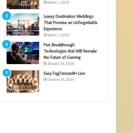
March 1, 2025
Luxury Destination Weddings
That Promise an Unforgettable
Experience
March 1, 2025
Five Breakthrough
Technologies that Will Remake
the Future of Gaming
January 24, 2025
Easy:Tqg7rsmzrv8= Lion
October 31, 2024