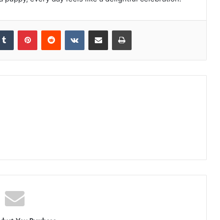
kedIn
Tumblr
Pinterest
Reddit
VKontakte
Share via Email
Print