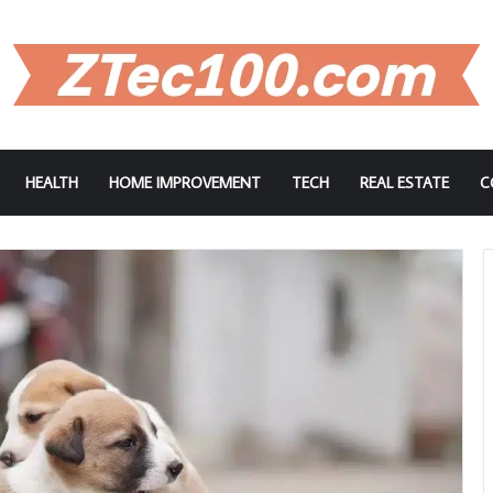
HEALTH
HOME IMPROVEMENT
TECH
REAL ESTATE
C