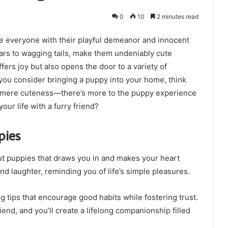
0
10
2 minutes read
te everyone with their playful demeanor and innocent
ears to wagging tails, make them undeniably cute
ers joy but also opens the door to a variety of
s you consider bringing a puppy into your home, think
d mere cuteness—there’s more to the puppy experience
our life with a furry friend?
pies
ut puppies that draws you in and makes your heart
nd laughter, reminding you of life’s simple pleasures.
ng tips that encourage good habits while fostering trust.
end, and you’ll create a lifelong companionship filled