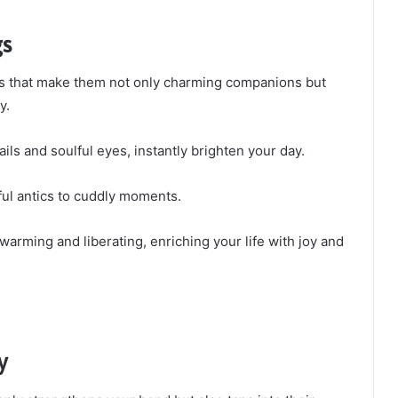
gs
its that make them not only charming companions but
y.
ails and soulful eyes, instantly brighten your day.
yful antics to cuddly moments.
warming and liberating, enriching your life with joy and
y