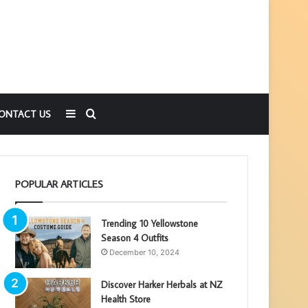
Sidebar
Search
ONTACT US
for
POPULAR ARTICLES
Trending 10 Yellowstone
Season 4 Outfits
December 10, 2024
Discover Harker Herbals at NZ
Health Store