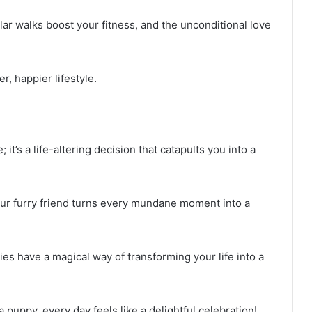
ar walks boost your fitness, and the unconditional love
, happier lifestyle.
 it’s a life-altering decision that catapults you into a
our furry friend turns every mundane moment into a
ies have a magical way of transforming your life into a
uppy, every day feels like a delightful celebration!