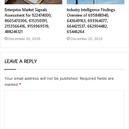
Enterprise Market Signals
Industry Intelligence Findings
Assessment for 922474000,
Overview of 695848940,
8605470306, 615350191,
643649163, 693364077,
2153566416, 9159969519,
664421537, 662904482,
488246121
65446264
December 20, 2025
December 20, 2025
LEAVE A REPLY
Your email address will not be published.
Required fields are
marked
*
C
o
m
m