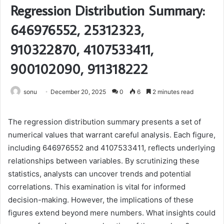
Regression Distribution Summary:
646976552, 25312323,
910322870, 4107533411,
900102090, 911318222
sonu
December 20, 2025
0
6
2 minutes read
The regression distribution summary presents a set of
numerical values that warrant careful analysis. Each figure,
including 646976552 and 4107533411, reflects underlying
relationships between variables. By scrutinizing these
statistics, analysts can uncover trends and potential
correlations. This examination is vital for informed
decision-making. However, the implications of these
figures extend beyond mere numbers. What insights could