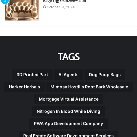
Easy:Tqg7rsmzrv8= Lion
October 31, 2024
TAGS
3D Printed Part
AI Agents
Dog Poop Bags
Harker Herbals
Mimosa Hostilis Root Bark Wholesale
Mortgage Virtual Assistance
Nitrogen In Blood While Diving
PWA App Development Company
Real Estate Software Development Services