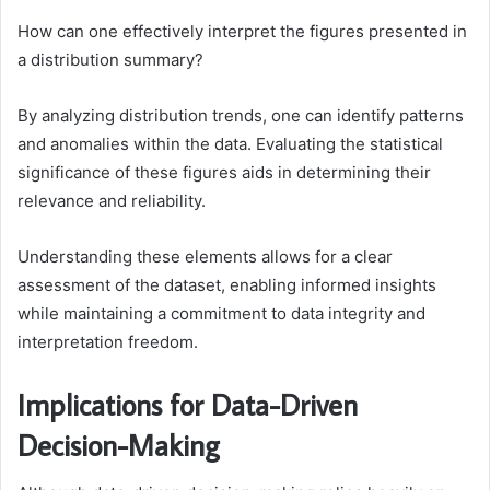
How can one effectively interpret the figures presented in
a distribution summary?
By analyzing distribution trends, one can identify patterns
and anomalies within the data. Evaluating the statistical
significance of these figures aids in determining their
relevance and reliability.
Understanding these elements allows for a clear
assessment of the dataset, enabling informed insights
while maintaining a commitment to data integrity and
interpretation freedom.
Implications for Data-Driven
Decision-Making