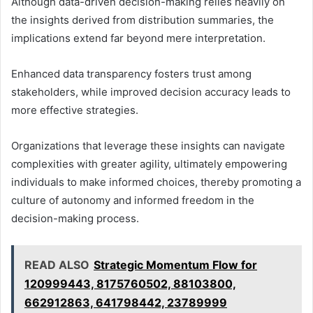
Although data-driven decision-making relies heavily on
the insights derived from distribution summaries, the
implications extend far beyond mere interpretation.
Enhanced data transparency fosters trust among
stakeholders, while improved decision accuracy leads to
more effective strategies.
Organizations that leverage these insights can navigate
complexities with greater agility, ultimately empowering
individuals to make informed choices, thereby promoting a
culture of autonomy and informed freedom in the
decision-making process.
READ ALSO
Strategic Momentum Flow for
120999443, 8175760502, 88103800,
662912863, 641798442, 23789999