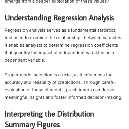
emerge from a deeper exploration of these values?
Understanding Regression Analysis
Regression analysis serves as a fundamental statistical
tool used to examine the relationships between variables.
It enables analysts to determine regression coefficients
that quantify the impact of independent variables on a
dependent variable.
Proper model selection is crucial, as it influences the
accuracy and reliability of predictions. Through careful
evaluation of these elements, practitioners can derive
meaningful insights and foster informed decision-making.
Interpreting the Distribution
Summary Figures