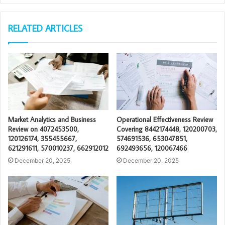
RELATED ARTICLES
Market Analytics and Business
Operational Effectiveness Review
Review on 4072453500,
Covering 8442174448, 120200703,
120126174, 355455667,
574691536, 653047851,
621291611, 570010237, 662912012
692493656, 120067466
December 20, 2025
December 20, 2025