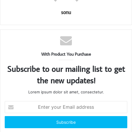
sonu
With Product You Purchase
Subscribe to our mailing list to get
the new updates!
Lorem ipsum dolor sit amet, consectetur.
Enter
your
Email
address