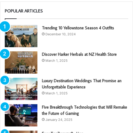
POPULAR ARTICLES
Trending 10 Yellowstone Season 4 Outfits
December 10, 2024
Discover Harker Herbals at NZ Health Store
March 1, 2025
Luxury Destination Weddings That Promise an
Unforgettable Experience
March 1, 2025
Five Breakthrough Technologies that Will Remake
the Future of Gaming
January 24, 2025