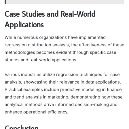
Case Studies and Real-World
Applications
While numerous organizations have implemented
regression distribution analysis, the effectiveness of these
methodologies becomes evident through specific case
studies and real-world applications.
Various industries utilize regression techniques for case
analysis, showcasing their relevance in data applications.
Practical examples include predictive modeling in finance
and trend analysis in marketing, demonstrating how these
analytical methods drive informed decision-making and
enhance operational efficiency.
Conclusion