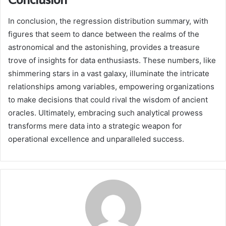
In conclusion, the regression distribution summary, with
figures that seem to dance between the realms of the
astronomical and the astonishing, provides a treasure
trove of insights for data enthusiasts. These numbers, like
shimmering stars in a vast galaxy, illuminate the intricate
relationships among variables, empowering organizations
to make decisions that could rival the wisdom of ancient
oracles. Ultimately, embracing such analytical prowess
transforms mere data into a strategic weapon for
operational excellence and unparalleled success.