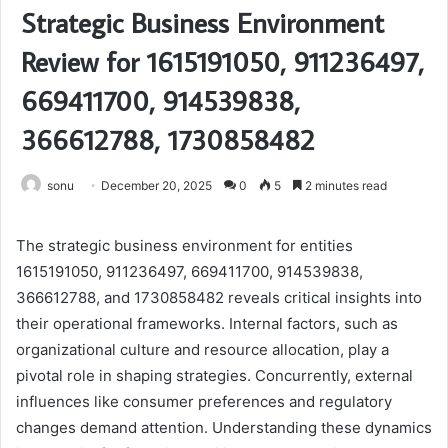
Strategic Business Environment
Review for 1615191050, 911236497,
669411700, 914539838,
366612788, 1730858482
sonu
December 20, 2025
0
5
2 minutes read
The strategic business environment for entities
1615191050, 911236497, 669411700, 914539838,
366612788, and 1730858482 reveals critical insights into
their operational frameworks. Internal factors, such as
organizational culture and resource allocation, play a
pivotal role in shaping strategies. Concurrently, external
influences like consumer preferences and regulatory
changes demand attention. Understanding these dynamics