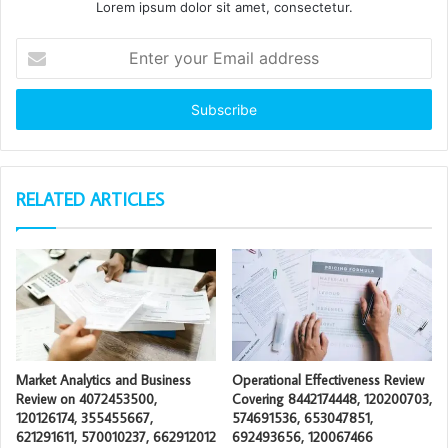
Lorem ipsum dolor sit amet, consectetur.
Enter
your
Email
address
RELATED ARTICLES
Market Analytics and Business
Operational Effectiveness Review
Review on 4072453500,
Covering 8442174448, 120200703,
120126174, 355455667,
574691536, 653047851,
621291611, 570010237, 662912012
692493656, 120067466