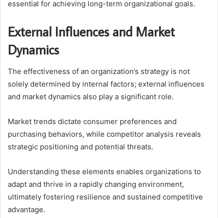
essential for achieving long-term organizational goals.
External Influences and Market
Dynamics
The effectiveness of an organization’s strategy is not
solely determined by internal factors; external influences
and market dynamics also play a significant role.
Market trends dictate consumer preferences and
purchasing behaviors, while competitor analysis reveals
strategic positioning and potential threats.
Understanding these elements enables organizations to
adapt and thrive in a rapidly changing environment,
ultimately fostering resilience and sustained competitive
advantage.