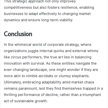
This strategic approach not only improves
competitiveness but also fosters resilience, enabling
businesses to adapt effectively to changing market
dynamics and ensure long-term viability.
Conclusion
In the whimsical world of corporate strategy, where
organizations juggle internal quirks and external whims
like circus performers, the true art lies in balancing
innovation with survival. As these entities navigate the
ever-changing landscape, one might wonder if they are
more akin to nimble acrobats or clumsy elephants.
Ultimately, embracing adaptability amid market chaos
remains paramount, lest they find themselves trapped in a
thrilling performance of decline, rather than a triumphant
act of sustainable growth.