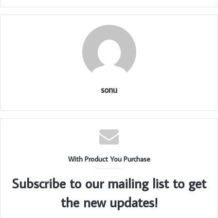
sonu
With Product You Purchase
Subscribe to our mailing list to get
the new updates!