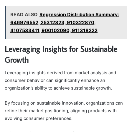
READ ALSO
Regression Distribution Summary:
646976552, 25312323, 910322870,
4107533411, 900102090, 911318222
Leveraging Insights for Sustainable
Growth
Leveraging insights derived from market analysis and
consumer behavior can significantly enhance an
organization’s ability to achieve sustainable growth.
By focusing on sustainable innovation, organizations can
refine their market positioning, aligning products with
evolving consumer preferences.