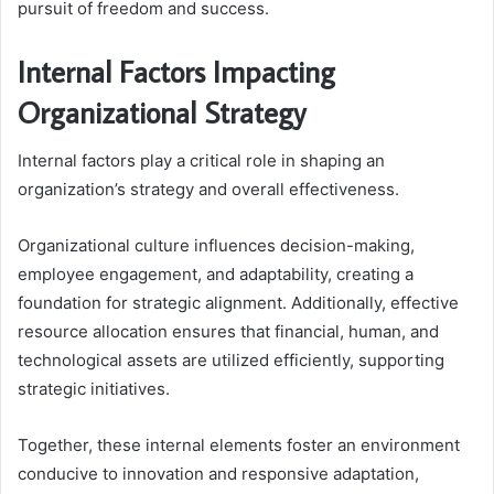
pursuit of freedom and success.
Internal Factors Impacting
Organizational Strategy
Internal factors play a critical role in shaping an
organization’s strategy and overall effectiveness.
Organizational culture influences decision-making,
employee engagement, and adaptability, creating a
foundation for strategic alignment. Additionally, effective
resource allocation ensures that financial, human, and
technological assets are utilized efficiently, supporting
strategic initiatives.
Together, these internal elements foster an environment
conducive to innovation and responsive adaptation,