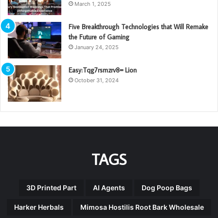
March 1, 2025
Five Breakthrough Technologies that Will Remake
the Future of Gaming
January 24, 2025
Easy:Tqg7rsmzrv8= Lion
October 31, 2024
TAGS
3D Printed Part
AI Agents
Dog Poop Bags
Harker Herbals
Mimosa Hostilis Root Bark Wholesale