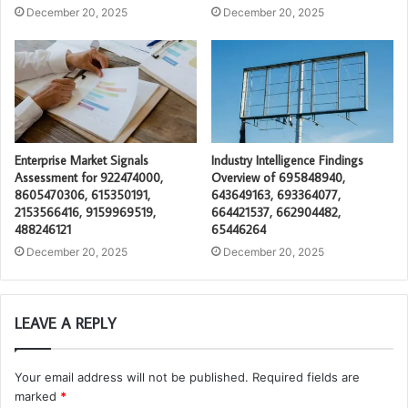
December 20, 2025
December 20, 2025
Enterprise Market Signals
Industry Intelligence Findings
Assessment for 922474000,
Overview of 695848940,
8605470306, 615350191,
643649163, 693364077,
2153566416, 9159969519,
664421537, 662904482,
488246121
65446264
December 20, 2025
December 20, 2025
LEAVE A REPLY
Your email address will not be published.
Required fields are
marked
*