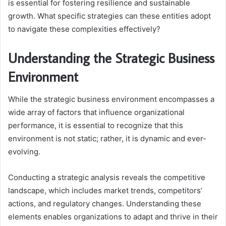
is essential for fostering resilience and sustainable
growth. What specific strategies can these entities adopt
to navigate these complexities effectively?
Understanding the Strategic Business
Environment
While the strategic business environment encompasses a
wide array of factors that influence organizational
performance, it is essential to recognize that this
environment is not static; rather, it is dynamic and ever-
evolving.
Conducting a strategic analysis reveals the competitive
landscape, which includes market trends, competitors’
actions, and regulatory changes. Understanding these
elements enables organizations to adapt and thrive in their