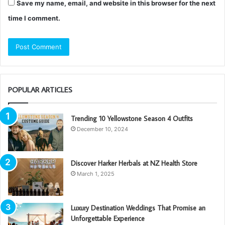
Save my name, email, and website in this browser for the next
time I comment.
POPULAR ARTICLES
Trending 10 Yellowstone Season 4 Outfits
December 10, 2024
Discover Harker Herbals at NZ Health Store
March 1, 2025
Luxury Destination Weddings That Promise an
Unforgettable Experience