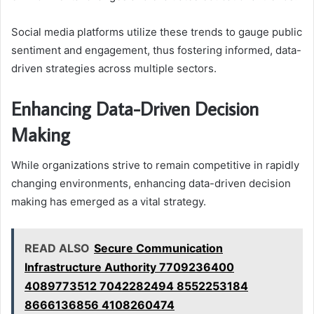
Social media platforms utilize these trends to gauge public
sentiment and engagement, thus fostering informed, data-
driven strategies across multiple sectors.
Enhancing Data-Driven Decision
Making
While organizations strive to remain competitive in rapidly
changing environments, enhancing data-driven decision
making has emerged as a vital strategy.
READ ALSO
Secure Communication
Infrastructure Authority 7709236400
4089773512 7042282494 8552253184
8666136856 4108260474