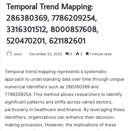
Temporal Trend Mapping:
286380369, 7786209254,
3316301512, 8000857608,
520470201, 621182601
sonu
December 20, 2025
0
3
1 minute read
Temporal trend mapping represents a systematic
approach to understanding data over time through unique
numerical identifiers such as 286380369 and
7786209254. This method allows researchers to identify
significant patterns and shifts across varied sectors,
particularly in healthcare and finance. By leveraging these
identifiers, organizations can enhance their decision-
making processes. However, the implications of these