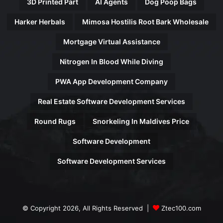
3D Printed Part
AI Agents
Dog Poop Bags
Harker Herbals
Mimosa Hostilis Root Bark Wholesale
Mortgage Virtual Assistance
Nitrogen In Blood While Diving
PWA App Development Company
Real Estate Software Development Services
Round Rugs
Snorkeling In Maldives Price
Software Development
Software Development Services
© Copyright 2026, All Rights Reserved |
Ztec100.com