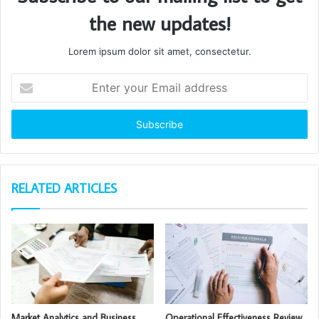
the new updates!
Lorem ipsum dolor sit amet, consectetur.
Enter
your
Email
address
RELATED ARTICLES
Market Analytics and Business
Operational Effectiveness Review