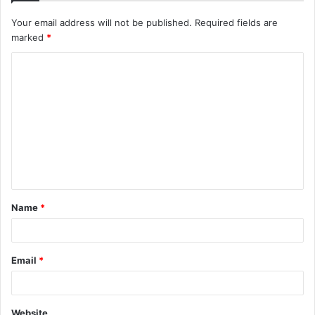
Your email address will not be published.
Required fields are
marked
*
C
o
m
m
e
n
t
Name
*
*
Email
*
Website