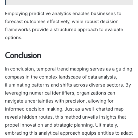
Employing predictive analytics enables businesses to
forecast outcomes effectively, while robust decision
frameworks provide a structured approach to evaluate
options.
Conclusion
In conclusion, temporal trend mapping serves as a guiding
compass in the complex landscape of data analysis,
illuminating patterns and shifts across diverse sectors. By
leveraging numerical identifiers, organizations can
navigate uncertainties with precision, allowing for
informed decision-making. Just as a well-charted map
reveals hidden routes, this method unveils insights that
propel innovation and strategic planning. Ultimately,
embracing this analytical approach equips entities to adapt