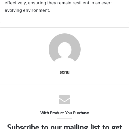
effectively, ensuring they remain resilient in an ever-
evolving environment.
sonu
With Product You Purchase
Subscribe to our mailing list to get