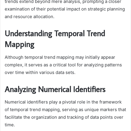
trends extend beyond mere analysis, prompting a closer
examination of their potential impact on strategic planning
and resource allocation.
Understanding Temporal Trend
Mapping
Although temporal trend mapping may initially appear
complex, it serves as a critical tool for analyzing patterns
over time within various data sets.
Analyzing Numerical Identifiers
Numerical identifiers play a pivotal role in the framework
of temporal trend mapping, serving as unique markers that
facilitate the organization and tracking of data points over
time.