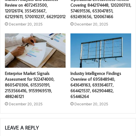
Review on 4072453500,
Covering 8442174448, 120200703,
120126174, 355455667,
574691536, 653047851,
621291611, 570010237, 662912012
692493656, 120067466
December 20, 2025
December 20, 2025
Enterprise Market Signals
Industry Intelligence Findings
Assessment for 922474000,
Overview of 695848940,
8605470306, 615350191,
643649163, 693364077,
2153566416, 9159969519,
664421537, 662904482,
488246121
65446264
December 20, 2025
December 20, 2025
LEAVE A REPLY