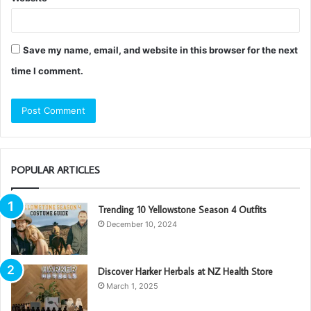
Save my name, email, and website in this browser for the next
time I comment.
POPULAR ARTICLES
Trending 10 Yellowstone Season 4 Outfits
December 10, 2024
Discover Harker Herbals at NZ Health Store
March 1, 2025