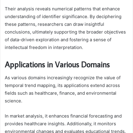
Their analysis reveals numerical patterns that enhance
understanding of identifier significance. By deciphering
these patterns, researchers can draw insightful
conclusions, ultimately supporting the broader objectives
of data-driven exploration and fostering a sense of
intellectual freedom in interpretation.
Applications in Various Domains
As various domains increasingly recognize the value of
temporal trend mapping, its applications extend across
fields such as healthcare, finance, and environmental
science.
In market analysis, it enhances financial forecasting and
provides healthcare insights. Additionally, it monitors
environmental changes and evaluates educational trends.