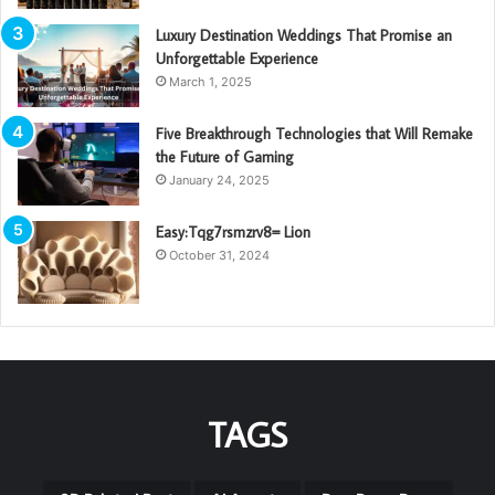
Luxury Destination Weddings That Promise an
Unforgettable Experience
March 1, 2025
Five Breakthrough Technologies that Will Remake
the Future of Gaming
January 24, 2025
Easy:Tqg7rsmzrv8= Lion
October 31, 2024
TAGS