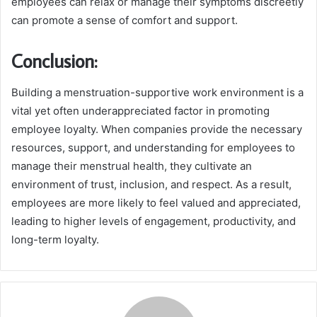
employees can relax or manage their symptoms discreetly
can promote a sense of comfort and support.
Conclusion:
Building a menstruation-supportive work environment is a
vital yet often underappreciated factor in promoting
employee loyalty. When companies provide the necessary
resources, support, and understanding for employees to
manage their menstrual health, they cultivate an
environment of trust, inclusion, and respect. As a result,
employees are more likely to feel valued and appreciated,
leading to higher levels of engagement, productivity, and
long-term loyalty.