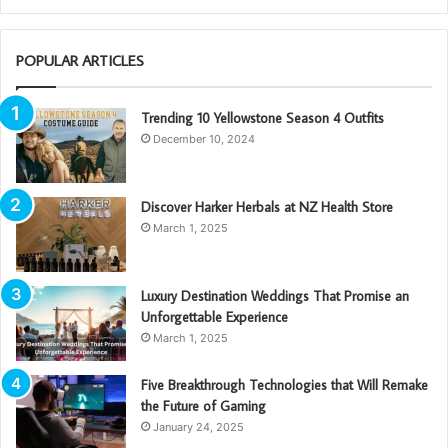
POPULAR ARTICLES
Trending 10 Yellowstone Season 4 Outfits
December 10, 2024
Discover Harker Herbals at NZ Health Store
March 1, 2025
Luxury Destination Weddings That Promise an
Unforgettable Experience
March 1, 2025
Five Breakthrough Technologies that Will Remake
the Future of Gaming
January 24, 2025