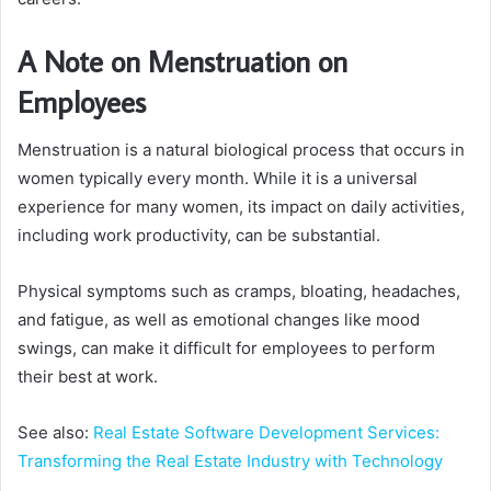
A Note on Menstruation on
Employees
Menstruation is a natural biological process that occurs in
women typically every month. While it is a universal
experience for many women, its impact on daily activities,
including work productivity, can be substantial.
Physical symptoms such as cramps, bloating, headaches,
and fatigue, as well as emotional changes like mood
swings, can make it difficult for employees to perform
their best at work.
See also:
Real Estate Software Development Services:
Transforming the Real Estate Industry with Technology