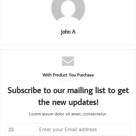
John A
With Product You Purchase
Subscribe to our mailing list to get
the new updates!
Lorem ipsum dolor sit amet, consectetur.
Enter
your