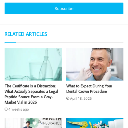
Email
address
RELATED ARTICLES
The Certificate Is a Distraction:
What to Expect During Your
What Actually Separates a Legal
Dental Crown Procedure
Peptide Source From a Gray-
April 18, 2025
Market Vial in 2026
4 weeks ago