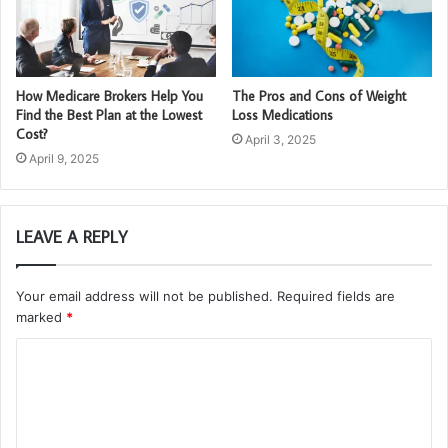
How Medicare Brokers Help You
The Pros and Cons of Weight
Find the Best Plan at the Lowest
Loss Medications
Cost?
April 3, 2025
April 9, 2025
LEAVE A REPLY
Your email address will not be published.
Required fields are
marked
*
C
o
m
m