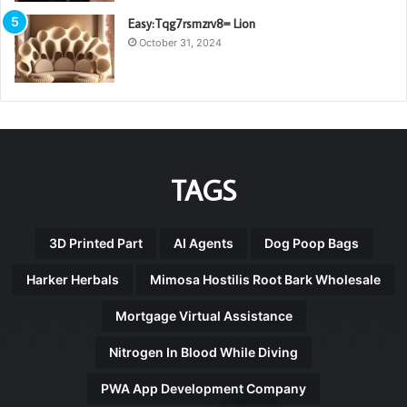
Easy:Tqg7rsmzrv8= Lion
October 31, 2024
TAGS
3D Printed Part
AI Agents
Dog Poop Bags
Harker Herbals
Mimosa Hostilis Root Bark Wholesale
Mortgage Virtual Assistance
Nitrogen In Blood While Diving
PWA App Development Company