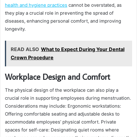
health and hygiene practices
cannot be overstated, as
they play a crucial role in preventing the spread of
diseases, enhancing personal comfort, and improving
longevity.
READ ALSO
What to Expect During Your Dental
Crown Procedure
Workplace Design and Comfort
The physical design of the workplace can also play a
crucial role in supporting employees during menstruation.
Considerations may include: Ergonomic workstations:
Offering comfortable seating and adjustable desks to
accommodate employees’ physical comfort. Private
spaces for self-care: Designating quiet rooms where