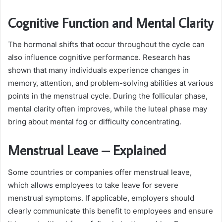
Cognitive Function and Mental Clarity
The hormonal shifts that occur throughout the cycle can
also influence cognitive performance. Research has
shown that many individuals experience changes in
memory, attention, and problem-solving abilities at various
points in the menstrual cycle. During the follicular phase,
mental clarity often improves, while the luteal phase may
bring about mental fog or difficulty concentrating.
Menstrual Leave – Explained
Some countries or companies offer menstrual leave,
which allows employees to take leave for severe
menstrual symptoms. If applicable, employers should
clearly communicate this benefit to employees and ensure