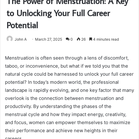
The Power of Menstruation: A Key
to Unlocking Your Full Career
Potential
John A
March 27, 2025
0
26
4 minutes read
Menstruation is often seen through a lens of discomfort,
taboo, or inconvenience, but what if we told you that the
natural cycle could be harnessed to unlock your full career
potential? In today’s modern world, the professional
landscape is rapidly evolving, and one key factor that many
overlook is the connection between menstruation and
productivity. By understanding the phases of the
menstrual cycle and how they impact energy, creativity,
and focus, women can empower themselves to maximize
their performance and achieve new heights in their
careers.