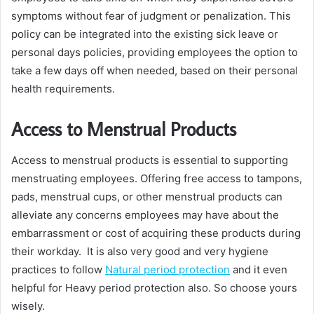
symptoms without fear of judgment or penalization. This
policy can be integrated into the existing sick leave or
personal days policies, providing employees the option to
take a few days off when needed, based on their personal
health requirements.
Access to Menstrual Products
Access to menstrual products is essential to supporting
menstruating employees. Offering free access to tampons,
pads, menstrual cups, or other menstrual products can
alleviate any concerns employees may have about the
embarrassment or cost of acquiring these products during
their workday. It is also very good and very hygiene
practices to follow
Natural period protection
and it even
helpful for Heavy period protection also. So choose yours
wisely.