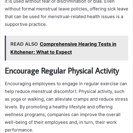
it is used without fear of discrimination or bias. Even
without formal menstrual leave policies, offering sick leave
that can be used for menstrual-related health issues is a
supportive practice.
READ ALSO
Comprehensive Hearing Tests in
Kitchener: What to Expect
Encourage Regular Physical Activity
Encouraging employees to engage in regular exercise can
help reduce menstrual discomfort. Physical activity, such
as yoga or walking, can alleviate cramps and reduce stress
levels. By promoting a healthy lifestyle and offering
wellness programs, companies can improve the overall
well-being of their employees and, in turn, their work
performance.