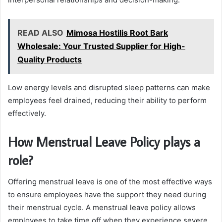
READ ALSO
Mimosa Hostilis Root Bark
Wholesale: Your Trusted Supplier for High-
Quality Products
Low energy levels and disrupted sleep patterns can make
employees feel drained, reducing their ability to perform
effectively.
How Menstrual Leave Policy plays a
role?
Offering menstrual leave is one of the most effective ways
to ensure employees have the support they need during
their menstrual cycle. A menstrual leave policy allows
employees to take time off when they experience severe