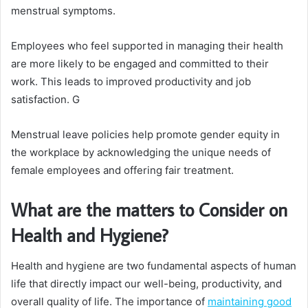
menstrual symptoms.
Employees who feel supported in managing their health
are more likely to be engaged and committed to their
work. This leads to improved productivity and job
satisfaction. G
Menstrual leave policies help promote gender equity in
the workplace by acknowledging the unique needs of
female employees and offering fair treatment.
What are the matters to Consider on
Health and Hygiene?
Health and hygiene are two fundamental aspects of human
life that directly impact our well-being, productivity, and
overall quality of life. The importance of
maintaining good