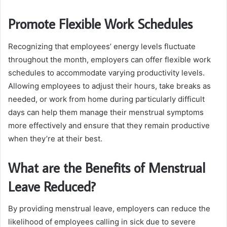
Promote Flexible Work Schedules
Recognizing that employees’ energy levels fluctuate
throughout the month, employers can offer flexible work
schedules to accommodate varying productivity levels.
Allowing employees to adjust their hours, take breaks as
needed, or work from home during particularly difficult
days can help them manage their menstrual symptoms
more effectively and ensure that they remain productive
when they’re at their best.
What are the Benefits of Menstrual
Leave Reduced?
By providing menstrual leave, employers can reduce the
likelihood of employees calling in sick due to severe