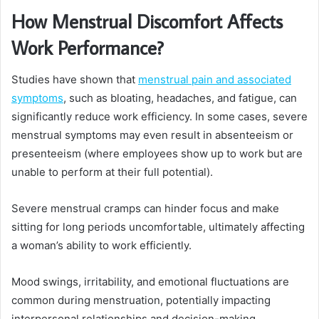
How Menstrual Discomfort Affects
Work Performance?
Studies have shown that
menstrual pain and associated
symptoms
, such as bloating, headaches, and fatigue, can
significantly reduce work efficiency. In some cases, severe
menstrual symptoms may even result in absenteeism or
presenteeism (where employees show up to work but are
unable to perform at their full potential).
Severe menstrual cramps can hinder focus and make
sitting for long periods uncomfortable, ultimately affecting
a woman’s ability to work efficiently.
Mood swings, irritability, and emotional fluctuations are
common during menstruation, potentially impacting
interpersonal relationships and decision-making.