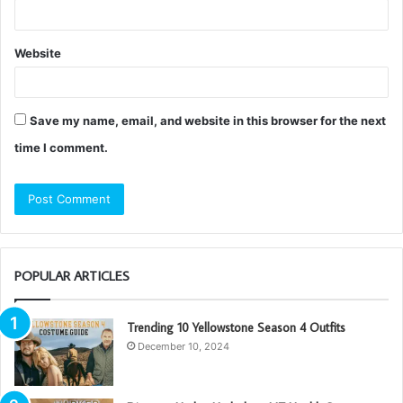
Website
Save my name, email, and website in this browser for the next
time I comment.
POPULAR ARTICLES
Trending 10 Yellowstone Season 4 Outfits
December 10, 2024