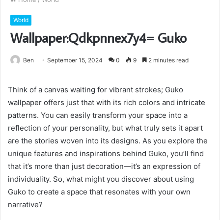
World
Wallpaper:Qdkpnnex7y4= Guko
Ben
September 15, 2024
0
9
2 minutes read
Think of a canvas waiting for vibrant strokes; Guko
wallpaper offers just that with its rich colors and intricate
patterns. You can easily transform your space into a
reflection of your personality, but what truly sets it apart
are the stories woven into its designs. As you explore the
unique features and inspirations behind Guko, you’ll find
that it’s more than just decoration—it’s an expression of
individuality. So, what might you discover about using
Guko to create a space that resonates with your own
narrative?