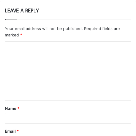
LEAVE A REPLY
Your email address will not be published.
Required fields are
marked
*
C
o
m
m
e
n
t
Name
*
*
Email
*