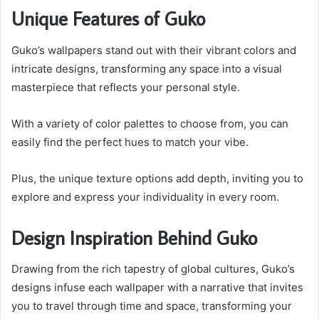
Unique Features of Guko
Guko’s wallpapers stand out with their vibrant colors and
intricate designs, transforming any space into a visual
masterpiece that reflects your personal style.
With a variety of color palettes to choose from, you can
easily find the perfect hues to match your vibe.
Plus, the unique texture options add depth, inviting you to
explore and express your individuality in every room.
Design Inspiration Behind Guko
Drawing from the rich tapestry of global cultures, Guko’s
designs infuse each wallpaper with a narrative that invites
you to travel through time and space, transforming your