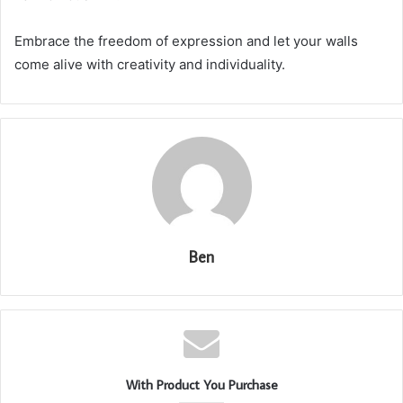
Embrace the freedom of expression and let your walls
come alive with creativity and individuality.
Ben
With Product You Purchase