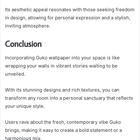
Its aesthetic appeal resonates with those seeking freedom
in design, allowing for personal expression and a stylish,
inviting atmosphere.
Conclusion
Incorporating Guko wallpaper into your space is like
wrapping your walls in vibrant stories waiting to be
unveiled.
With its stunning designs and rich textures, you can
transform any room into a personal sanctuary that reflects
your unique style.
Users rave about the fresh, contemporary vibe Guko
brings, making it easy to create a bold statement or a
harmonious mix.