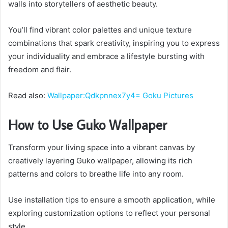
walls into storytellers of aesthetic beauty.
You’ll find vibrant color palettes and unique texture
combinations that spark creativity, inspiring you to express
your individuality and embrace a lifestyle bursting with
freedom and flair.
Read also:
Wallpaper:Qdkpnnex7y4= Goku Pictures
How to Use Guko Wallpaper
Transform your living space into a vibrant canvas by
creatively layering Guko wallpaper, allowing its rich
patterns and colors to breathe life into any room.
Use installation tips to ensure a smooth application, while
exploring customization options to reflect your personal
style.