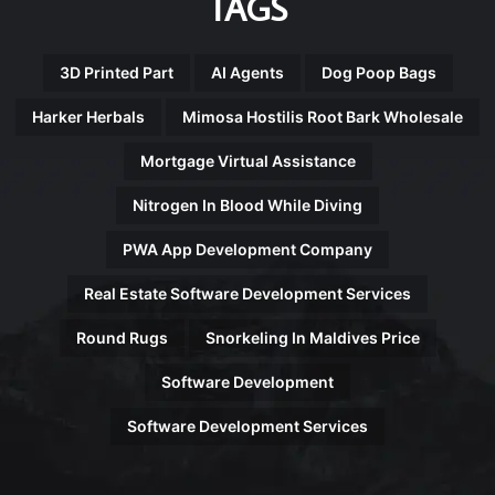
TAGS
3D Printed Part
AI Agents
Dog Poop Bags
Harker Herbals
Mimosa Hostilis Root Bark Wholesale
Mortgage Virtual Assistance
Nitrogen In Blood While Diving
PWA App Development Company
Real Estate Software Development Services
Round Rugs
Snorkeling In Maldives Price
Software Development
Software Development Services