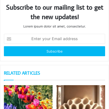
Subscribe to our mailing list to get
the new updates!
Lorem ipsum dolor sit amet, consectetur.
Enter
your
Email
address
RELATED ARTICLES