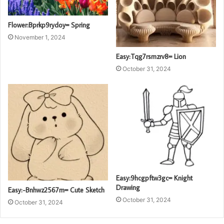
Flower:Bprkp9rydoy= Spring
November 1, 2024
Easy:Tqg7rsmzrv8= Lion
October 31, 2024
Easy:9hcgpftw3gc= Knight
Drawing
Easy:-Bnhwz2567m= Cute Sketch
October 31, 2024
October 31, 2024