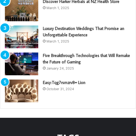
Discover Harker Herbals at NZ Health Store
March 1, 2025
Luxury Destination Weddings That Promise an
Unforgettable Experience
March 1, 2025
Five Breakthrough Technologies that Will Remake
the Future of Gaming
January 24, 2025
Easy:Tqg7rsmzrv8= Lion
October 31, 2024