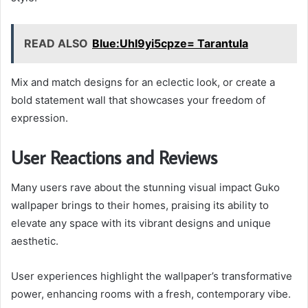
READ ALSO
Blue:Uhl9yi5cpze= Tarantula
Mix and match designs for an eclectic look, or create a
bold statement wall that showcases your freedom of
expression.
User Reactions and Reviews
Many users rave about the stunning visual impact Guko
wallpaper brings to their homes, praising its ability to
elevate any space with its vibrant designs and unique
aesthetic.
User experiences highlight the wallpaper’s transformative
power, enhancing rooms with a fresh, contemporary vibe.