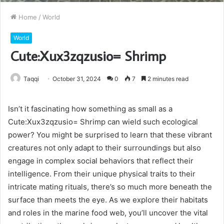
Home
/
World
World
Cute:Xux3zqzusio= Shrimp
Taqqi
October 31, 2024
0
7
2 minutes read
Isn’t it fascinating how something as small as a
Cute:Xux3zqzusio= Shrimp can wield such ecological
power? You might be surprised to learn that these vibrant
creatures not only adapt to their surroundings but also
engage in complex social behaviors that reflect their
intelligence. From their unique physical traits to their
intricate mating rituals, there’s so much more beneath the
surface than meets the eye. As we explore their habitats
and roles in the marine food web, you’ll uncover the vital