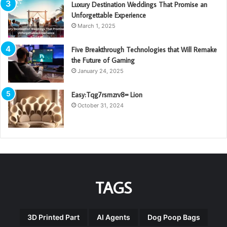
Luxury Destination Weddings That Promise an
Unforgettable Experience
March 1, 2025
Five Breakthrough Technologies that Will Remake
the Future of Gaming
January 24, 2025
Easy:Tqg7rsmzrv8= Lion
October 31, 2024
TAGS
3D Printed Part
AI Agents
Dog Poop Bags