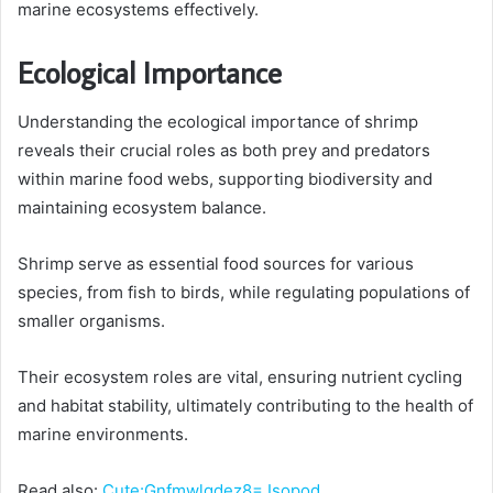
marine ecosystems effectively.
Ecological Importance
Understanding the ecological importance of shrimp
reveals their crucial roles as both prey and predators
within marine food webs, supporting biodiversity and
maintaining ecosystem balance.
Shrimp serve as essential food sources for various
species, from fish to birds, while regulating populations of
smaller organisms.
Their ecosystem roles are vital, ensuring nutrient cycling
and habitat stability, ultimately contributing to the health of
marine environments.
Read also:
Cute:Gnfmwlgdez8= Isopod