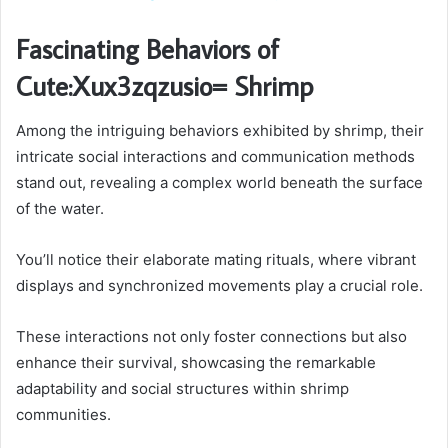
Fascinating Behaviors of
Cute:Xux3zqzusio= Shrimp
Among the intriguing behaviors exhibited by shrimp, their
intricate social interactions and communication methods
stand out, revealing a complex world beneath the surface
of the water.
You’ll notice their elaborate mating rituals, where vibrant
displays and synchronized movements play a crucial role.
These interactions not only foster connections but also
enhance their survival, showcasing the remarkable
adaptability and social structures within shrimp
communities.