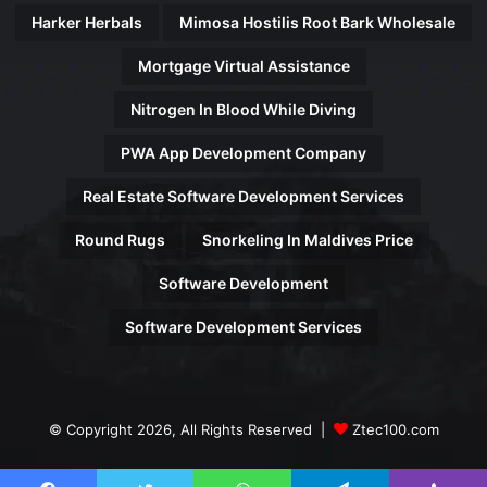
Harker Herbals
Mimosa Hostilis Root Bark Wholesale
Mortgage Virtual Assistance
Nitrogen In Blood While Diving
PWA App Development Company
Real Estate Software Development Services
Round Rugs
Snorkeling In Maldives Price
Software Development
Software Development Services
© Copyright 2026, All Rights Reserved |
Ztec100.com