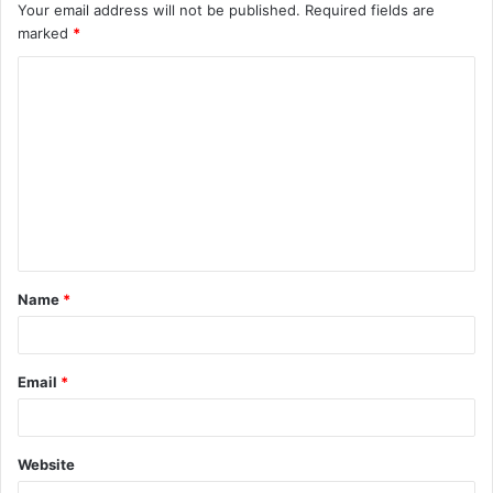
Your email address will not be published.
Required fields are
marked
*
C
o
m
m
e
n
t
Name
*
*
Email
*
Website