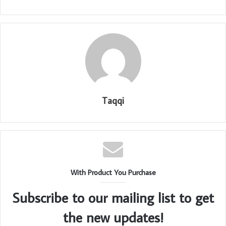
Taqqi
With Product You Purchase
Subscribe to our mailing list to get
the new updates!