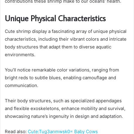
contributions these shrimp make to our oceans’ health.
Unique Physical Characteristics
Cute shrimp display a fascinating array of unique physical
characteristics, including their vibrant colors and intricate
body structures that adapt them to diverse aquatic
environments.
You’ll notice remarkable color variations, ranging from
bright reds to subtle blues, enabling camouflage and
communication.
Their body structures, such as specialized appendages
and flexible exoskeletons, enhance mobility and survival,
showcasing nature’s ingenuity in design and adaptation.
Read also:
Cute:Tug3anmwsk0= Baby Cows