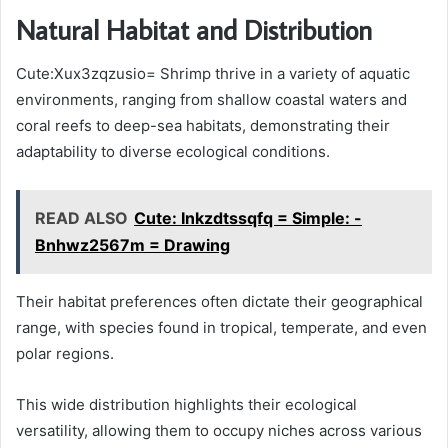
Natural Habitat and Distribution
Cute:Xux3zqzusio= Shrimp thrive in a variety of aquatic
environments, ranging from shallow coastal waters and
coral reefs to deep-sea habitats, demonstrating their
adaptability to diverse ecological conditions.
READ ALSO
Cute: Inkzdtssqfq = Simple: -
Bnhwz2567m = Drawing
Their habitat preferences often dictate their geographical
range, with species found in tropical, temperate, and even
polar regions.
This wide distribution highlights their ecological
versatility, allowing them to occupy niches across various