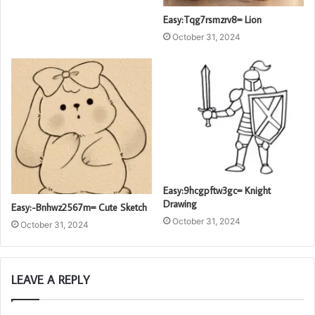
Easy:Tqg7rsmzrv8= Lion
October 31, 2024
Easy:9hcgpftw3gc= Knight
Drawing
Easy:-Bnhwz2567m= Cute Sketch
October 31, 2024
October 31, 2024
LEAVE A REPLY