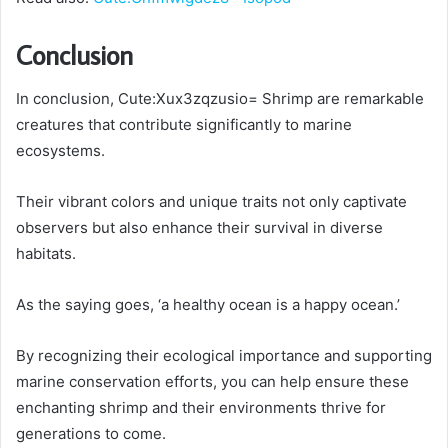
Conclusion
In conclusion, Cute:Xux3zqzusio= Shrimp are remarkable
creatures that contribute significantly to marine
ecosystems.
Their vibrant colors and unique traits not only captivate
observers but also enhance their survival in diverse
habitats.
As the saying goes, ‘a healthy ocean is a happy ocean.’
By recognizing their ecological importance and supporting
marine conservation efforts, you can help ensure these
enchanting shrimp and their environments thrive for
generations to come.