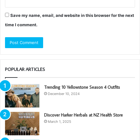
Save my name, email, and website in this browser for the next
time I comment.
POPULAR ARTICLES
Trending 10 Yellowstone Season 4 Outfits
December 10, 2024
Discover Harker Herbals at NZ Health Store
March 1, 2025