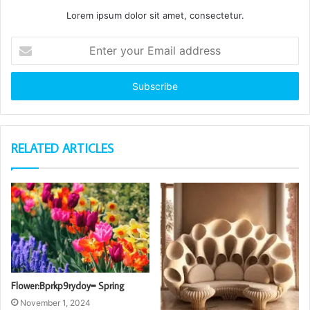
Lorem ipsum dolor sit amet, consectetur.
Enter
your
Email
address
RELATED ARTICLES
Flower:Bprkp9rydoy= Spring
November 1, 2024