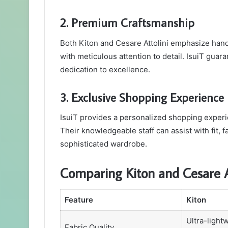
2. Premium Craftsmanship
Both Kiton and Cesare Attolini emphasize hand
with meticulous attention to detail. IsuiT guara
dedication to excellence.
3. Exclusive Shopping Experience
IsuiT provides a personalized shopping experi
Their knowledgeable staff can assist with fit, f
sophisticated wardrobe.
Comparing Kiton and Cesare At
Feature
Kiton
Ultra-light
Fabric Quality