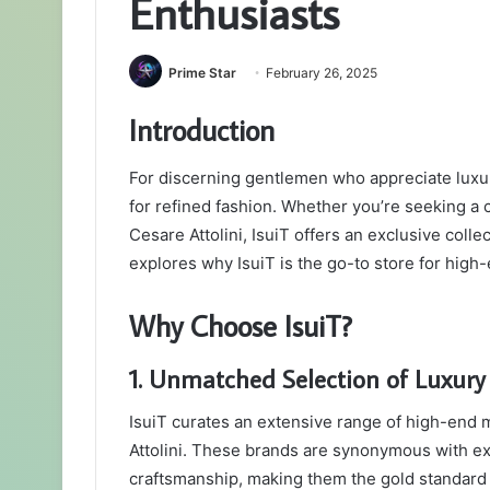
Enthusiasts
Prime Star
February 26, 2025
Introduction
For discerning gentlemen who appreciate luxur
for refined fashion. Whether you’re seeking a 
Cesare Attolini, IsuiT offers an exclusive coll
explores why IsuiT is the go-to store for high
Why Choose IsuiT?
1. Unmatched Selection of Luxury
IsuiT curates an extensive range of high-end 
Attolini. These brands are synonymous with ex
craftsmanship, making them the gold standard f