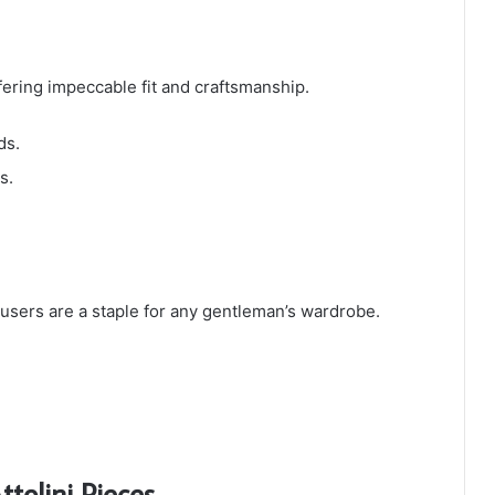
offering impeccable fit and craftsmanship.
ds.
s.
trousers are a staple for any gentleman’s wardrobe.
tolini Pieces