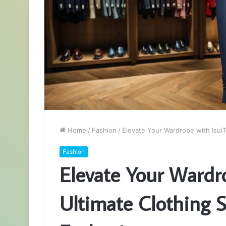
Home
/
Fashion
/
Elevate Your Wardrobe with IsuiT
Fashion
Elevate Your Wardro
Ultimate Clothing S