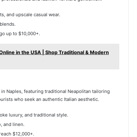
s, and upscale casual wear.
blends.
go up to $10,000+.
nline in the USA | Shop Traditional & Modern
in Naples, featuring traditional Neapolitan tailoring
urists who seek an authentic Italian aesthetic.
ke luxury, and traditional style.
 and linen.
reach $12,000+.