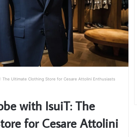
: The Ultimate Clothing Store for Cesare Attolini Enthusiasts
be with IsuiT: The
tore for Cesare Attolini