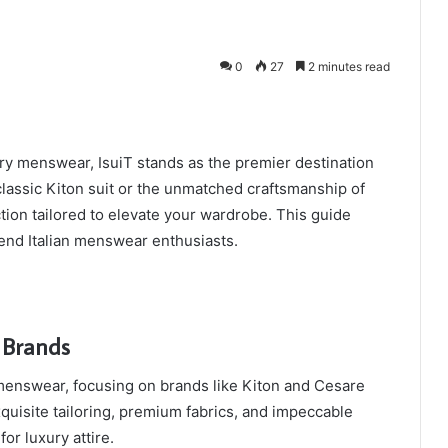
0
27
2 minutes read
y menswear, IsuiT stands as the premier destination
classic Kiton suit or the unmatched craftsmanship of
ection tailored to elevate your wardrobe. This guide
-end Italian menswear enthusiasts.
 Brands
menswear, focusing on brands like Kiton and Cesare
quisite tailoring, premium fabrics, and impeccable
or luxury attire.