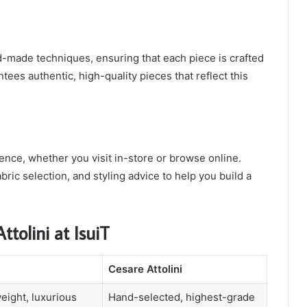
-made techniques, ensuring that each piece is crafted
ntees authentic, high-quality pieces that reflect this
ence, whether you visit in-store or browse online.
abric selection, and styling advice to help you build a
tolini at IsuiT
Cesare Attolini
weight, luxurious
Hand-selected, highest-grade