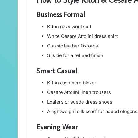
Business Formal
Kiton navy wool suit
White Cesare Attolini dress shirt
Classic leather Oxfords
Silk tie for a refined finish
Smart Casual
Kiton cashmere blazer
Cesare Attolini linen trousers
Loafers or suede dress shoes
A lightweight silk scarf for added eleganc
Evening Wear