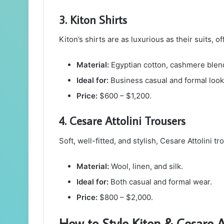
3. Kiton Shirts
Kiton’s shirts are as luxurious as their suits, 
Material:
Egyptian cotton, cashmere blen
Ideal for:
Business casual and formal look
Price:
$600 – $1,200.
4. Cesare Attolini Trousers
Soft, well-fitted, and stylish, Cesare Attolini 
Material:
Wool, linen, and silk.
Ideal for:
Both casual and formal wear.
Price:
$800 – $2,000.
How to Style Kiton & Cesare At