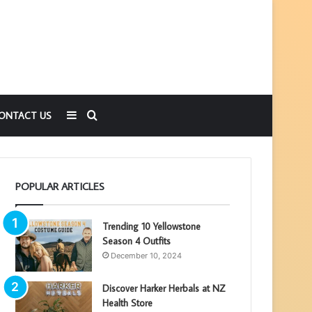
Sidebar
Search
ONTACT US
for
POPULAR ARTICLES
Trending 10 Yellowstone
Season 4 Outfits
December 10, 2024
Discover Harker Herbals at NZ
Health Store