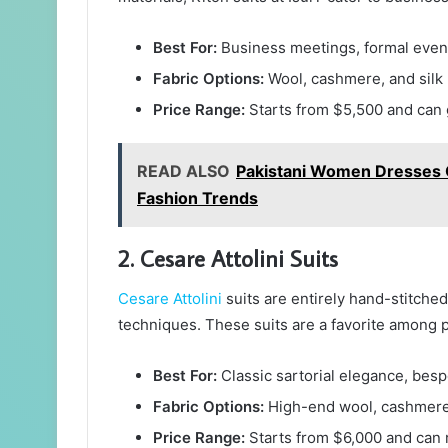
Best For:
Business meetings, formal event
Fabric Options:
Wool, cashmere, and silk 
Price Range:
Starts from $5,500 and can 
READ ALSO
Pakistani Women Dresses O
Fashion Trends
2. Cesare Attolini Suits
Cesare Attolini
suits are entirely hand-stitched 
techniques. These suits are a favorite among p
Best For:
Classic sartorial elegance, bespo
Fabric Options:
High-end wool, cashmere,
Price Range:
Starts from $6,000 and can 