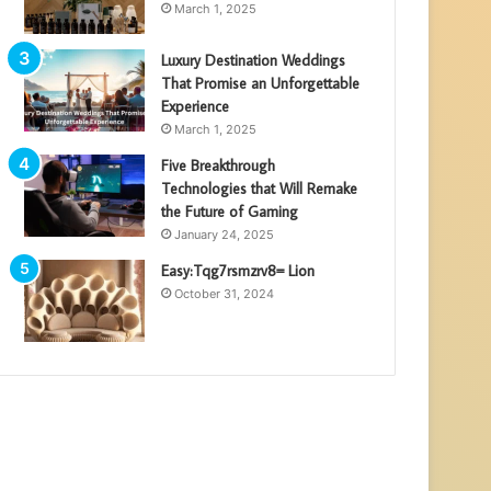
March 1, 2025
Luxury Destination Weddings
That Promise an Unforgettable
Experience
March 1, 2025
Five Breakthrough
Technologies that Will Remake
the Future of Gaming
January 24, 2025
Easy:Tqg7rsmzrv8= Lion
October 31, 2024