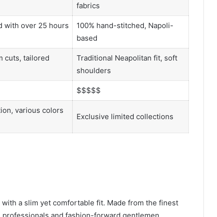
fabrics
 with over 25 hours
100% hand-stitched, Napoli-
based
 cuts, tailored
Traditional Neapolitan fit, soft
shoulders
$$$$$
ion, various colors
Exclusive limited collections
with a slim yet comfortable fit. Made from the finest
ess professionals and fashion-forward gentlemen.