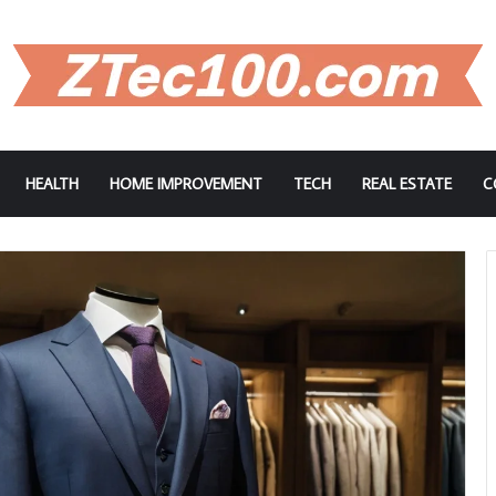
HEALTH
HOME IMPROVEMENT
TECH
REAL ESTATE
C