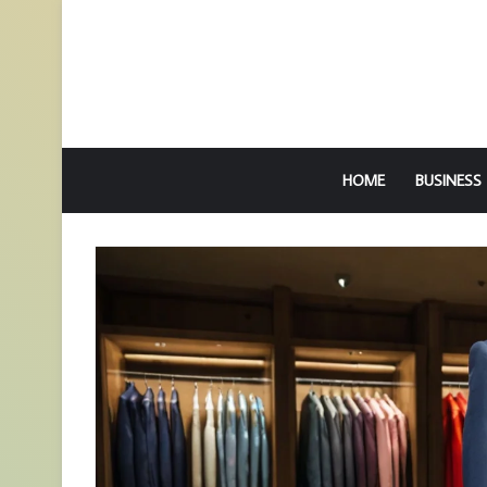
HOME
BUSINESS