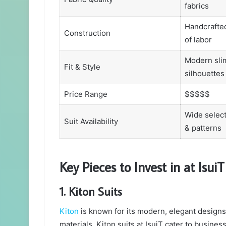
fabrics
Handcrafted
Construction
of labor
Modern slim
Fit & Style
silhouettes
Price Range
$$$$$
Wide select
Suit Availability
& patterns
Key Pieces to Invest in at IsuiT
1. Kiton Suits
Kiton
is known for its modern, elegant designs 
materials, Kiton suits at IsuiT cater to busin