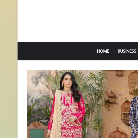
HOME
BUSINESS