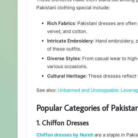
Pakistani clothing special include:
Rich Fabrics
: Pakistani dresses are often 
velvet, and cotton.
Intricate Embroidery
: Hand embroidery, 
of these outfits.
Diverse Styles
: From casual wear to high
various occasions.
Cultural Heritage
: These dresses reflect 
See also:
Unbanned and Unstoppable: Leveragi
Popular Categories of Pakista
1. Chiffon Dresses
Chiffon dresses by Nureh
are a staple in Paki