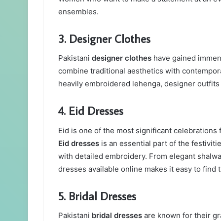
ensembles.
3. Designer Clothes
Pakistani
designer clothes
have gained immense
combine traditional aesthetics with contempora
heavily embroidered lehenga, designer outfits 
4. Eid Dresses
Eid is one of the most significant celebration
Eid dresses
is an essential part of the festiviti
with detailed embroidery. From elegant shalwa
dresses available online makes it easy to find 
5. Bridal Dresses
Pakistani
bridal dresses
are known for their gra