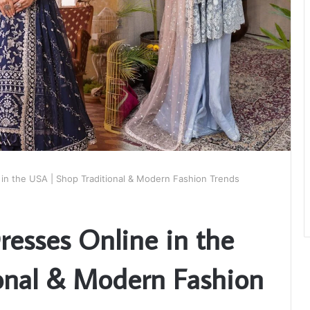
in the USA | Shop Traditional & Modern Fashion Trends
esses Online in the
onal & Modern Fashion