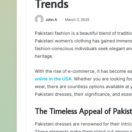
Trends
John A
March 3, 2025
Pakistani fashion is a beautiful blend of tradit
Pakistani women’s clothing has gained immens
fashion-conscious individuals seek elegant and 
heritage.
With the rise of e-commerce, it has become e
online in the USA
.
Whether you are looking for 
wear, there are countless options available at y
Pakistani dresses, their significance, and essen
The Timeless Appeal of Pakis
Pakistani dresses are renowned for their intric
These elements make them stand out among gl