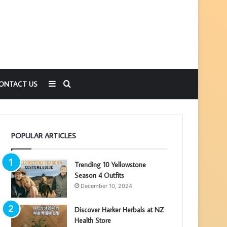
Sidebar
Search
ONTACT US
for
POPULAR ARTICLES
Trending 10 Yellowstone
Season 4 Outfits
December 10, 2024
Discover Harker Herbals at NZ
Health Store