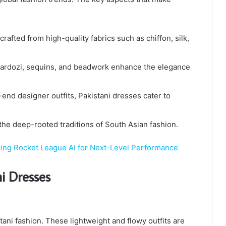
crafted from high-quality fabrics such as chiffon, silk,
zardozi, sequins, and beadwork enhance the elegance
-end designer outfits, Pakistani dresses cater to
the deep-rooted traditions of South Asian fashion.
ng Rocket League AI for Next-Level Performance
ni Dresses
stani fashion. These lightweight and flowy outfits are