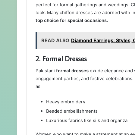
perfect for formal gatherings and weddings. Chi
look. Many chiffon dresses are adorned with 
top choice for special occasions.
READ ALSO
Diamond Earrings: Styles, 
2. Formal Dresses
Pakistani
formal dresses
exude elegance and so
engagement parties, and festive celebrations. 
as:
Heavy embroidery
Beaded embellishments
Luxurious fabrics like silk and organza
Women who want to make a statement at an eve