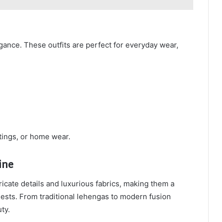
gance. These outfits are perfect for everyday wear,
utings, or home wear.
ine
ricate details and luxurious fabrics, making them a
ests. From traditional lehengas to modern fusion
ty.