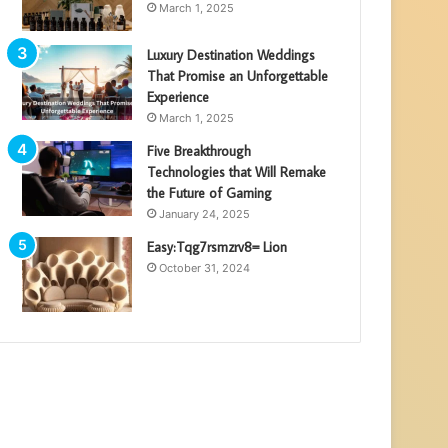
March 1, 2025
Luxury Destination Weddings
That Promise an Unforgettable
Experience
March 1, 2025
Five Breakthrough
Technologies that Will Remake
the Future of Gaming
January 24, 2025
Easy:Tqg7rsmzrv8= Lion
October 31, 2024