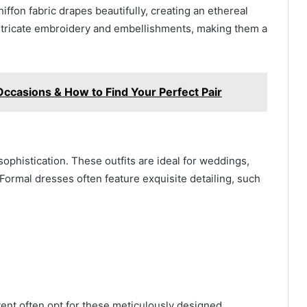
ffon fabric drapes beautifully, creating an ethereal
intricate embroidery and embellishments, making them a
Occasions & How to Find Your Perfect Pair
phistication. These outfits are ideal for weddings,
Formal dresses often feature exquisite detailing, such
nt often opt for these meticulously designed