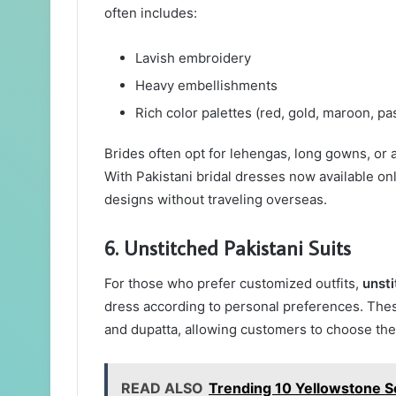
often includes:
Lavish embroidery
Heavy embellishments
Rich color palettes (red, gold, maroon, pa
Brides often opt for lehengas, long gowns, or a
With Pakistani bridal dresses now available on
designs without traveling overseas.
6. Unstitched Pakistani Suits
For those who prefer customized outfits,
unsti
dress according to personal preferences. These
and dupatta, allowing customers to choose thei
READ ALSO
Trending 10 Yellowstone S