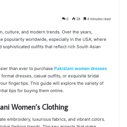
0
28
4 minutes read
ion, culture, and modern trends. Over the years,
e popularity worldwide, especially in the USA, where
sophisticated outfits that reflect rich South Asian
asier than ever to purchase
Pakistani women dresses
formal dresses, casual outfits, or exquisite bridal
our fingertips. This guide will explore the variety of
tial tips for buying them online.
tani Women’s Clothing
ate embroidery, luxurious fabrics, and vibrant colors.
obal fashion trends. The key aspects that make