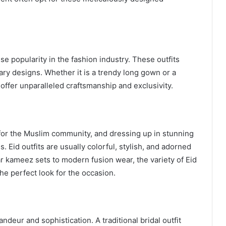
 popularity in the fashion industry. These outfits
ry designs. Whether it is a trendy long gown or a
offer unparalleled craftsmanship and exclusivity.
s for the Muslim community, and dressing up in stunning
es. Eid outfits are usually colorful, stylish, and adorned
r kameez sets to modern fusion wear, the variety of Eid
the perfect look for the occasion.
ndeur and sophistication. A traditional bridal outfit