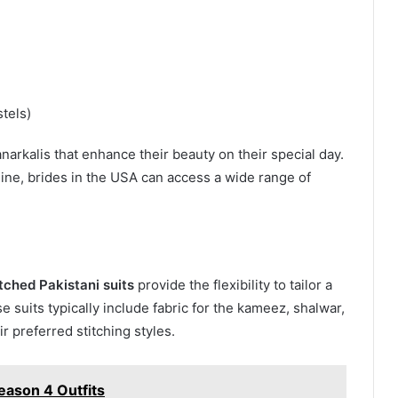
stels)
narkalis that enhance their beauty on their special day.
line, brides in the USA can access a wide range of
tched Pakistani suits
provide the flexibility to tailor a
 suits typically include fabric for the kameez, shalwar,
r preferred stitching styles.
eason 4 Outfits