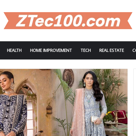
HEALTH
HOME IMPROVEMENT
TECH
REAL ESTATE
C