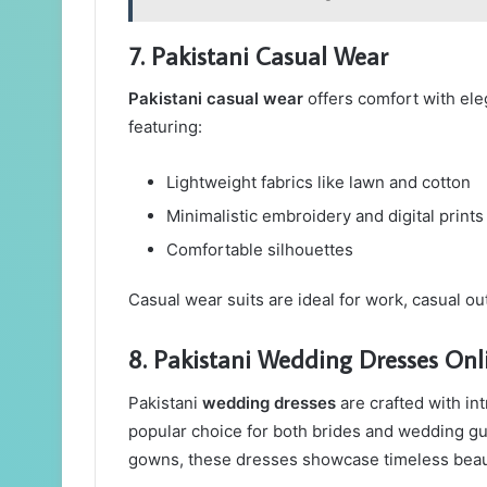
7. Pakistani Casual Wear
Pakistani casual wear
offers comfort with ele
featuring:
Lightweight fabrics like lawn and cotton
Minimalistic embroidery and digital prints
Comfortable silhouettes
Casual wear suits are ideal for work, casual o
8. Pakistani Wedding Dresses Onl
Pakistani
wedding dresses
are crafted with int
popular choice for both brides and wedding gu
gowns, these dresses showcase timeless beau