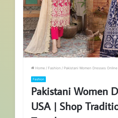
Home
/
Fashion
/
Pakistani Women Dresses Online 
Fashion
Pakistani Women Dr
USA | Shop Traditi